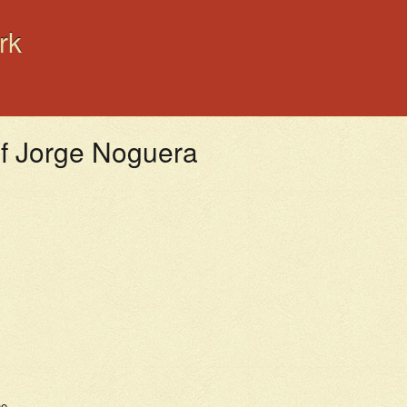
rk
ef Jorge Noguera
s
ne