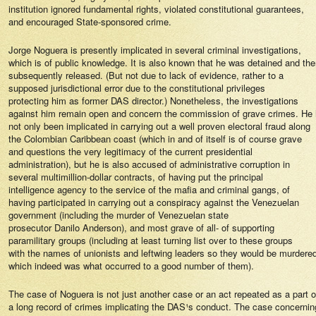
institution ignored fundamental rights, violated constitutional guarantees,
and encouraged State-sponsored crime.
Jorge Noguera is presently implicated in several criminal investigations,
which is of public knowledge. It is also known that he was detained and th
subsequently released. (But not due to lack of evidence, rather to a
supposed jurisdictional error due to the constitutional privileges
protecting him as former DAS director.) Nonetheless, the investigations
against him remain open and concern the commission of grave crimes. He
not only been implicated in carrying out a well proven electoral fraud along
the Colombian Caribbean coast (which in and of itself is of course grave
and questions the very legitimacy of the current presidential
administration), but he is also accused of administrative corruption in
several multimillion-dollar contracts, of having put the principal
intelligence agency to the service of the mafia and criminal gangs, of
having participated in carrying out a conspiracy against the Venezuelan
government (including the murder of Venezuelan state
prosecutor Danilo Anderson), and ­most grave of all- of supporting
paramilitary groups (including at least turning list over to these groups
with the names of unionists and leftwing leaders so they would be murdere
which indeed was what occurred to a good number of them).
The case of Noguera is not just another case or an act repeated as a part o
a long record of crimes implicating the DAS¹s conduct. The case concernin