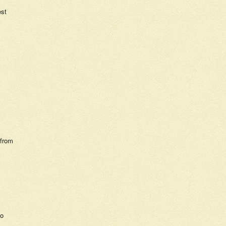
est
 from
so