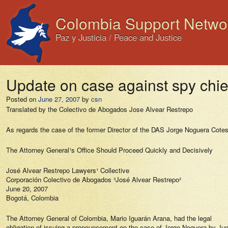
Colombia Support Netwo
Paz y Justicia / Peace and Justice
Update on case against spy chi
Posted on
June 27, 2007
by
csn
Translated by the Colectivo de Abogados Jose Alvear Restrepo
As regards the case of the former Director of the DAS Jorge Noguera Cote
The Attorney General¹s Office Should Proceed Quickly and Decisively
José Alvear Restrepo Lawyers¹ Collective
Corporación Colectivo de Abogados ³José Alvear Restrepo²
June 20, 2007
Bogotá, Colombia
The Attorney General of Colombia, Mario Iguarán Arana, had the legal
obligation of issuing a pronouncement on the case of Jorge Noguera by Ju