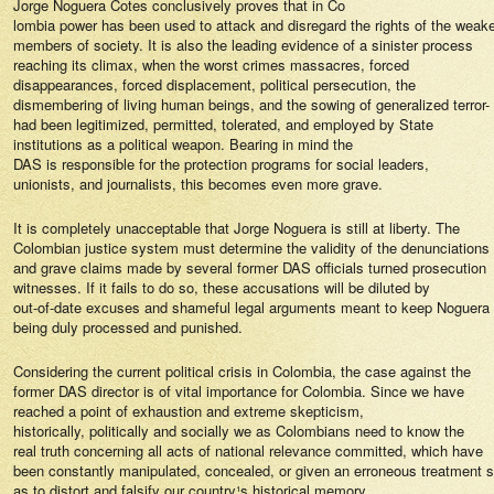
Jorge Noguera Cotes conclusively proves that in Co
lombia power has been used to attack and disregard the rights of the weak
members of society. It is also the leading evidence of a sinister process
reaching its climax, when the worst crimes ­massacres, forced
disappearances, forced displacement, political persecution, the
dismembering of living human beings, and the sowing of generalized terror-
had been legitimized, permitted, tolerated, and employed by State
institutions as a political weapon. Bearing in mind the
DAS is responsible for the protection programs for social leaders,
unionists, and journalists, this becomes even more grave.
It is completely unacceptable that Jorge Noguera is still at liberty. The
Colombian justice system must determine the validity of the denunciations
and grave claims made by several former DAS officials turned prosecution
witnesses. If it fails to do so, these accusations will be diluted by
out-of-date excuses and shameful legal arguments meant to keep Noguera
being duly processed and punished.
Considering the current political crisis in Colombia, the case against the
former DAS director is of vital importance for Colombia. Since we have
reached a point of exhaustion and extreme skepticism,
historically, politically and socially we as Colombians need to know the
real truth concerning all acts of national relevance committed, which have
been constantly manipulated, concealed, or given an erroneous treatment 
as to distort and falsify our country¹s historical memory.