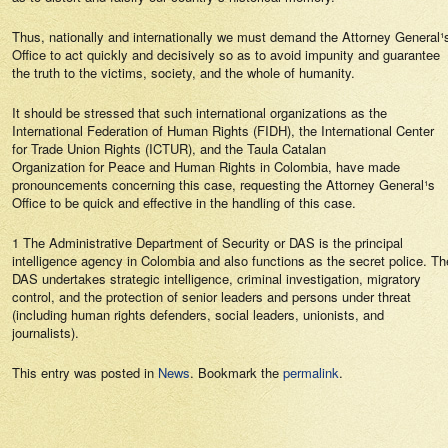
Thus, nationally and internationally we must demand the Attorney General¹
Office to act quickly and decisively so as to avoid impunity and guarantee
the truth to the victims, society, and the whole of humanity.
It should be stressed that such international organizations as the
International Federation of Human Rights (FIDH), the International Center
for Trade Union Rights (ICTUR), and the Taula Catalan
Organization for Peace and Human Rights in Colombia, have made
pronouncements concerning this case, requesting the Attorney General¹s
Office to be quick and effective in the handling of this case.
1 The Administrative Department of Security or DAS is the principal
intelligence agency in Colombia and also functions as the secret police. Th
DAS undertakes strategic intelligence, criminal investigation, migratory
control, and the protection of senior leaders and persons under threat
(including human rights defenders, social leaders, unionists, and
journalists).
This entry was posted in
News
. Bookmark the
permalink
.