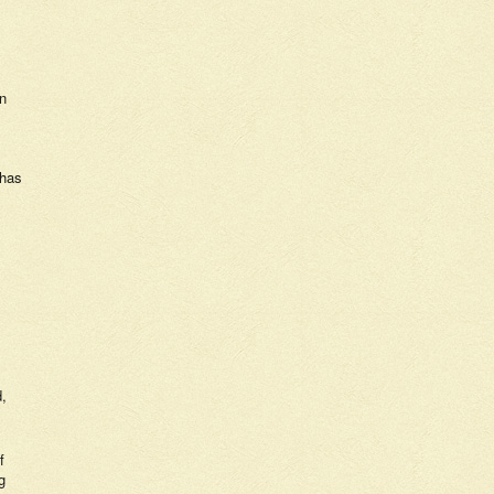
en
 has
d,
f
g