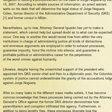
15, 2007. According to reliable sources of information, an arrest warrant
waits on his desk that will determine the legal status of Jorge Noguera
Cotes, former director of the Administrative Department of Security (DAS)
[1] and former consul in Milan.
Nevertheless, up to now, Attorney General Iguarán has yet to make a
statement, which cannot help but spread doubt as to what can be expected
occur. One way or another this would reveal how from within the very
institutions in charge of administering justice all kinds of distractions
and erroneous arguments are employed in order to exhaust processes,
guarantee impunity, force the victims into silence, and guarantee a
profitable political or administrative career for the perpetrators
of the worst crimes against humanity.
Likewise, despite having the unrestricted support of the president who
appointed him DAS senior chief and then to a diplomatic post, the Colombi
system of justice cannot underestimate the gravity of the accusations lodg
against Jorge Noguera.
After so many leaks to the different mass media outlets, it has become
common knowledge that these processes being carried out by the Attorney
General¹s Office against the former DAS director demonstrate how
paramilitarism and corruption infiltrated this agency. Furthermore, in
addition to being lengthy files, these processes illustrate how the