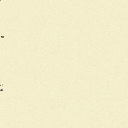
 to
an
ed