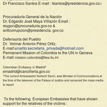
Dr Francisco Santos
E-mail : fsantos@presidencia.gov.co>
Procuraduría General de la Nación
Dr. Edgardo José Maya Villazón Email :
reygon@procuraduria.gov.co &
anticorrupcion@presidencia. gov.co
Defensoría del Pueblo
Dr. Volmar Antonio Pérez Ortiz.
E-mail:
mailto:secretaria_privada@hotmail.com
s
Permanent Mission of Colombia to the UN in Geneva
E-mail
mission.colombia@ties.itu.int
Colombian Embassy in Madrid*
emadrid@cancilleria.gov.co
*The current Ambassador Nohemi Sanin, was Minister of Communications at
the time of the takeover of the Palace of Justice and censored the mass media
to report
To the following European Embassies that have shown
support for the relatives of the victims :