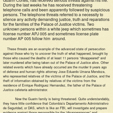
Guarin Cortes, has received serious threats against his life.
During the last weeks he has received threatening
telephone calls and been apparently followed by suspicious
persons. The telephone threats referred to a necessity to
silence any activity demanding justice, truth and reparations
for the families of the Palace of Justice victims. Two
unknown persons within a white jeep which sometimes has
license number APJ 005 and sometimes license plate
number AP 005 follow him around.
These threats are an example of the advanced state of persecution
against those who try to uncover the truth of what happened, brought by
those who caused the deaths of at least 11 persons “disappeared” and
later murdered after being taken out of the Palace of Justice alive. Other
related events which have already occurred are the murder 9 years ago
of defense and human rights attorney Jose Eduardo Umana Mendoza,
who represented relatives of the victims of the Palace of Justice, and the
theft of information obtained by relatives of the victims from the
residence of Enrique Rodriguez Hernandez, the father of the Palace of
Justice cafeteria administrator.
Now the Guarin family is being threatened. Quite understandably,
they have little confidence that Colombia’s Departamento Administrativo
de Seguridad, or DAS, which is like an FBI, will investigate and prepare
evidence against those responsible for the “disappearances” and