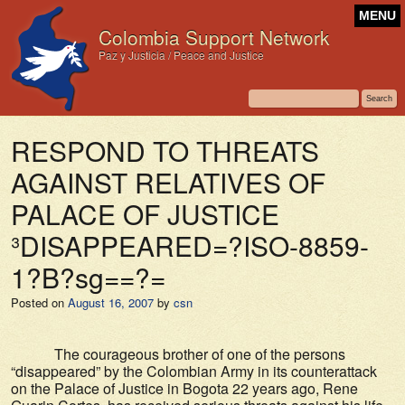
MENU
Colombia Support Network
Paz y Justicia / Peace and Justice
RESPOND TO THREATS
AGAINST RELATIVES OF
PALACE OF JUSTICE
³DISAPPEARED=?ISO-8859-
1?B?sg==?=
Posted on
August 16, 2007
by
csn
The courageous brother of one of the persons
“disappeared” by the Colombian Army in its counterattack
on the Palace of Justice in Bogota 22 years ago, Rene