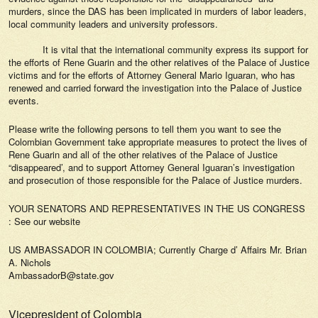
murders, since the DAS has been implicated in murders of labor leaders,
local community leaders and university professors.
It is vital that the international community express its support for
the efforts of Rene Guarin and the other relatives of the Palace of Justice
victims and for the efforts of Attorney General Mario Iguaran, who has
renewed and carried forward the investigation into the Palace of Justice
events.
Please write the following persons to tell them you want to see the
Colombian Government take appropriate measures to protect the lives of
Rene Guarin and all of the other relatives of the Palace of Justice
“disappeared’, and to support Attorney General Iguaran’s investigation
and prosecution of those responsible for the Palace of Justice murders.
YOUR SENATORS AND REPRESENTATIVES IN THE US CONGRESS
: See our website
US AMBASSADOR IN COLOMBIA; Currently Charge d’ Affairs Mr. Brian
A. Nichols
AmbassadorB@state.gov
Vicepresident of Colombia