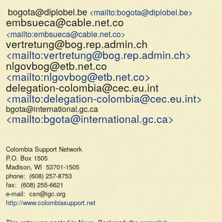
bogota@diplobel.be
<mailto:bogota@diplobel.be>
embsueca@cable.net.co
<mailto:embsueca@cable.net.co>
vertretung@bog.rep.admin.ch
<mailto:vertretung@bog.rep.admin.ch>
nlgovbog@etb.net.co
<mailto:nlgovbog@etb.net.co>
delegation-colombia@cec.eu.int
<mailto:delegation-colombia@cec.eu.int>
bgota@international.gc.ca
<mailto:bgota@international.gc.ca>
Colombia Support Network
P.O. Box 1505
Madison, WI 53701-1505
phone: (608) 257-8753
fax: (608) 255-6621
e-mail: csn@igc.org
http://www.colombiasupport.net