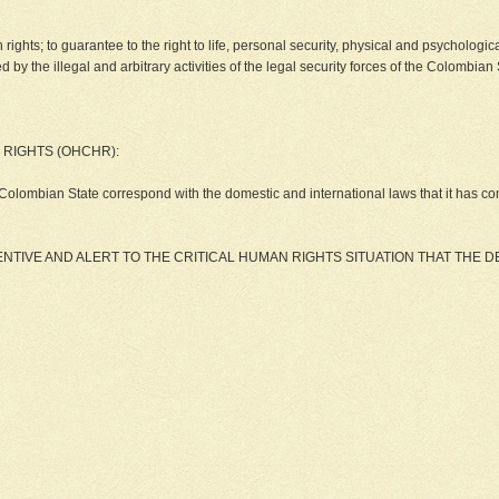
man rights; to guarantee to the right to life, personal security, physical and psycholog
 the illegal and arbitrary activities of the legal security forces of the Colombian 
 RIGHTS (OHCHR):
Colombian State correspond with the domestic and international laws that it has comm
TIVE AND ALERT TO THE CRITICAL HUMAN RIGHTS SITUATION THAT THE 