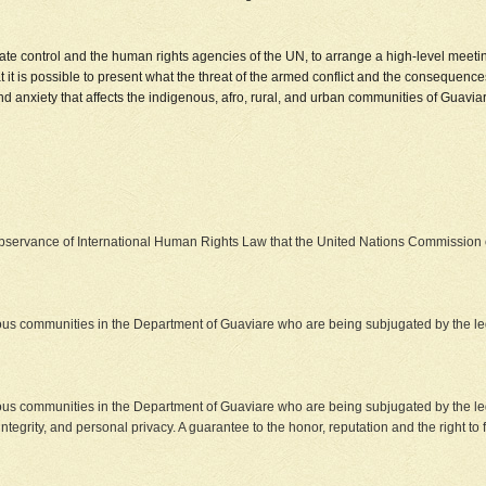
ate control and the human rights agencies of the UN, to arrange a high-level meetin
t it is possible to present what the threat of the armed conflict and the consequenc
 and anxiety that affects the indigenous, afro, rural, and urban communities of Guavia
observance of International Human Rights Law that the United Nations Commissio
ous communities in the Department of Guaviare who are being subjugated by the leg
ous communities in the Department of Guaviare who are being subjugated by the leg
integrity, and personal privacy. A guarantee to the honor, reputation and the right to