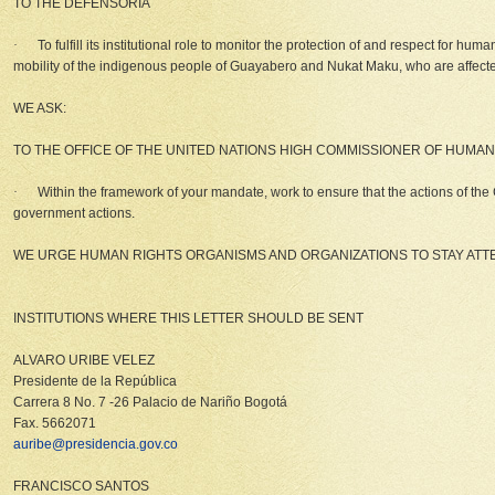
TO THE
DEFENSORIA
·
To fulfill its institutional role to monitor the protection of and respect for hu
mobility of the indigenous people of Guayabero and Nukat Maku, who are affected by
WE ASK:
TO THE OFFICE OF THE UNITED NATIONS HIGH COMMISSIONER OF HUMAN
·
Within the framework of your mandate, work to ensure that the actions of the 
government actions.
WE URGE HUMAN RIGHTS ORGANISMS AND ORGANIZATIONS TO STAY ATTEN
INSTITUTIONS WHERE THIS LETTER SHOULD BE SENT
ALVARO URIBE VELEZ
Presidente de la República
Carrera 8 No. 7 -26 Palacio de Nariño Bogotá
Fax. 5662071
auribe@presidencia.gov.co
FRANCISCO SANTOS