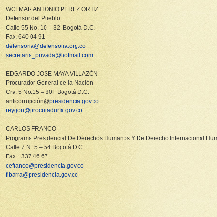
WOLMAR ANTONIO PEREZ ORTIZ
Defensor del Pueblo
Calle 55 No. 10 – 32 Bogotá D.C.
Fax. 640 04 91
defensoria@defensoria.org.co
secretaria_privada@hotmail.com
EDGARDO JOSE MAYA VILLAZÒN
Procurador General de la Nación
Cra. 5 No.15 – 80F Bogotá D.C.
anticorrupción@
presidencia.gov.co
reygon@procuraduría.gov.co
CARLOS FRANCO
Programa Presidencial De Derechos Humanos Y De Derecho Internacional Huma
Calle 7 N° 5 – 54 Bogotá D.C.
Fax. 337 46 67
cefranco@presidencia.gov.co
fibarra@presidencia.gov.co