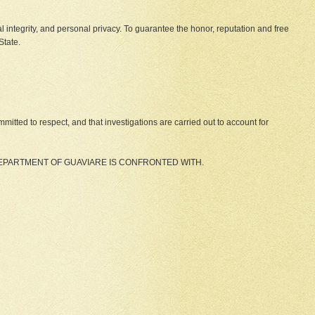
ical integrity, and personal privacy. To guarantee the honor, reputation and free
State.
itted to respect, and that investigations are carried out to account for
DEPARTMENT OF GUAVIARE IS CONFRONTED WITH.