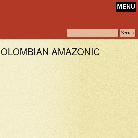
MENU
 COLOMBIAN AMAZONIC
n