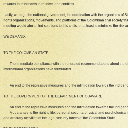
rewards to informants to resolve land conflicts.
Lastly, we urge the national government, in coordination with the organisms of St
rights organizations, movements, and platforms of the Colombian civil society tha
meeting would aim to find solutions to this crisis, or at least to minimize the risk
WE DEMAND:
TO THE COLOMBIAN STATE:
·
The immediate compliance with the reiterated recommendations about the 
international organizations have formulated.
·
An end to the repressive measures and the intimidation towards the indigen
TO THE GOVERNMENT OF THE DEPARTMENT OF GUAVIARE
·
An end to the repressive measures and the intimidation towards the indigen
·
A guarantee to the right to life, personal security, physical and psychological 
and arbitrary activities of the legal security forces of the Colombian State.