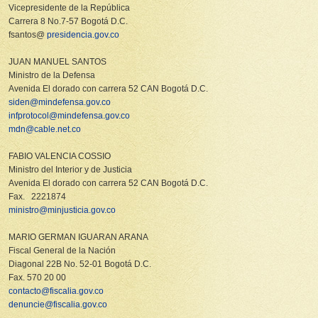
Vicepresidente de la República
Carrera 8 No.7-57 Bogotá D.C.
fsantos@
presidencia.gov.co
JUAN MANUEL SANTOS
Ministro de la Defensa
Avenida El dorado con carrera 52 CAN Bogotá D.C.
siden@mindefensa.gov.co
infprotocol@mindefensa.gov.co
mdn@cable.net.co
FABIO VALENCIA COSSIO
Ministro del Interior y de Justicia
Avenida El dorado con carrera 52 CAN Bogotá D.C.
Fax. 2221874
ministro@minjusticia.gov.co
MARIO GERMAN IGUARAN ARANA
Fiscal General de la Nación
Diagonal 22B No. 52-01 Bogotá D.C.
Fax. 570 20 00
contacto@fiscalia.gov.co
denuncie@fiscalia.gov.co