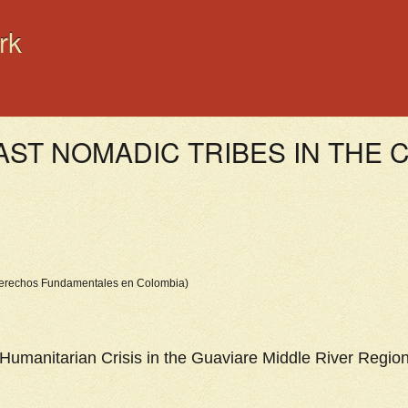
rk
LAST NOMADIC TRIBES IN THE
 Derechos Fundamentales en Colombia)
Humanitarian Crisis in the Guaviare Middle River Regio