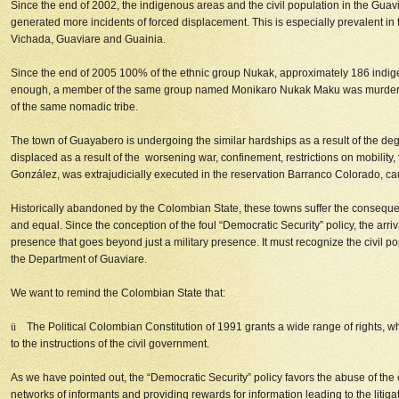
Since the end of 2002, the indigenous areas and the civil population in the Guavi
generated more incidents of forced displacement. This is especially prevalent i
Vichada, Guaviare and Guainia.
Since the end of 2005 100% of the ethnic group Nukak, approximately 186 indigeno
enough, a member of the same group named Monikaro Nukak Maku was murdered i
of the same nomadic tribe.
The town of Guayabero is undergoing the similar hardships as a result of the degra
displaced as a result of the worsening war, confinement, restrictions on mobility
González, was extrajudicially executed in the reservation Barranco Colorado, ca
Historically abandoned by the Colombian State, these towns suffer the consequence
and equal. Since the conception of the foul “Democratic Security” policy, the a
presence that goes beyond just a military presence. It must recognize the civil po
the Department of Guaviare.
We want to remind the Colombian State that:
ü
The Political Colombian Constitution of 1991 grants a wide range of rights, whe
to the instructions of the civil government.
As we have pointed out, the “Democratic Security” policy favors the abuse of the c
networks of informants and providing rewards for information leading to the litiga