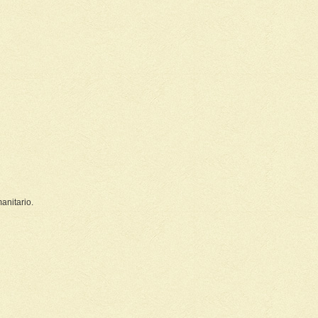
nitario.