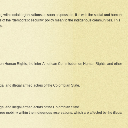
g with social organizations as soon as possible. It is with the social and human
es of the “democratic security” policy mean to the indigenous communities. This
re.
n on Human Rights, the Inter-American Commission on Human Rights, and other
al and illegal armed actors of the Colombian State.
al and illegal armed actors of the Colombian State.
 free mobility within the indigenous reservations, which are affected by the illegal