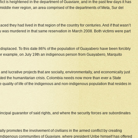
ict is heightened in the department of Guaviare, and in the past few days it has
middle river region, an area comprised of the departments of Meta, Sur del
 they had lived in that region of the country for centuries. And if that wasn’t
as murdered in that same reservation in March 2008. Both victims were part
own displaced. To this date 86% of the population of Guayabero have been forcibly
gs. For example, on July 19th an indigenous person from Guayabero, Marquito
nd lucrative projects that are socially, environmentally, and economically just
orated the humanitarian crisis. Colombia needs now more than ever a State
e quality of life of the indigenous and non-indigenous population that resides in
rincipal guarantor of said rights, and where the security forces are subordinates
lly promotes the involvement of civilians in the armed conflict by creating
the indigenous communities of Guaviare, where president Uribe himself has offered