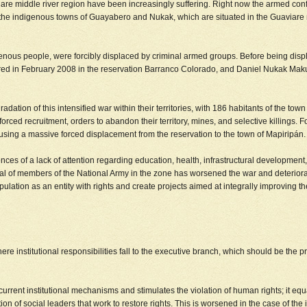
are middle river region have been increasingly suffering. Right now the armed confl
n the indigenous towns of Guayabero and Nukak, which are situated in the Guaviare 
us people, were forcibly displaced by criminal armed groups. Before being displaced
n February 2008 in the reservation Barranco Colorado, and Daniel Nukak Maku w
dation of this intensified war within their territories, with 186 habitants of the t
, forced recruitment, orders to abandon their territory, mines, and selective killin
using a massive forced displacement from the reservation to the town of Mapiripán.
s of a lack of attention regarding education, health, infrastructural development, a
rrival of members of the National Army in the zone has worsened the war and deteri
pulation as an entity with rights and create projects aimed at integrally improving th
re institutional responsibilities fall to the executive branch, which should be the p
urrent institutional mechanisms and stimulates the violation of human rights; it equa
tion of social leaders that work to restore rights. This is worsened in the case of 