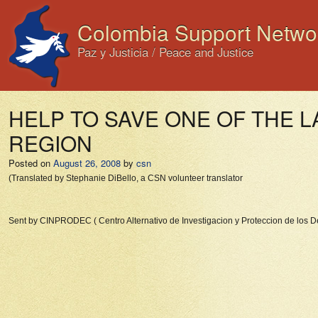
Colombia Support Netwo
Paz y Justicia / Peace and Justice
HELP TO SAVE ONE OF THE 
REGION
Posted on
August 26, 2008
by
csn
(Translated by Stephanie DiBello, a CSN volunteer translator
Sent by CINPRODEC ( Centro Alternativo de Investigacion y Proteccion de los