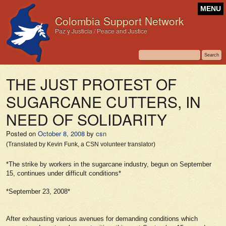
MENU
Colombia Support Network
Paz y Justicia / Peace and Justice
THE JUST PROTEST OF
SUGARCANE CUTTERS, IN
NEED OF SOLIDARITY
Posted on
October 8, 2008
by
csn
(Translated by Kevin Funk, a CSN volunteer translator)
*The strike by workers in the sugarcane industry, begun on September
15, continues under difficult conditions*
*September 23, 2008*
After exhausting various avenues for demanding conditions which