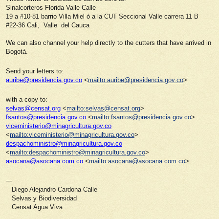
Sinalcorteros Florida Valle Calle
19 a #10-81 barrio Villa Miel ó a la CUT Seccional Valle carrera 11 B
#22-36 Cali, Valle del Cauca
We can also channel your help directly to the cutters that have arrived in
Bogotá.
Send your letters to:
auribe@presidencia.gov.co
<
mailto:auribe@presidencia.gov.co
>
with a copy to:
selvas@censat.org
<
mailto:selvas@censat.org
>
fsantos@presidencia.gov.co
<
mailto:fsantos@presidencia.gov.co
>
viceministerio@minagricultura.gov.co
<
mailto:viceministerio@minagricultura.gov.co
>
despachoministro@minagricultura.gov.co
<
mailto:despachoministro@minagricultura.gov.co
>
asocana@asocana.com.co
<
mailto:asocana@asocana.com.co
>
—
Diego Alejandro Cardona Calle
Selvas y Biodiversidad
Censat Agua Viva