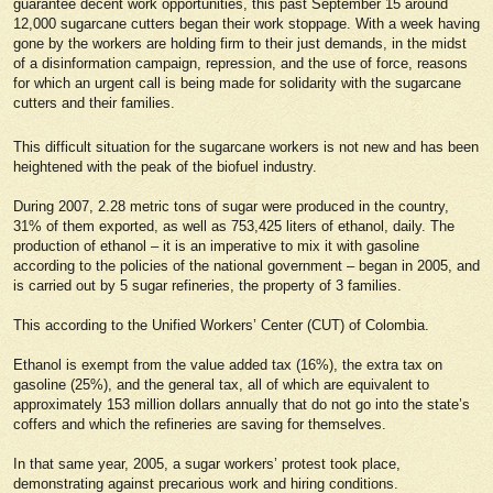
guarantee decent work opportunities, this past September 15 around
12,000 sugarcane cutters began their work stoppage. With a week having
gone by the workers are holding firm to their just demands, in the midst
of a disinformation campaign, repression, and the use of force, reasons
for which an urgent call is being made for solidarity with the sugarcane
cutters and their families.
This difficult situation for the sugarcane workers is not new and has been
heightened with the peak of the biofuel industry.
During 2007, 2.28 metric tons of sugar were produced in the country,
31% of them exported, as well as 753,425 liters of ethanol, daily. The
production of ethanol – it is an imperative to mix it with gasoline
according to the policies of the national government – began in 2005, and
is carried out by 5 sugar refineries, the property of 3 families.
This according to the Unified Workers’ Center (CUT) of Colombia.
Ethanol is exempt from the value added tax (16%), the extra tax on
gasoline (25%), and the general tax, all of which are equivalent to
approximately 153 million dollars annually that do not go into the state’s
coffers and which the refineries are saving for themselves.
In that same year, 2005, a sugar workers’ protest took place,
demonstrating against precarious work and hiring conditions.