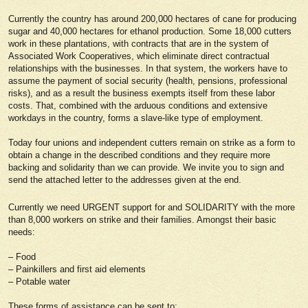
Currently the country has around 200,000 hectares of cane for producing
sugar and 40,000 hectares for ethanol production. Some 18,000 cutters
work in these plantations, with contracts that are in the system of
Associated Work Cooperatives, which eliminate direct contractual
relationships with the businesses. In that system, the workers have to
assume the payment of social security (health, pensions, professional
risks), and as a result the business exempts itself from these labor
costs. That, combined with the arduous conditions and extensive
workdays in the country, forms a slave-like type of employment.
Today four unions and independent cutters remain on strike as a form to
obtain a change in the described conditions and they require more
backing and solidarity than we can provide. We invite you to sign and
send the attached letter to the addresses given at the end.
Currently we need URGENT support for and SOLIDARITY with the more
than 8,000 workers on strike and their families. Amongst their basic
needs:
– Food
– Painkillers and first aid elements
– Potable water
These forms of assistance can be sent to: