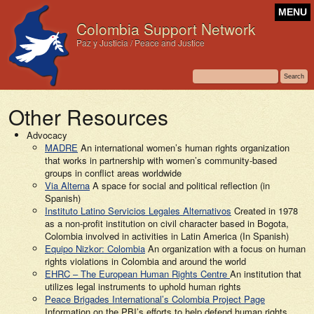
MENU
Colombia Support Network
Paz y Justicia / Peace and Justice
Other Resources
Advocacy
MADRE
An international women’s human rights organization
that works in partnership with women’s community-based
groups in conflict areas worldwide
Via Alterna
A space for social and political reflection (in
Spanish)
Instituto Latino Servicios Legales Alternativos
Created in 1978
as a non-profit institution on civil character based in Bogota,
Colombia involved in activities in Latin America (In Spanish)
Equipo Nizkor: Colombia
An organization with a focus on human
rights violations in Colombia and around the world
EHRC – The European Human Rights Centre
An institution that
utilizes legal instruments to uphold human rights
Peace Brigades International’s Colombia Project Page
Information on the PBI’s efforts to help defend human rights