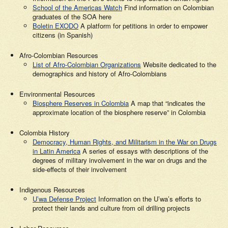
School of the Americas Watch
Find information on Colombian
graduates of the SOA here
Boletin EXODO
A platform for petitions in order to empower
citizens (in Spanish)
Afro-Colombian Resources
List of Afro-Colombian Organizations
Website dedicated to the
demographics and history of Afro-Colombians
Environmental Resources
Biosphere Reserves in Colombia
A map that “indicates the
approximate location of the biosphere reserve” in Colombia
Colombia History
Democracy, Human Rights, and Militarism in the War on Drugs
in Latin America
A series of essays with descriptions of the
degrees of military involvement in the war on drugs and the
side-effects of their involvement
Indigenous Resources
U’wa Defense Project
Information on the U’wa’s efforts to
protect their lands and culture from oil drilling projects