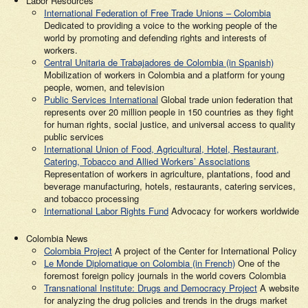
Labor Resources
International Federation of Free Trade Unions – Colombia
Dedicated to providing a voice to the working people of the
world by promoting and defending rights and interests of
workers.
Central Unitaria de Trabajadores de Colombia (in Spanish)
Mobilization of workers in Colombia and a platform for young
people, women, and television
Public Services International
Global trade union federation that
represents over 20 million people in 150 countries as they fight
for human rights, social justice, and universal access to quality
public services
International Union of Food, Agricultural, Hotel, Restaurant,
Catering, Tobacco and Allied Workers’ Associations
Representation of workers in agriculture, plantations, food and
beverage manufacturing, hotels, restaurants, catering services,
and tobacco processing
International Labor Rights Fund
Advocacy for workers worldwide
Colombia News
Colombia Project
A project of the Center for International Policy
Le Monde Diplomatique on Colombia (in French)
One of the
foremost foreign policy journals in the world covers Colombia
Transnational Institute: Drugs and Democracy Project
A website
for analyzing the drug policies and trends in the drugs market