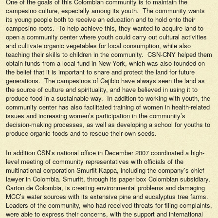
One of the goals of this Colombian community is to maintain the
campesino culture, especially among its youth. The community wants
its young people both to receive an education and to hold onto their
campesino roots. To help achieve this, they wanted to acquire land to
open a community center where youth could carry out cultural activities
and cultivate organic vegetables for local consumption, while also
teaching their skills to children in the community. CSN-CNY helped them
obtain funds from a local fund in New York, which was also founded on
the belief that it is important to share and protect the land for future
generations. The campesinos of Cajibio have always seen the land as
the source of culture and spirituality, and have believed in using it to
produce food in a sustainable way. In addition to working with youth, the
community center has also facilitated training of women in health-related
issues and increasing women’s participation in the community’s
decision-making processes, as well as developing a school for youths to
produce organic foods and to rescue their own seeds.
In addition CSN’s national office in December 2007 coordinated a high-
level meeting of community representatives with officials of the
multinational corporation Smurfit-Kappa, including the company’s chief
lawyer in Colombia. Smurfit, through its paper box Colombian subsidiary,
Carton de Colombia, is creating environmental problems and damaging
MCC’s water sources with its extensive pine and eucalyptus tree farms.
Leaders of the community, who had received threats for filing complaints,
were able to express their concerns, with the support and international