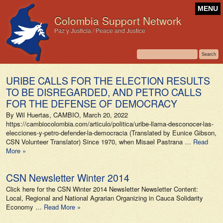
MENU
Colombia Support Network
Paz y Justicia / Peace and Justice
URIBE CALLS FOR THE ELECTION RESULTS
TO BE DISREGARDED, AND PETRO CALLS
FOR THE DEFENSE OF DEMOCRACY
By Wil Huertas, CAMBIO, March 20, 2022
https://cambiocolombia.com/articulo/politica/uribe-llama-desconocer-las-
elecciones-y-petro-defender-la-democracia (Translated by Eunice Gibson,
CSN Volunteer Translator) Since 1970, when Misael Pastrana …
Read
More »
CSN Newsletter Winter 2014
Click here for the CSN Winter 2014 Newsletter Newsletter Content:
Local, Regional and National Agrarian Organizing in Cauca Solidarity
Economy …
Read More »