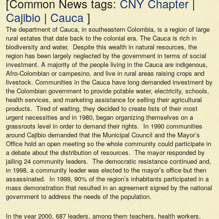
[Common News tags:
CNY Chapter
|
Cajibio
|
Cauca
]
The department of Cauca, in southeastern Colombia, is a region of large
rural estates that date back to the colonial era. The Cauca is rich in
biodiversity and water. Despite this wealth in natural resources, the
region has been largely neglected by the government in terms of social
investment. A majority of the people living in the Cauca are indigenous,
Afro-Colombian or campesino, and live in rural areas raising crops and
livestock. Communities in the Cauca have long demanded investment by
the Colombian government to provide potable water, electricity, schools,
health services, and marketing assistance for selling their agricultural
products. Tired of waiting, they decided to create lists of their most
urgent necessities and in 1980, began organizing themselves on a
grassroots level in order to demand their rights. In 1990 communities
around Cajibio demanded that the Municipal Council and the Mayor’s
Office hold an open meeting so the whole community could participate in
a debate about the distribution of resources. The mayor responded by
jailing 24 community leaders. The democratic resistance continued and,
in 1998, a community leader was elected to the mayor’s office but then
assassinated. In 1999, 90% of the region’s inhabitants participated in a
mass demonstration that resulted in an agreement signed by the national
government to address the needs of the population.
In the year 2000, 687 leaders, among them teachers, health workers,