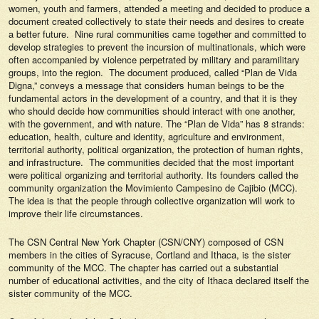
women, youth and farmers, attended a meeting and decided to produce a
document created collectively to state their needs and desires to create
a better future. Nine rural communities came together and committed to
develop strategies to prevent the incursion of multinationals, which were
often accompanied by violence perpetrated by military and paramilitary
groups, into the region. The document produced, called “Plan de Vida
Digna,” conveys a message that considers human beings to be the
fundamental actors in the development of a country, and that it is they
who should decide how communities should interact with one another,
with the government, and with nature. The “Plan de Vida” has 8 strands:
education, health, culture and identity, agriculture and environment,
territorial authority, political organization, the protection of human rights,
and infrastructure. The communities decided that the most important
were political organizing and territorial authority. Its founders called the
community organization the Movimiento Campesino de Cajibio (MCC).
The idea is that the people through collective organization will work to
improve their life circumstances.
The CSN Central New York Chapter (CSN/CNY) composed of CSN
members in the cities of Syracuse, Cortland and Ithaca, is the sister
community of the MCC. The chapter has carried out a substantial
number of educational activities, and the city of Ithaca declared itself the
sister community of the MCC.