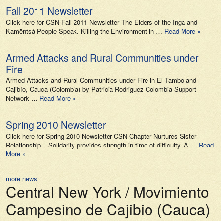
Fall 2011 Newsletter
Click here for CSN Fall 2011 Newsletter The Elders of the Inga and
Kamëntsá People Speak. Killing the Environment in …
Read More »
Armed Attacks and Rural Communities under
Fire
Armed Attacks and Rural Communities under Fire in El Tambo and
Cajibío, Cauca (Colombia) by Patricia Rodriguez Colombia Support
Network …
Read More »
Spring 2010 Newsletter
Click here for Spring 2010 Newsletter CSN Chapter Nurtures Sister
Relationship – Solidarity provides strength in time of difficulty. A …
Read
More »
more news
Central New York / Movimiento
Campesino de Cajibio (Cauca)