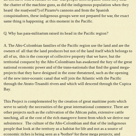
the chatter of the machine guns, as did the indigenous population when they
heard the roar(word?) of Pizarro¹s cannons and from the Spanish
conquistadores, these indigenous groups were not prepared for war, the exact
same thing is happening at this moment in the Pacific.
Q. Why has para-militarism raised its head in the Pacific region?
A. The Afro-Colombian families of the Pacific region use the land and are the
owners of all that the land produces but not of the land itself which belongs to
all of us, this is the concept of collective property that we have, but the
territorial conquest by the Afro-Colombians has awakened the fury of the great
national economic power and of the trans-nationals that find the grand mega-
projects that they have designed in the zone threatened, such as the opening
of the new inter-oceanic canal that will join the Atlantic with the Pacific
through the Atrato-Truandó rivers and which will descend through the Cupica
Bay.
This Project is complemented by the creation of great maritime ports which
serve to satisfy the necessities of the great international commerce. There are
other projects such as the cultivation of the African palm, extensive cattle
ranching, all at the cost of the rich mangrove forest from which we derive our
subsistence. The culture of the Afro-Colombian and that of the indigenous
people that look at the territory as a habitat for life and not as a source of
economic riches is being seen as a ³bother² for these mega ­projects; and