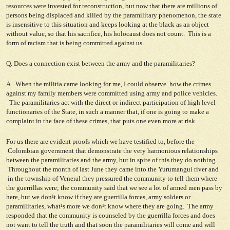
resources were invested for reconstruction, but now that there are millions of
persons being displaced and killed by the paramilitary phenomenon, the state
is insensitive to this situation and keeps looking at the black as an object
without value, so that his sacrifice, his holocaust does not count. This is a
form of racism that is being committed against us.
Q. Does a connection exist between the army and the paramilitaries?
A. When the militia came looking for me, I could observe how the crimes
against my family members were committed using army and police vehicles.
The paramilitaries act with the direct or indirect participation of high level
functionaries of the State, in such a manner that, if one is going to make a
complaint in the face of these crimes, that puts one even more at risk.
For us there are evident proofs which we have testified to, before the
Colombian government that demonstrate the very harmonious relationships
between the paramilitaries and the army, but in spite of this they do nothing.
Throughout the month of last June they came into the Yurumanguí river and
in the township of Veneral they pressured the community to tell them where
the guerrillas were; the community said that we see a lot of armed men pass by
here, but we don¹t know if they are guerrilla forces, army solders or
paramilitaries, what¹s more we don¹t know where they are going. The army
responded that the community is counseled by the guerrilla forces and does
not want to tell the truth and that soon the paramilitaries will come and will