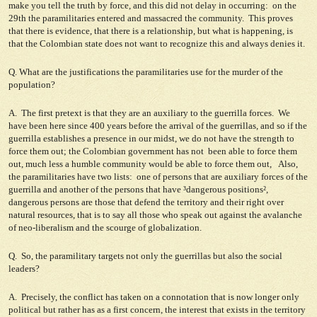
make you tell the truth by force, and this did not delay in occurring: on the
29th the paramilitaries entered and massacred the community. This proves
that there is evidence, that there is a relationship, but what is happening, is
that the Colombian state does not want to recognize this and always denies it.
Q. What are the justifications the paramilitaries use for the murder of the
population?
A. The first pretext is that they are an auxiliary to the guerrilla forces. We
have been here since 400 years before the arrival of the guerrillas, and so if the
guerrilla establishes a presence in our midst, we do not have the strength to
force them out; the Colombian government has not been able to force them
out, much less a humble community would be able to force them out, Also,
the paramilitaries have two lists: one of persons that are auxiliary forces of the
guerrilla and another of the persons that have ³dangerous positions²,
dangerous persons are those that defend the territory and their right over
natural resources, that is to say all those who speak out against the avalanche
of neo-liberalism and the scourge of globalization.
Q. So, the paramilitary targets not only the guerrillas but also the social
leaders?
A. Precisely, the conflict has taken on a connotation that is now longer only
political but rather has as a first concern, the interest that exists in the territory