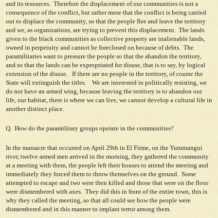
and its resources. Therefore the displacement of our communities is not a
consequence of the conflict, but rather more that the conflict is being carried
out to displace the community, so that the people flee and leave the territory
and we, as organizations, are trying to prevent this displacement. The lands
given to the black communities as collective property are inalienable lands,
owned in perpetuity and cannot be foreclosed on because of debts. The
paramilitaries want to pressure the people so that the abandon the territory,
and so that the lands can be expropriated for disuse, that is to say, by logical
extension of the disuse. If there are no people in the territory, of course the
State will extinguish the titles. We are interested in politically resisting, we
do not have an armed wing, because leaving the territory is to abandon our
life, our habitat, there is where we can live, we cannot develop a cultural life in
another distinct place.
Q. How do the paramilitary groups operate in the communities?
In the massacre that occurred on April 29th in El Firme, on the Yurumangui
river, twelve armed men arrived in the morning, they gathered the community
at a meeting with them, the people left their houses to attend the meeting and
immediately they forced them to throw themselves on the ground. Some
attempted to escape and two were then killed and those that were on the floor
were dismembered with axes. They did this in front of the entire town, this is
why they called the meeting, so that all could see how the people were
dismembered and in this manner to implant terror among them.