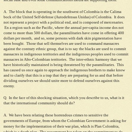
A. The block that is operating in the southwest of Colombia is the Calima
bock of the United Self-defense (Autodefensas Unidas) of Colombia. It does
not represent a project with a political end, and is composed of mercenaries.
En a region such as the Pacific, where the annual per-capita income dos not
come to more than 500 dollars, the paramilitaries have come in offering 400
dollars per month, and so, some persons with dark skin pigmentation have
been bought. Those that sell themselves are used to command massacres
against the contrary ethnic group, that is to say the blacks are used to commit
massacres in indigenous territories and the indigenous peoples used to commit
massacres in Afro-Colombian territories. The inter-ethnic harmony that we
have historically maintained is being threatened by the paramilitaries. This
has caused us once again to approach the indigenous brothers to make know
and to clarify that this is a trap that they are preparing for us and that before
dividing ourselves we should unite more to defend ourselves against this
enemy.
Q. In the face of this shocking situation, which you describe to us, what is it
that the international community should do?
A. We have been relating these horrendous crimes to sensitive the
governments of Europe, from whom the Colombian Government is asking for
money for the implementation of their war plan, which is Plan Colombia,
which is a death plan. The government has taken on the commitment to de-