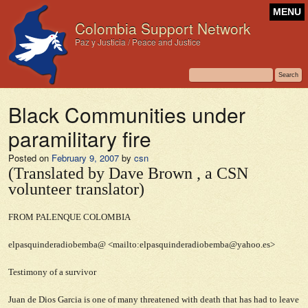
MENU
Colombia Support Network
Paz y Justicia / Peace and Justice
Black Communities under
paramilitary fire
Posted on
February 9, 2007
by
csn
(Translated by Dave Brown , a CSN
volunteer translator)
FROM PALENQUE COLOMBIA
elpasquinderadiobemba@ <mailto:elpasquinderadiobemba@yahoo.es>
Testimony of a survivor
Juan de Dios Garcia is one of many threatened with death that has had to leave