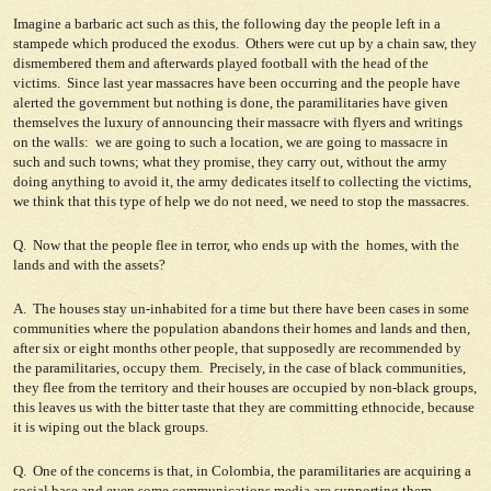
Imagine a barbaric act such as this, the following day the people left in a
stampede which produced the exodus. Others were cut up by a chain saw, they
dismembered them and afterwards played football with the head of the
victims. Since last year massacres have been occurring and the people have
alerted the government but nothing is done, the paramilitaries have given
themselves the luxury of announcing their massacre with flyers and writings
on the walls: we are going to such a location, we are going to massacre in
such and such towns; what they promise, they carry out, without the army
doing anything to avoid it, the army dedicates itself to collecting the victims,
we think that this type of help we do not need, we need to stop the massacres.
Q. Now that the people flee in terror, who ends up with the homes, with the
lands and with the assets?
A. The houses stay un-inhabited for a time but there have been cases in some
communities where the population abandons their homes and lands and then,
after six or eight months other people, that supposedly are recommended by
the paramilitaries, occupy them. Precisely, in the case of black communities,
they flee from the territory and their houses are occupied by non-black groups,
this leaves us with the bitter taste that they are committing ethnocide, because
it is wiping out the black groups.
Q. One of the concerns is that, in Colombia, the paramilitaries are acquiring a
social base and even some communications media are supporting them.