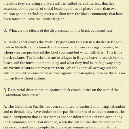
therefore they are using a private militia, called paramilitarism, that has
assassinated thousands of social leaders and has displaced more than two
million people, including over a million from the black community that have
been forced to leave the Pacific Region.
Q. What are the effects of the displacement in the black communities?
A. A black that leaves the Pacific (region) and is taken to a shelter in Bogota,
Cali or Medellín finds himself in the same condition as a caged condor, to
whom you can provide all the food you want but which still dies. This is the
black culture. The blacks that are in refuges in Bogota leave to search for the
beach and the forest in order to play and what they find is the highway, they
are victims of autos that massacre them. We think that all acts against the
culture should be considered a crime against human rights, because there is no
human life without culture.
Q. Does racial discrimination against black communities on the part of the
Colombian State exist?
A. The Colombian Pacific has been submitted to exclusión, to marginalization
and to denial, they have looked at the pacific in terms of natural resources, the
social component that exists there is not considered or taken into account by
the Colombian State. For instance, when the earthquake that devastated the
coffee zone and many people died, grand governmental and international