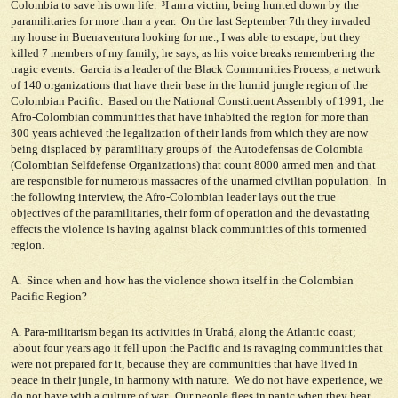
Colombia to save his own life. ³I am a victim, being hunted down by the
paramilitaries for more than a year. On the last September 7th they invaded
my house in Buenaventura looking for me., I was able to escape, but they
killed 7 members of my family, he says, as his voice breaks remembering the
tragic events. Garcia is a leader of the Black Communities Process, a network
of 140 organizations that have their base in the humid jungle region of the
Colombian Pacific. Based on the National Constituent Assembly of 1991, the
Afro-Colombian communities that have inhabited the region for more than
300 years achieved the legalization of their lands from which they are now
being displaced by paramilitary groups of the Autodefensas de Colombia
(Colombian Selfdefense Organizations) that count 8000 armed men and that
are responsible for numerous massacres of the unarmed civilian population. In
the following interview, the Afro-Colombian leader lays out the true
objectives of the paramilitaries, their form of operation and the devastating
effects the violence is having against black communities of this tormented
region.
A. Since when and how has the violence shown itself in the Colombian
Pacific Region?
A. Para-militarism began its activities in Urabá, along the Atlantic coast;
about four years ago it fell upon the Pacific and is ravaging communities that
were not prepared for it, because they are communities that have lived in
peace in their jungle, in harmony with nature. We do not have experience, we
do not have with a culture of war. Our people flees in panic when they hear