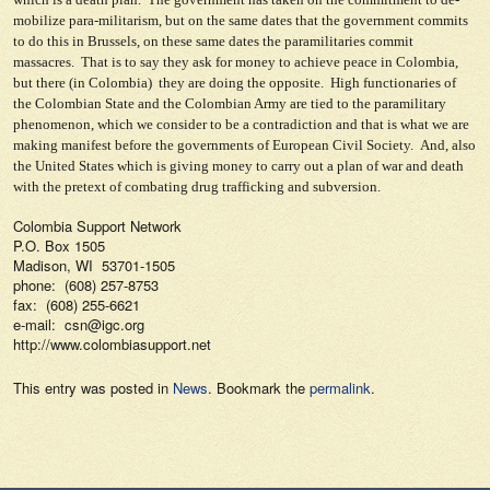
mobilize para-militarism, but on the same dates that the government commits
to do this in Brussels, on these same dates the paramilitaries commit
massacres. That is to say they ask for money to achieve peace in Colombia,
but there (in Colombia) they are doing the opposite. High functionaries of
the Colombian State and the Colombian Army are tied to the paramilitary
phenomenon, which we consider to be a contradiction and that is what we are
making manifest before the governments of European Civil Society. And, also
the United States which is giving money to carry out a plan of war and death
with the pretext of combating drug trafficking and subversion.
Colombia Support Network
P.O. Box 1505
Madison, WI 53701-1505
phone: (608) 257-8753
fax: (608) 255-6621
e-mail: csn@igc.org
http://www.colombiasupport.net
This entry was posted in
News
. Bookmark the
permalink
.