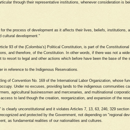
ticular through their representative institutions, whenever consideration is b
for the process of development as it affects their lives, beliefs, institutions,
nd cultural development."
 Article 93 of the (Colombia’s) Political Constitution, is part of the Constitutio
ions, and therefore, of the Constitution. In other words, if there was not a wide
but to resort to legal and other actions which before have been the base of th
er in reference to the Indigenous Reservations.
ing of Convention No. 169 of the International Labor Organization, whose funda
y occupy. Under no excuses, providing lands to the indigenous communities can
armers, agricultural businessmen and mercenaries, and multinational corporat
: access to land though the creation, reorganization, and expansion of the res
" is clearly unconstitutional and it violates Articles 7, 13, 63, 246; 329 sectio
e recognized and protected by the Government, not depending on "regional deve
nt, as fundamental realities of our nationalities and cultures.