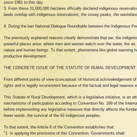
since 1961 to this day.
3. From these 31,000,000 hectares officially declared indigenous reservations
lands overlap with indigenous reservations; the snowy peaks, the wastelands,
4. During the last National Dialogue Roundtable between the Indigenous P
The previously explained reasons clearly demonstrate that we, the indigenous 
powerful places arise; where men and women watch over the water, the air,
nature and human beings. To that extent, phenomena like global warming have
productive development.
THE CONCRETE ISSUE OF THE STATUTE OF RURAL DEVELOPMENT
From different points of view (conceptual, of historical acknowledgement of th
rights and is legally inconsistent because of the factual and legal reasons
This Statute of Rural Development, which is a legislative initiative, is an 
mechanisms of participation according to Convention No. 169 of the Internat
before implementing any legislative measure that directly affects the fundam
fewer words, the survival of the 92 indigenous peoples.
To that extent, the Article 6 of the Convention establishes that:
"1. In applying the provisions of this Convention, Governments shall: