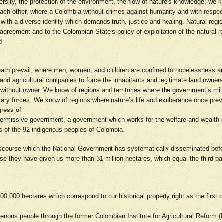
ersity, the protection of the environment, the flow of nature’s knowledge; we k
ch other, where a Colombia without crimes against humanity and with respect 
s with a diverse identity which demands truth, justice and healing. Natural re
 agreement and to the Colombian State’s policy of exploitation of the natural 
nd
death prevail, where men, women, and children are confined to hopelessness a
s and agricultural companies to force the inhabitants and legitimate land owners
 without owner. We know of regions and territories where the government’s mil
itary forces. We know of regions where nature’s life and exuberance once pre
gress of
 a permissive government, a government which works for the welfare and weal
ries of the 92 indigenous peoples of Colombia.
r discourse which the National Government has systematically disseminated befor
e they have given us more than 31 million hectares, which equal the third par
,000 hectares which correspond to our historical property right as the first
genous people through the former Colombian Institute for Agricultural Refor