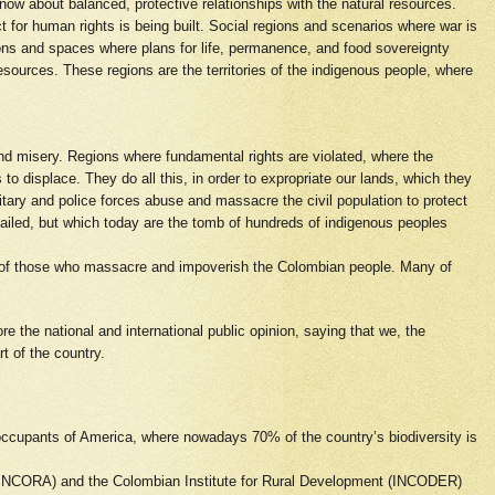
now about balanced, protective relationships with the natural resources.
for human rights is being built. Social regions and scenarios where war is
gions and spaces where plans for life, permanence, and food sovereignty
resources. These regions are the territories of the indigenous people, where
nd misery. Regions where fundamental rights are violated, where the
 to displace. They do all this, in order to expropriate our lands, which they
itary and police forces abuse and massacre the civil population to protect
vailed, but which today are the tomb of hundreds of indigenous peoples
th of those who massacre and impoverish the Colombian people. Many of
e the national and international public opinion, saying that we, the
t of the country.
 occupants of America, where nowadays 70% of the country’s biodiversity is
m (INCORA) and the Colombian Institute for Rural Development (INCODER)