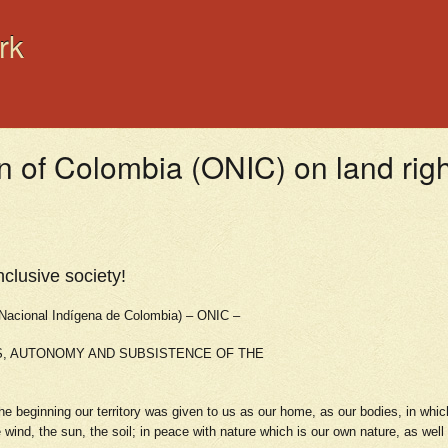
rk
n of Colombia (ONIC) on land rig
nclusive society!
ional Indígena de Colombia) – ONIC –
S, AUTONOMY AND SUBSISTENCE OF THE
 beginning our territory was given to us as our home, as our bodies, in whic
 wind, the sun, the soil; in peace with nature which is our own nature, as wel