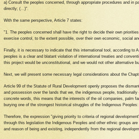
a) Consult the peoples concerned, through appropriate procedures and in par
directly; (…)".
With the same perspective, Article 7 states:
"1. The peoples concerned shall have the right to decide their own priorities 
exercise control, to the extent possible, over their own economic, social a
Finally, it is necessary to indicate that this international tool, according to
peoples is a clear and blatant violation of international treaties and convent
this project would be unconstitutional, and we would not other alternative 
Next, we will present some necessary legal considerations about the Chapt
Article 99 of the Statute of Rural Development openly proposes the dismantl
and possession over the lands that we, the indigenous people, traditionall
concrete words, this means that the interests of the oil companies, palm f
burying one of the strongest historical struggles of the Indigenous Peoples
Therefore, the expression "giving priority to criteria of regional development
through this legislation the Indigenous Peoples and other ethnic groups ar
and reason of being and existing, independently from the regional developme