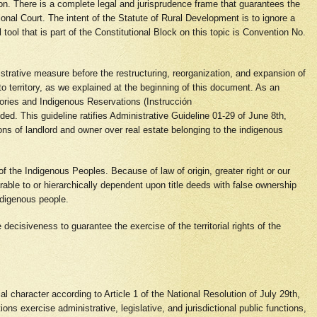
ution. There is a complete legal and jurisprudence frame that guarantees the
onal Court. The intent of the Statute of Rural Development is to ignore a
tool that is part of the Constitutional Block on this topic is Convention No.
istrative measure before the restructuring, reorganization, and expansion of
to territory, as we explained at the beginning of this document. As an
itories and Indigenous Reservations (Instrucción
ded. This guideline ratifies Administrative Guideline 01-29 of June 8th,
ions of landlord and owner over real estate belonging to the indigenous
 of the Indigenous Peoples. Because of law of origin, greater right or our
arable to or hierarchically dependent upon title deeds with false ownership
indigenous people.
e decisiveness to guarantee the exercise of the territorial rights of the
al character according to Article 1 of the National Resolution of July 29th,
ns exercise administrative, legislative, and jurisdictional public functions,