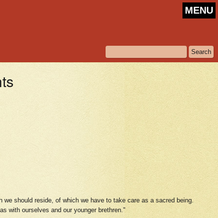
MENU
hts
h we should reside, of which we have to take care as a sacred being.
l as with ourselves and our younger brethren."