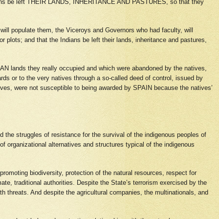
Indians be left THEIR LANDS, INHERITANCE AND PASTURES, so that they
 will populate them, the Viceroys and Governors who had faculty, will
or plots; and that the Indians be left their lands, inheritance and pastures,
ICAN lands they really occupied and which were abandoned by the natives,
rds or to the very natives through a so-called deed of control, issued by
natives, were not susceptible to being awarded by SPAIN because the natives’
ed the struggles of resistance for the survival of the indigenous peoples of
 of organizational alternatives and structures typical of the indigenous
promoting biodiversity, protection of the natural resources, respect for
te, traditional authorities. Despite the State’s terrorism exercised by the
th threats. And despite the agricultural companies, the multinationals, and