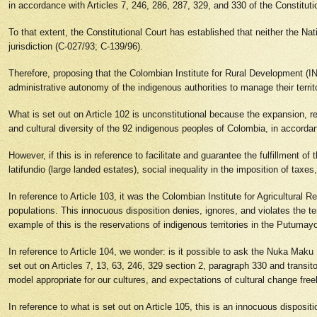
in accordance with Articles 7, 246, 286, 287, 329, and 330 of the Constitut
To that extent, the Constitutional Court has established that neither the Na
jurisdiction (C-027/93; C-139/96).
Therefore, proposing that the Colombian Institute for Rural Development (IN
administrative autonomy of the indigenous authorities to manage their territ
What is set out on Article 102 is unconstitutional because the expansion, r
and cultural diversity of the 92 indigenous peoples of Colombia, in accordan
However, if this is in reference to facilitate and guarantee the fulfillment o
latifundio (large landed estates), social inequality in the imposition of tax
In reference to Article 103, it was the Colombian Institute for Agricultural 
populations. This innocuous disposition denies, ignores, and violates the terr
example of this is the reservations of indigenous territories in the Putumay
In reference to Article 104, we wonder: is it possible to ask the Nuka Maku P
set out on Articles 7, 13, 63, 246, 329 section 2, paragraph 330 and transi
model appropriate for our cultures, and expectations of cultural change fre
In reference to what is set out on Article 105, this is an innocuous disposi