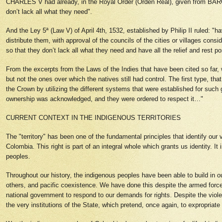
CHARLES V had already, in the Royal Order (Orden Real), given from BAR
don’t lack all what they need".
And the Ley 5ª (Law V) of April 4th, 1532, established by Philip II ruled: "
distribute them, with approval of the councils of the cities or villages consi
so that they don’t lack all what they need and have all the relief and rest p
From the excerpts from the Laws of the Indies that have been cited so far
but not the ones over which the natives still had control. The first type, t
the Crown by utilizing the different systems that were established for such
ownership was acknowledged, and they were ordered to respect it…"
CURRENT CONTEXT IN THE INDIGENOUS TERRITORIES
The "territory" has been one of the fundamental principles that identify our 
Colombia. This right is part of an integral whole which grants us identity. I
peoples.
Throughout our history, the indigenous peoples have been able to build in our
others, and pacific coexistence. We have done this despite the armed forces 
national government to respond to our demands for rights. Despite the violen
the very institutions of the State, which pretend, once again, to expropriate