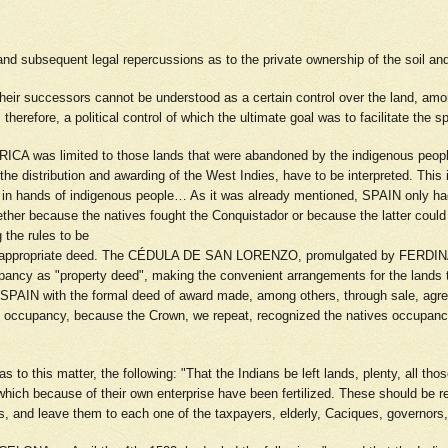
 and subsequent legal repercussions as to the private ownership of the soil and
heir successors cannot be understood as a certain control over the land, am
herefore, a political control of which the ultimate goal was to facilitate the sp
RICA was limited to those lands that were abandoned by the indigenous people 
he distribution and awarding of the West Indies, have to be interpreted. This 
still in hands of indigenous people… As it was already mentioned, SPAIN only
ther because the natives fought the Conquistador or because the latter could 
g the rules to be
he appropriate deed. The CÉDULA DE SAN LORENZO, promulgated by FERDINAND V
pancy as "property deed", making the convenient arrangements for the lands t
 SPAIN with the formal deed of award made, among others, through sale, agre
 occupancy, because the Crown, we repeat, recognized the natives occupancy 
s to this matter, the following: "That the Indians be left lands, plenty, all th
, which because of their own enterprise have been fertilized. These should be r
ands, and leave them to each one of the taxpayers, elderly, Caciques, governo