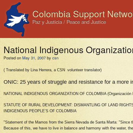
Colombia Support Netwo
Paz y Justicia / Peace and Justice
National Indigenous Organizatio
Posted on
May 31, 2007
by
csn
( Translated by Lina Herrera, a CSN volunteer translator)
ONIC: 25 years of struggle and resistance for a more i
NATIONAL INDIGENOUS ORGANIZATION OF COLOMBIA (Organización Nac
STATUTE OF RURAL DEVELOPMENT: DISMANTLING OF LAND RIGHT
INDIGENOUS PEOPLE’S OF COLOMBIA
"Statement of the Mamos from the Sierra Nevada de Santa Marta: "Since the
Because of this, we have to live in balance and harmony with the water, the