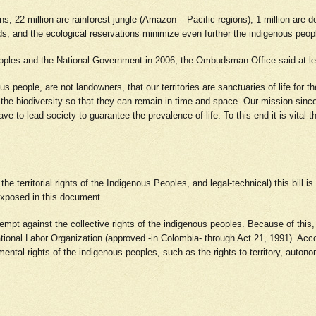
, 22 million are rainforest jungle (Amazon – Pacific regions), 1 million are de
 and the ecological reservations minimize even further the indigenous peoples’ 
eoples and the National Government in 2006, the Ombudsman Office said at le
people, are not landowners, that our territories are sanctuaries of life for th
 the biodiversity so that they can remain in time and space. Our mission sin
 to lead society to guarantee the prevalence of life. To this end it is vital 
e territorial rights of the Indigenous Peoples, and legal-technical) this bill is
 exposed in this document.
attempt against the collective rights of the indigenous peoples. Because of this
ional Labor Organization (approved -in Colombia- through Act 21, 1991). Accor
ental rights of the indigenous peoples, such as the rights to territory, autonom