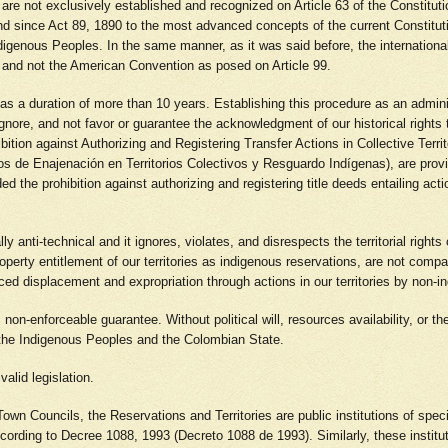
ples are not exclusively established and recognized on Article 63 of the Constit
and since Act 89, 1890 to the most advanced concepts of the current Constituti
ndigenous Peoples. In the same manner, as it was said before, the international 
9, and not the American Convention as posed on Article 99.
 has a duration of more than 10 years. Establishing this procedure as an admin
ignore, and not favor or guarantee the acknowledgment of our historical rights 
bition against Authorizing and Registering Transfer Actions in Collective Terr
tos de Enajenación en Territorios Colectivos y Resguardo Indígenas), are provi
d the prohibition against authorizing and registering title deeds entailing act
 anti-technical and it ignores, violates, and disrespects the territorial rights
property entitlement of our territories as indigenous reservations, are not comp
forced displacement and expropriation through actions in our territories by non-
l, non-enforceable guarantee. Without political will, resources availability, or th
n the Indigenous Peoples and the Colombian State.
valid legislation.
own Councils, the Reservations and Territories are public institutions of speci
ording to Decree 1088, 1993 (Decreto 1088 de 1993). Similarly, these institutio