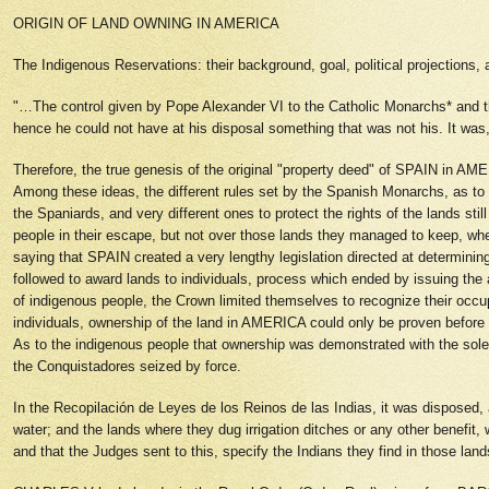
ORIGIN OF LAND OWNING IN AMERICA
The Indigenous Reservations: their background, goal, political projections,
"…The control given by Pope Alexander VI to the Catholic Monarchs* and t
hence he could not have at his disposal something that was not his. It was, t
Therefore, the true genesis of the original "property deed" of SPAIN in AME
Among these ideas, the different rules set by the Spanish Monarchs, as to t
the Spaniards, and very different ones to protect the rights of the lands 
people in their escape, but not over those lands they managed to keep, whe
saying that SPAIN created a very lengthy legislation directed at determinin
followed to award lands to individuals, process which ended by issuing t
of indigenous people, the Crown limited themselves to recognize their occu
individuals, ownership of the land in AMERICA could only be proven before
As to the indigenous people that ownership was demonstrated with the sole
the Conquistadores seized by force.
In the Recopilación de Leyes de los Reinos de las Indias, it was disposed, a
water; and the lands where they dug irrigation ditches or any other benefit
and that the Judges sent to this, specify the Indians they find in those l