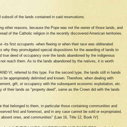
 subsoil of the lands contained in said reservations.
ong other reasons, because the Pope was not the owner of those lands, and
read of the Catholic religion in the recently discovered American territories.
-its first occupants -when fleeing or when their race was obliterated.
is why they promulgated special dispositions for the awarding of lands to
 had true deed of occupancy over the lands abandoned by the indigenous
not reach them. As to the lands abandoned by the natives, it is worth
I, referred to this type. For the second type, the lands still in hands
o be appropriately delimited and known. Therefore, when dealing with
ement, gift, or occupancy with the subsequent economic exploitation, etc.
of their lands as "property deed", same as the Crown did with the lands
ose that belonged to them, in particular those containing communities and
eserved first and foremost, and in any case cannot be sold or expropriated,
rs, absent ones, and communities" (Law 16, Title 12, Book IV)