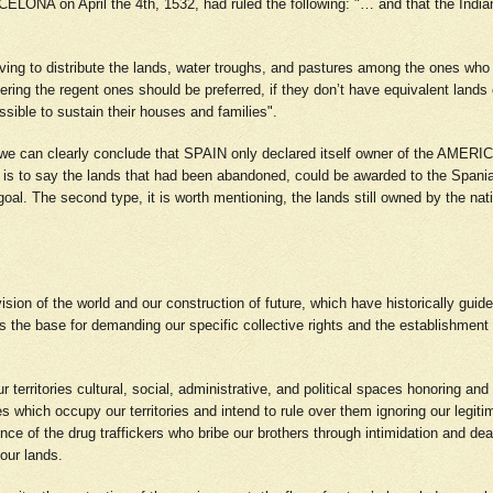
CELONA on April the 4th, 1532, had ruled the following: "… and that the 
having to distribute the lands, water troughs, and pastures among the ones who
dering the regent ones should be preferred, if they don’t have equivalent lands 
ossible to sustain their houses and families".
, we can clearly conclude that SPAIN only declared itself owner of the AMER
hat is to say the lands that had been abandoned, could be awarded to the Spania
 goal. The second type, it is worth mentioning, the lands still owned by the 
vision of the world and our construction of future, which have historically guid
t is the base for demanding our specific collective rights and the establishment
 territories cultural, social, administrative, and political spaces honoring and 
which occupy our territories and intend to rule over them ignoring our legitima
ce of the drug traffickers who bribe our brothers through intimidation and dea
 our lands.