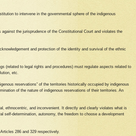
stitution to intervene in the governmental sphere of the indigenous
against the jurisprudence of the Constitutional Court and violates the
acknowledgement and protection of the identity and survival of the ethnic
ings (related to legal rights and procedures) must regulate aspects related to
lution, etc.
igenous reservations” of the territories historically occupied by indigenous
mination of the nature of indigenous reservations of their territories. An
l, ethnocentric, and inconvenient. It directly and clearly violates what is
tural self-determination, autonomy, the freedom to choose a development
n Articles 286 and 329 respectively.