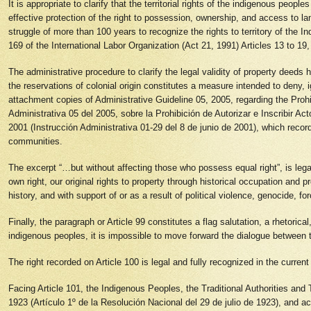
It is appropriate to clarify that the territorial rights of the indigenous peo
effective protection of the right to possession, ownership, and access to l
struggle of more than 100 years to recognize the rights to territory of the I
169 of the International Labor Organization (Act 21, 1991) Articles 13 to 1
The administrative procedure to clarify the legal validity of property deeds
the reservations of colonial origin constitutes a measure intended to deny, 
attachment copies of Administrative Guideline 05, 2005, regarding the Prohi
Administrativa 05 del 2005, sobre la Prohibición de Autorizar e Inscribir Ac
2001 (Instrucción Administrativa 01-29 del 8 de junio de 2001), which recorde
communities.
The excerpt “…but without affecting those who possess equal right”, is legally
own right, our original rights to property through historical occupation and 
history, and with support of or as a result of political violence, genocide, 
Finally, the paragraph or Article 99 constitutes a flag salutation, a rhetorica
indigenous peoples, it is impossible to move forward the dialogue betwee
The right recorded on Article 100 is legal and fully recognized in the current 
Facing Article 101, the Indigenous Peoples, the Traditional Authorities and T
1923 (Artículo 1º de la Resolución Nacional del 29 de julio de 1923), and acc