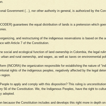
ion.
tional Government (…), nor other authority in general, is authorized by the Con
CODER) guarantees the equal distribution of lands is a pretension which goes 
ories.
eorganizing, and restructuring of the indigenous reservations is based on the 
ce with Article 7 of the Constitution.
f the social and ecological function of land ownership in Colombia, the legal rul
es, urban and rural ownership, and wages, as well as taxes on environmental pol
Reform (INCORA) the organization responsible for establishing the nature of “ind
itorial rights of the indigenous peoples, negatively affected by the legal deter
o region.
eople to apply and comply with this disposition? This ruling is unconstitutiona
tory 56 of the Constitution. We, the Indigenous Peoples, have the right to cul
ely adopted.
tion because the Constitution includes and develops this right more in depth o