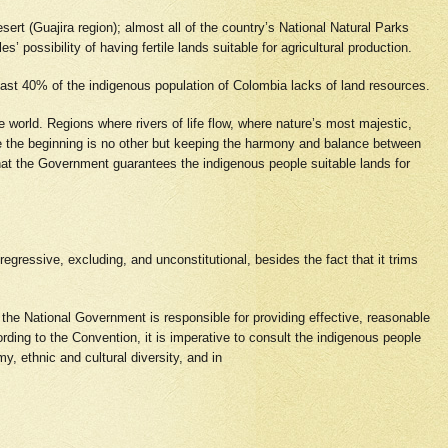
sert (Guajira region); almost all of the country’s National Natural Parks
possibility of having fertile lands suitable for agricultural production.
ast 40% of the indigenous population of Colombia lacks of land resources.
e world. Regions where rivers of life flow, where nature’s most majestic,
ce the beginning is no other but keeping the harmony and balance between
that the Government guarantees the indigenous people suitable lands for
 regressive, excluding, and unconstitutional, besides the fact that it trims
, the National Government is responsible for providing effective, reasonable
ding to the Convention, it is imperative to consult the indigenous people
y, ethnic and cultural diversity, and in