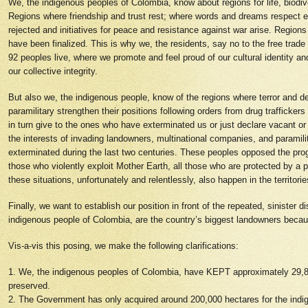
We, the indigenous peoples of Colombia, know about regions for life, biodiv
Regions where friendship and trust rest; where words and dreams respect ea
rejected and initiatives for peace and resistance against war arise. Region
have been finalized. This is why we, the residents, say no to the free trade
92 peoples live, where we promote and feel proud of our cultural identity a
our collective integrity.
But also we, the indigenous people, know of the regions where terror and 
paramilitary strengthen their positions following orders from drug trafficker
in turn give to the ones who have exterminated us or just declare vacant or
the interests of invading landowners, multinational companies, and paramil
exterminated during the last two centuries. These peoples opposed the pro
those who violently exploit Mother Earth, all those who are protected by
these situations, unfortunately and relentlessly, also happen in the territo
Finally, we want to establish our position in front of the repeated, siniste
indigenous people of Colombia, are the country’s biggest landowners becaus
Vis-a-vis this posing, we make the following clarifications:
1. We, the indigenous peoples of Colombia, have KEPT approximately 29,800
preserved.
2. The Government has only acquired around 200,000 hectares for the indi