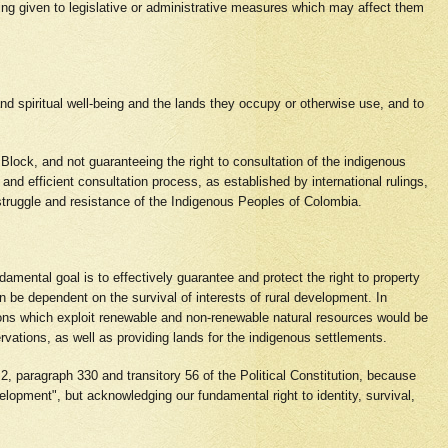
eing given to legislative or administrative measures which may affect them
 and spiritual well-being and the lands they occupy or otherwise use, and to
nal Block, and not guaranteeing the right to consultation of the indigenous
 and efficient consultation process, as established by international rulings,
e struggle and resistance of the Indigenous Peoples of Colombia.
mental goal is to effectively guarantee and protect the right to property
 be dependent on the survival of interests of rural development. In
ions which exploit renewable and non-renewable natural resources would be
ervations, as well as providing lands for the indigenous settlements.
n 2, paragraph 330 and transitory 56 of the Political Constitution, because
lopment", but acknowledging our fundamental right to identity, survival,