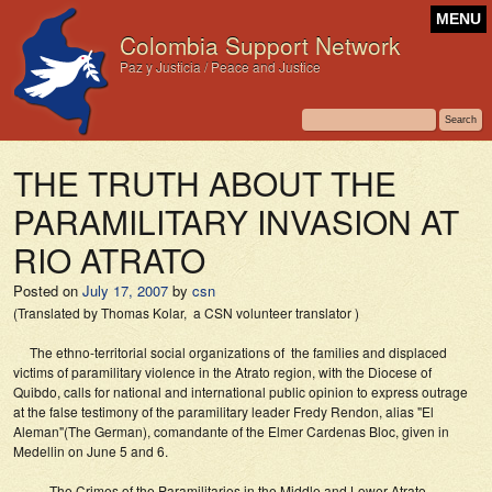
MENU
Colombia Support Network
Paz y Justicia / Peace and Justice
THE TRUTH ABOUT THE
PARAMILITARY INVASION AT
RIO ATRATO
Posted on
July 17, 2007
by
csn
(Translated by Thomas Kolar, a CSN volunteer translator )
The ethno-territorial social organizations of the families and displaced
victims of paramilitary violence in the Atrato region, with the Diocese of
Quibdo, calls for national and international public opinion to express outrage
at the false testimony of the paramilitary leader Fredy Rendon, alias "El
Aleman"(The German), comandante of the Elmer Cardenas Bloc, given in
Medellin on June 5 and 6.
The Crimes of the Paramilitaries in the Middle and Lower Atrato