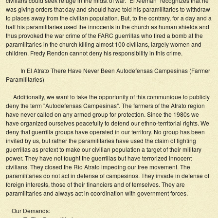
civilians could seek refuge in the midst of war. "El Aleman" recognizes that he
was giving orders that day and should have told his paramilitaries to withdraw
to places away from the civilian population. But, to the contrary, for a day and a
half his paramilitaries used the innocents in the church as human shields and
thus provoked the war crime of the FARC guerrillas who fired a bomb at the
paramilitaries in the church killing almost 100 civilians, largely women and
children. Fredy Rendon cannot deny his responsibility in this crime.
In El Atrato There Have Never Been Autodefensas Campesinas (Farmer
Paramilitaries)
Additionally, we want to take the opportunity of this communique to publicly
deny the term "Autodefensas Campesinas". The farmers of the Atrato region
have never called on any armed group for protection. Since the 1980s we
have organized ourselves peacefully to defend our ethno-territorial rights. We
deny that guerrilla groups have operated in our territory. No group has been
invited by us, but rather the paramilitaries have used the claim of fighting
guerrillas as pretext to make our civilian population a target of their military
power. They have not fought the guerrillas but have terrorized innocent
civilians. They closed the Rio Atrato impeding our free movement. The
paramilitaries do not act in defense of campesinos. They invade in defense of
foreign interests, those of their financiers and of temselves. They are
paramilitaries and always act in coordination with government forces.
Our Demands: