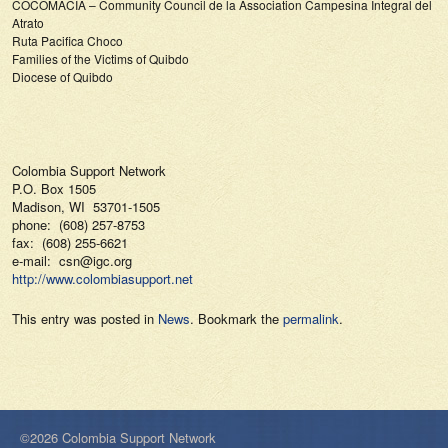
COCOMACIA – Community Council de la Association Campesina Integral del
Atrato
Ruta Pacifica Choco
Families of the Victims of Quibdo
Diocese of Quibdo
Colombia Support Network
P.O. Box 1505
Madison, WI 53701-1505
phone: (608) 257-8753
fax: (608) 255-6621
e-mail: csn@igc.org
http://www.colombiasupport.net
This entry was posted in
News
. Bookmark the
permalink
.
©2026 Colombia Support Network