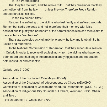
To The Paramilitaries–
That they tell the truth, and the whole truth. That they remember that they
cannot benefit from the law . unless they do. Therefore Fredy Rendon
should retract all his lies.
To the Colombian State:
Respect the suffering of the victims who lost family and suffered wounds.
Remember sadly the dead and not to profane their memory with false
accusations to justify the barbarism of the paramilitaries who can then claim to
have acted as "war heroes".
That state agencies act vigilantly to to apply the law and to obtain truth,
justice and reparation.
To the National Commission of Reparation, that they schedule a session
in Quibdo in order to receive direct testimony from the victims who have not
been heard and thus begin the process of applying justice and reparation,
both individual and collective.
Quibdo, July 7, 2007
Association of the Displaced, 2 de Mayo (ADOM)
Association of the Displaced, Afrodescendents de Choco (ADACHO)
Committee of Displaced of Gestion and Veeduria Departmental (CODEGEVE)
Association of Indigenous City Councils of Embera, Wounaan, Katio, Chami,
and Tule of
the Department of Choco (OREWA)