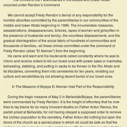
occurred under Rendon’s Command
We cannot accept Fredy Rendon’s denial of any responsibility for the
horrible atrocities committed by the paramilitaries in our communities of the
middle and lower Atrato beginning in 1996. The innumerable masacres,
assassinations, disappearances, tortures, rapes of women and girls(often in
the presence of husbands and family), the countless displacements, and the
gradual disintegration of the social fabric of hundreds of communities and
thousands of families,–all these crimes committed under the command of
Fredy Rendon (alias "El Aleman") from the beginning.
He came and went and his lieutenants called constantly where he was to
inform and receive orders to kill our loved ones with power saws or machetes,
beheading, stabbing, and putting in sacks to be thrown in the Rio Atrato and
its tributaries, converting them into cemeteries for ten years, violating our
culture and sensibilities by not allowing decent burial of our loved ones.
In The Masacre of Bojaya El Aleman Had Part of the Responsibility
During the tragic masacre of May 2 in Bellavista/Bojaya, the paramilitaries
were commanded by Fredy Rendon. It is the height of effrontery that he now
tries to lay blame for so many innocent deaths on Father Antun Ramos, the
parish priest at Bellavista, for not having obeyed a supposed order to remove
the civilian population to the cemetery. Father Antun did nothing but open the
doors of the church as a sacred place in which all could be safe so that the