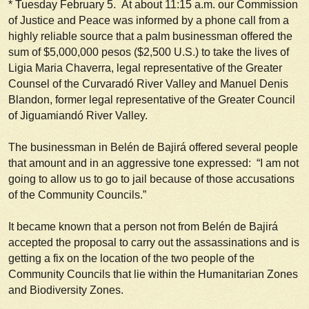
*
Tuesday February 5
. At about 11:15 a.m. our Commission
of Justice and Peace was informed by a phone call from a
highly reliable source that a palm businessman offered the
sum of $5,000,000 pesos ($2,500 U.S.) to take the lives of
Ligia Maria Chaverra, legal representative of the Greater
Counsel of the Curvaradó River Valley and Manuel Denis
Blandon, former legal representative of the Greater Council
of Jiguamiandó River Valley.
The businessman in Belén de Bajirá offered several people
that amount and in an aggressive tone expressed: “I am not
going to allow us to go to jail because of those accusations
of the Community Councils.”
It became known that a person not from Belén de Bajirá
accepted the proposal to carry out the assassinations and is
getting a fix on the location of the two people of the
Community Councils that lie within the Humanitarian Zones
and Biodiversity Zones.