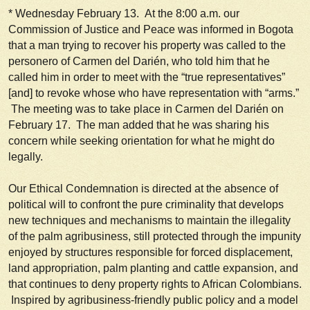
*
Wednesday February 13
. At the 8:00 a.m. our
Commission of Justice and Peace was informed in Bogota
that a man trying to recover his property was called to the
personero
of Carmen del Darién, who told him that he
called him in order to meet with the “true representatives”
[and] to revoke whose who have representation with “arms.”
The meeting was to take place in Carmen del Darién on
February 17. The man added that he was sharing his
concern while seeking orientation for what he might do
legally.
Our Ethical Condemnation is directed at the absence of
political will to confront the pure criminality that develops
new techniques and mechanisms to maintain the illegality
of the palm agribusiness, still protected through the impunity
enjoyed by structures responsible for forced displacement,
land appropriation, palm planting and cattle expansion, and
that continues to deny property rights to African Colombians.
Inspired by agribusiness-friendly public policy and a model