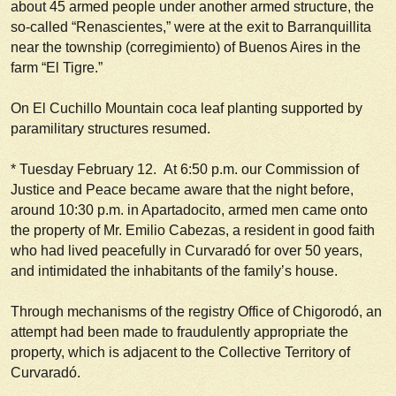
about 45 armed people under another armed structure, the
so-called “Renascientes,” were at the exit to Barranquillita
near the township (
corregimiento
) of Buenos Aires in the
farm “El Tigre.”
On El Cuchillo Mountain coca leaf planting supported by
paramilitary structures resumed.
*
Tuesday February 12
. At 6:50 p.m. our Commission of
Justice and Peace became aware that the night before,
around 10:30 p.m. in Apartadocito, armed men came onto
the property of Mr. Emilio Cabezas, a resident in good faith
who had lived peacefully in Curvaradó for over 50 years,
and intimidated the inhabitants of the family’s house.
Through mechanisms of the registry Office of Chigorodó, an
attempt had been made to fraudulently appropriate the
property, which is adjacent to the Collective Territory of
Curvaradó.