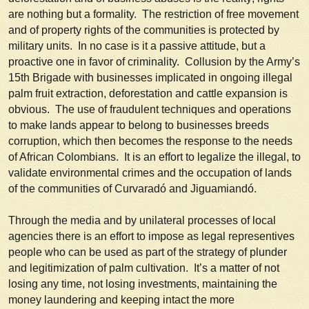
are nothing but a formality. The restriction of free movement
and of property rights of the communities is protected by
military units. In no case is it a passive attitude, but a
proactive one in favor of criminality. Collusion by the Army’s
15th Brigade with businesses implicated in ongoing illegal
palm fruit extraction, deforestation and cattle expansion is
obvious. The use of fraudulent techniques and operations
to make lands appear to belong to businesses breeds
corruption, which then becomes the response to the needs
of African Colombians. It is an effort to legalize the illegal, to
validate environmental crimes and the occupation of lands
of the communities of Curvaradó and Jiguamiandó.
Through the media and by unilateral processes of local
agencies there is an effort to impose as legal representives
people who can be used as part of the strategy of plunder
and legitimization of palm cultivation. It’s a matter of not
losing any time, not losing investments, maintaining the
money laundering and keeping intact the more