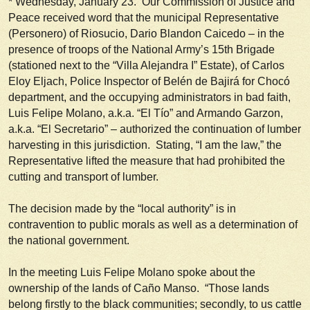
*
Wednesday, January 23.
Our Commission of Justice and
Peace received word that the municipal Representative
(
Personero
) of Riosucio, Dario Blandon Caicedo – in the
presence of troops of the National Army’s 15th Brigade
(stationed next to the “Villa Alejandra I” Estate), of Carlos
Eloy Eljach, Police Inspector of Belén de Bajirá for Chocó
department, and the occupying administrators in bad faith,
Luis Felipe Molano, a.k.a. “El Tío” and Armando Garzon,
a.k.a. “El Secretario” – authorized the continuation of lumber
harvesting in this jurisdiction. Stating, “I am the law,” the
Representative lifted the measure that had prohibited the
cutting and transport of lumber.
The decision made by the “local authority” is in
contravention to public morals as well as a determination of
the national government.
In the meeting Luis Felipe Molano spoke about the
ownership of the lands of Caño Manso. “Those lands
belong firstly to the black communities; secondly, to us cattle