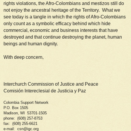
rights violations, the Afro-Colombians and mestizos still do
not enjoy the ancestral heritage of the Territory. What we
see today is a tangle in which the rights of Afro-Colombians
only count as a symbolic efficacy behind which hide
commercial, economic and business interests that have
destroyed and that continue destroying the planet, human
beings and human dignity.
With deep concern,
Interchurch Commission of Justice and Peace
Comisión Intereclesial de Justicia y Paz
Colombia Support Network
P.O. Box 1505
Madison, WI 53701-1505
phone: (608) 257-8753
fax: (608) 255-6621
e-mail: csn@igc.org