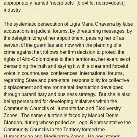
appropriately named “necrofuels” [bio=life; necro=death]
industry.
The systematic persecution of Ligia Maria Chaverra by false
accusations in judicial forums, by threatening messages, by
the delegitimizing of her appointment, passing her off as
servant of the guerrillas and now with the planning of a
crime against her, follows her firm decision to protect the
rights of Afro-Colombians to their territories, her exercise of
demanding the truth and saying it with a clear and forceful
voice in courthouses, conferences, international forums,
regarding State and para-state responsibility for collective
displacement and environmental destruction developed
through paramilitary and business strategy. But she is also
being persecuted for developing initiatives within the
Community Councils of Humanitarian and Biodiversity
Zones. The same situation is faced by Manuel Denis
Blandon, during whose period as Legal Representative the
Community Councils in the Territory formed the
Humanitarian and Biodiversity Zones. He now stands