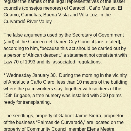
register the names of the legal representatives of the lesser
councils (
consejos menores
) of Caracolí, Caño Manso, El
Guamo, Camelias, Buena Vista and Villa Luz, in the
Curvaradó River Valley.
The false arguments used by the Secretary of Government
(and) of the Carmen del Darién City Council [are related],
according to him, “because this act should be carried out by
a person of African descent,” a statement not consistent with
Law 70 of 1993 and its [associated] regulations.
*
Wednesday January 30
. During the morning in the vicinity
of Andalucía Caño Claro, less than 10 meters of the building
where the palm workers stay, together with soldiers of the
15th Brigade, a tree nursery was installed with 300 palms
ready for transplanting.
The seedlings, property of Gabriel Jaime Sierra, proprietor
of the business “Palmas de Curvaradó,” are located on the
property of Community Council member Elena Mestre,