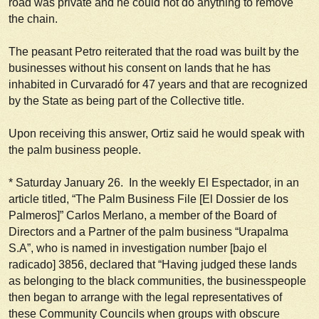
road was private and he could not do anything to remove
the chain.
The peasant Petro reiterated that the road was built by the
businesses without his consent on lands that he has
inhabited in Curvaradó for 47 years and that are recognized
by the State as being part of the Collective title.
Upon receiving this answer, Ortiz said he would speak with
the palm business people.
*
Saturday January 26
. In the weekly El Espectador, in an
article titled, “The Palm Business File [El Dossier de los
Palmeros]” Carlos Merlano, a member of the Board of
Directors and a Partner of the palm business “Urapalma
S.A”, who is named in investigation number [bajo el
radicado] 3856, declared that
“Having judged these lands
as belonging to the black communities, the businesspeople
then began to arrange with the legal representatives of
these Community Councils when groups with obscure