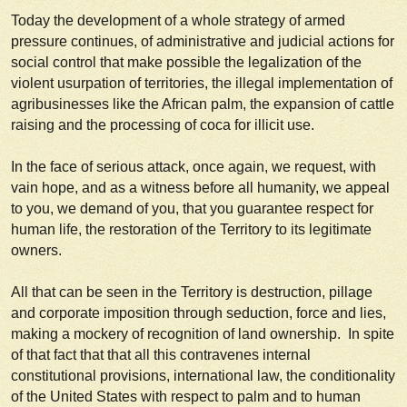
Today the development of a whole strategy of armed
pressure continues, of administrative and judicial actions for
social control that make possible the legalization of the
violent usurpation of territories, the illegal implementation of
agribusinesses like the African palm, the expansion of cattle
raising and the processing of coca for illicit use.
In the face of serious attack, once again, we request, with
vain hope, and as a witness before all humanity, we appeal
to you, we demand of you, that you guarantee respect for
human life, the restoration of the Territory to its legitimate
owners.
All that can be seen in the Territory is destruction, pillage
and corporate imposition through seduction, force and lies,
making a mockery of recognition of land ownership. In spite
of that fact that that all this contravenes internal
constitutional provisions, international law, the conditionality
of the United States with respect to palm and to human