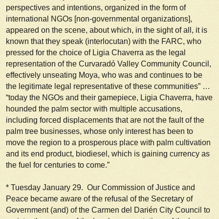
perspectives and intentions, organized in the form of
international NGOs [non-governmental organizations],
appeared on the scene, about which, in the sight of all, it is
known that they speak (interlocutan) with the FARC, who
pressed for the choice of Ligia Chaverra as the legal
representation of the Curvaradó Valley Community Council,
effectively unseating Moya, who was and continues to be
the legitimate legal representative of these communities” …
“today the NGOs and their gamepiece, Ligia Chaverra, have
hounded the palm sector with multiple accusations,
including forced displacements that are not the fault of the
palm tree businesses, whose only interest has been to
move the region to a prosperous place with palm cultivation
and its end product, biodiesel, which is gaining currency as
the fuel for centuries to come.”
*
Tuesday January 29
. Our Commission of Justice and
Peace became aware of the refusal of the Secretary of
Government (and) of the Carmen del Darién City Council to