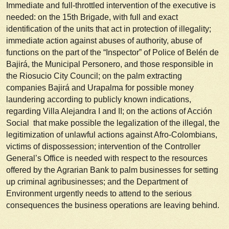
Immediate and full-throttled intervention of the executive is
needed: on the 15th Brigade, with full and exact
identification of the units that act in protection of illegality;
immediate action against abuses of authority, abuse of
functions on the part of the “Inspector” of Police of Belén de
Bajirá, the Municipal
Personero
, and those responsible in
the Riosucio City Council; on the palm extracting
companies Bajirá and Urapalma for possible money
laundering according to publicly known indications,
regarding Villa Alejandra I and II; on the actions of Acción
Social that make possible the legalization of the illegal, the
legitimization of unlawful actions against Afro-Colombians,
victims of dispossession; intervention of the Controller
General’s Office is needed with respect to the resources
offered by the Agrarian Bank to palm businesses for setting
up criminal agribusinesses; and the Department of
Environment urgently needs to attend to the serious
consequences the business operations are leaving behind.