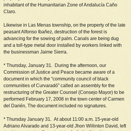
inhabitant of the Humanitarian Zone of Andalucía Caño
Claro.
Likewise in Las Menas township, on the property of the late
peasant Alfonso Ibañez, destruction of the forest is
advancing for the sowing of palm. Canals are being dug
and a toll-type metal door installed by workers linked with
the businessman Jaime Sierra.
*
Thursday, January 31.
During the afternoon, our
Commission of Justice and Peace became aware of a
document in which the “community council of black
communities of Curvaradó” called an assembly for the
restructuring of the Greater Counsel (
Consejo Mayor
) to be
performed February 17, 2008 in the town center of Carmen
del Darién, The document included no signatures.
*
Thursday January 31.
At about 11:00 a.m. 15-year-old
Adriano Alvarado and 13-year-old Jhon Willinton David, left