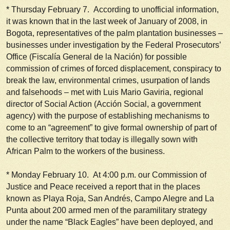
*
Thursday February 7
. According to unofficial information,
it was known that in the last week of January of 2008, in
Bogota, representatives of the palm plantation businesses –
businesses under investigation by the Federal Prosecutors’
Office (Fiscalía General de la Nación) for possible
commission of crimes of forced displacement, conspiracy to
break the law, environmental crimes, usurpation of lands
and falsehoods – met with Luis Mario Gaviria, regional
director of Social Action (Acción Social, a government
agency) with the purpose of establishing mechanisms to
come to an “agreement” to give formal ownership of part of
the collective territory that today is illegally sown with
African Palm to the workers of the business.
*
Monday February 10
. At 4:00 p.m. our Commission of
Justice and Peace received a report that in the places
known as Playa Roja, San Andrés, Campo Alegre and La
Punta about 200 armed men of the paramilitary strategy
under the name “Black Eagles” have been deployed, and