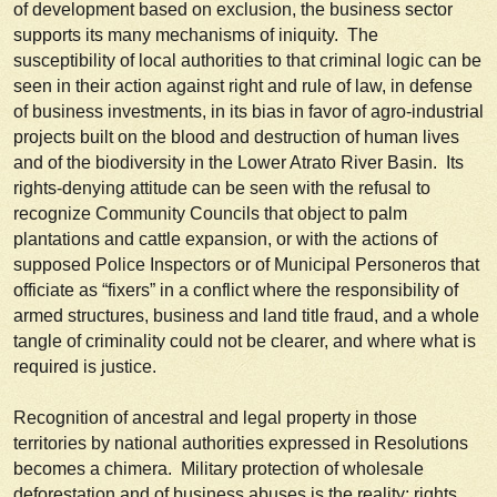
of development based on exclusion, the business sector
supports its many mechanisms of iniquity. The
susceptibility of local authorities to that criminal logic can be
seen in their action against right and rule of law, in defense
of business investments, in its bias in favor of agro-industrial
projects built on the blood and destruction of human lives
and of the biodiversity in the Lower Atrato River Basin. Its
rights-denying attitude can be seen with the refusal to
recognize Community Councils that object to palm
plantations and cattle expansion, or with the actions of
supposed Police Inspectors or of Municipal
Personeros
that
officiate as “fixers” in a conflict where the responsibility of
armed structures, business and land title fraud, and a whole
tangle of criminality could not be clearer, and where what is
required is justice.
Recognition of ancestral and legal property in those
territories by national authorities expressed in Resolutions
becomes a chimera. Military protection of wholesale
deforestation and of business abuses is the reality; rights