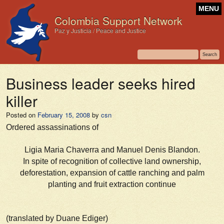
MENU
Colombia Support Network
Paz y Justicia / Peace and Justice
Business leader seeks hired
killer
Posted on
February 15, 2008
by
csn
Ordered assassinations of
Ligia Maria Chaverra and Manuel Denis Blandon.
In spite of recognition of collective land ownership,
deforestation, expansion of cattle ranching and palm
planting and fruit extraction continue
(translated by Duane Ediger)