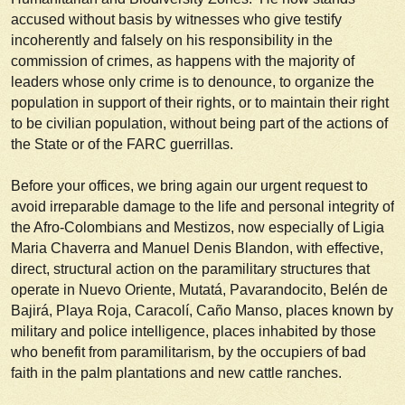
accused without basis by witnesses who give testify
incoherently and falsely on his responsibility in the
commission of crimes, as happens with the majority of
leaders whose only crime is to denounce, to organize the
population in support of their rights, or to maintain their right
to be civilian population, without being part of the actions of
the State or of the FARC guerrillas.
Before your offices, we bring again our urgent request to
avoid irreparable damage to the life and personal integrity of
the Afro-Colombians and Mestizos, now especially of Ligia
Maria Chaverra and Manuel Denis Blandon, with effective,
direct, structural action on the paramilitary structures that
operate in Nuevo Oriente, Mutatá, Pavarandocito, Belén de
Bajirá, Playa Roja, Caracolí, Caño Manso, places known by
military and police intelligence, places inhabited by those
who benefit from paramilitarism, by the occupiers of bad
faith in the palm plantations and new cattle ranches.