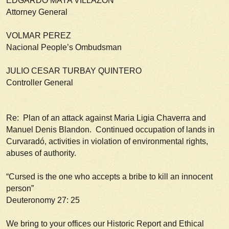
EDGARDO MAYA VILLAZON
Attorney General
VOLMAR PEREZ
Nacional People’s Ombudsman
JULIO CESAR TURBAY QUINTERO
Controller General
Re: Plan of an attack against Maria Ligia Chaverra and
Manuel Denis Blandon. Continued occupation of lands in
Curvaradó, activities in violation of environmental rights,
abuses of authority.
“Cursed is the one who accepts a bribe to kill an innocent
person”
Deuteronomy 27: 25
We bring to your offices our Historic Report and Ethical