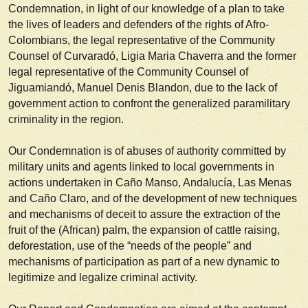
Condemnation, in light of our knowledge of a plan to take
the lives of leaders and defenders of the rights of Afro-
Colombians, the legal representative of the Community
Counsel of Curvaradó, Ligia Maria Chaverra and the former
legal representative of the Community Counsel of
Jiguamiandó, Manuel Denis Blandon, due to the lack of
government action to confront the generalized paramilitary
criminality in the region.
Our Condemnation is of abuses of authority committed by
military units and agents linked to local governments in
actions undertaken in Caño Manso, Andalucía, Las Menas
and Caño Claro, and of the development of new techniques
and mechanisms of deceit to assure the extraction of the
fruit of the (African) palm, the expansion of cattle raising,
deforestation, use of the “needs of the people” and
mechanisms of participation as part of a new dynamic to
legitimize and legalize criminal activity.