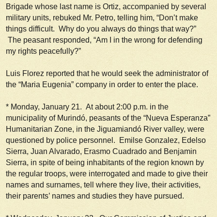
Brigade whose last name is Ortiz, accompanied by several
military units, rebuked Mr. Petro, telling him, “Don’t make
things difficult. Why do you always do things that way?”
The peasant responded, “Am I in the wrong for defending
my rights peacefully?”
Luis Florez reported that he would seek the administrator of
the “Maria Eugenia” company in order to enter the place.
*
Monday, January 21.
At about 2:00 p.m. in the
municipality of Murindó, peasants of the “Nueva Esperanza”
Humanitarian Zone, in the Jiguamiandó River valley, were
questioned by police personnel. Emilse Gonzalez, Edelso
Sierra, Juan Alvarado, Erasmo Cuadrado and Benjamin
Sierra, in spite of being inhabitants of the region known by
the regular troops, were interrogated and made to give their
names and surnames, tell where they live, their activities,
their parents’ names and studies they have pursued.