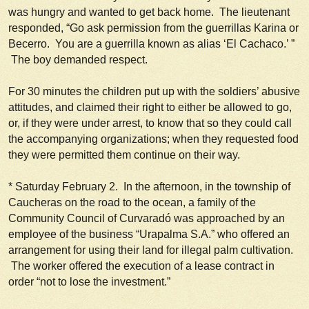
was hungry and wanted to get back home. The lieutenant
responded, “Go ask permission from the guerrillas Karina or
Becerro. You are a guerrilla known as alias ‘El Cachaco.’ ”
The boy demanded respect.
For 30 minutes the children put up with the soldiers’ abusive
attitudes, and claimed their right to either be allowed to go,
or, if they were under arrest, to know that so they could call
the accompanying organizations; when they requested food
they were permitted them continue on their way.
*
Saturday February 2
. In the afternoon, in the township of
Caucheras on the road to the ocean, a family of the
Community Council of Curvaradó was approached by an
employee of the business “Urapalma S.A.” who offered an
arrangement for using their land for illegal palm cultivation.
The worker offered the execution of a lease contract in
order “
not to lose the investment.
”