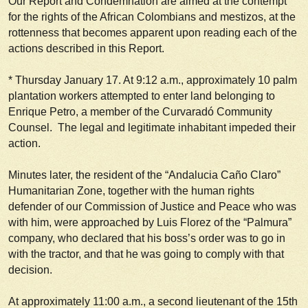
Our Report and Condemnation are aimed at the contempt
for the rights of the African Colombians and mestizos, at the
rottenness that becomes apparent upon reading each of the
actions described in this Report.
*
Thursday January 17.
At 9:12 a.m., approximately 10 palm
plantation workers attempted to enter land belonging to
Enrique Petro, a member of the Curvaradó Community
Counsel. The legal and legitimate inhabitant impeded their
action.
Minutes later, the resident of the “Andalucia Caño Claro”
Humanitarian Zone, together with the human rights
defender of our Commission of Justice and Peace who was
with him, were approached by Luis Florez of the “Palmura”
company, who declared that his boss’s order was to go in
with the tractor, and that he was going to comply with that
decision.
At approximately 11:00 a.m., a second lieutenant of the 15th