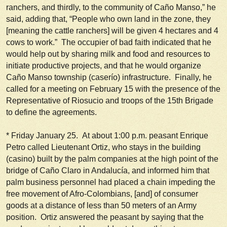
ranchers, and thirdly, to the community of Caño Manso,” he
said, adding that, “People who own land in the zone, they
[meaning the cattle ranchers] will be given 4 hectares and 4
cows to work.” The occupier of bad faith indicated that he
would help out by sharing milk and food and resources to
initiate productive projects, and that he would organize
Caño Manso township (
caserío
) infrastructure. Finally, he
called for a meeting on February 15 with the presence of the
Representative of Riosucio and troops of the 15th Brigade
to define the agreements.
*
Friday January 25.
At about 1:00 p.m. peasant Enrique
Petro called Lieutenant Ortiz, who stays in the building
(
casino
) built by the palm companies at the high point of the
bridge of Caño Claro in Andalucía, and informed him that
palm business personnel had placed a chain impeding the
free movement of Afro-Colombians, [and] of consumer
goods at a distance of less than 50 meters of an Army
position. Ortiz answered the peasant by saying that the