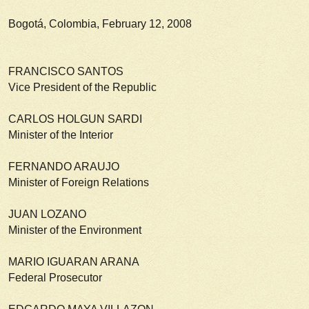
Bogotá, Colombia, February 12, 2008
FRANCISCO SANTOS
Vice President of the Republic
CARLOS HOLGUN SARDI
Minister of the Interior
FERNANDO ARAUJO
Minister of Foreign Relations
JUAN LOZANO
Minister of the Environment
MARIO IGUARAN ARANA
Federal Prosecutor