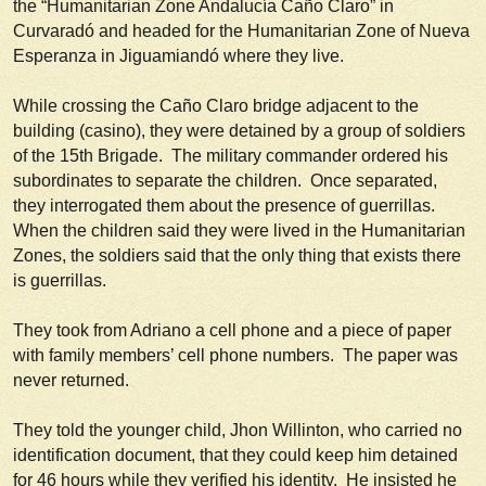
the “Humanitarian Zone Andalucía Caño Claro” in
Curvaradó and headed for the Humanitarian Zone of Nueva
Esperanza in Jiguamiandó where they live.
While crossing the Caño Claro bridge adjacent to the
building (
casino
), they were detained by a group of soldiers
of the 15th Brigade. The military commander ordered his
subordinates to separate the children. Once separated,
they interrogated them about the presence of guerrillas.
When the children said they were lived in the Humanitarian
Zones, the soldiers said that the only thing that exists there
is guerrillas.
They took from Adriano a cell phone and a piece of paper
with family members’ cell phone numbers. The paper was
never returned.
They told the younger child, Jhon Willinton, who carried no
identification document, that they could keep him detained
for 46 hours while they verified his identity. He insisted he