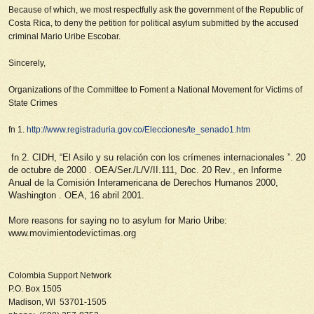
Because of which, we most respectfully ask the government of the Republic of
Costa Rica,
to deny the petition for political asylum submitted by the accused
criminal Mario Uribe Escobar
.
Sincerely,
Organizations of the Committee to Foment a National Movement for Victims of
State Crimes
fn 1.
http://www.registraduria.gov.co/Elecciones/te_senado1.htm
fn 2. CIDH, “El Asilo y su relación con los crímenes internacionales
”.
20
de octubre de 2000
.
OEA/Ser./L/V/II.111, Doc. 20 Rev., en Informe
Anual de la Comisión Interamericana de Derechos Humanos 2000,
Washington
.
OEA, 16 abril 2001.
More reasons for saying no to asylum for Mario Uribe:
www.movimientodevictimas.org
Colombia Support Network
P.O. Box 1505
Madison, WI 53701-1505