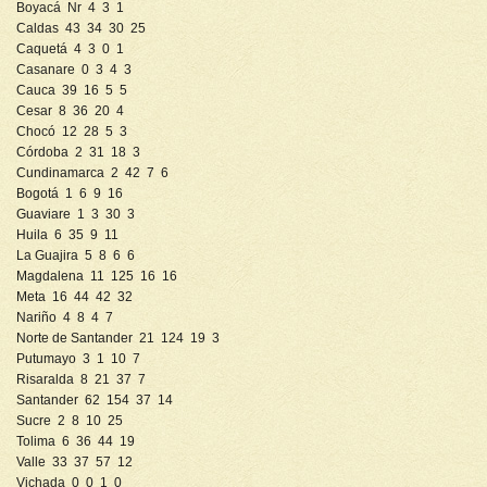
Boyacá Nr 4 3 1
Caldas 43 34 30 25
Caquetá 4 3 0 1
Casanare 0 3 4 3
Cauca 39 16 5 5
Cesar 8 36 20 4
Chocó 12 28 5 3
Córdoba 2 31 18 3
Cundinamarca 2 42 7 6
Bogotá 1 6 9 16
Guaviare 1 3 30 3
Huila 6 35 9 11
La Guajira 5 8 6 6
Magdalena 11 125 16 16
Meta 16 44 42 32
Nariño 4 8 4 7
Norte de Santander 21 124 19 3
Putumayo 3 1 10 7
Risaralda 8 21 37 7
Santander 62 154 37 14
Sucre 2 8 10 25
Tolima 6 36 44 19
Valle 33 37 57 12
Vichada 0 0 1 0