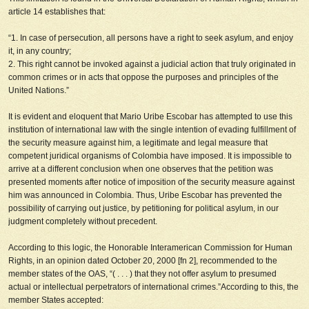
article 14 establishes that:
“1. In case of persecution, all persons have a right to seek asylum, and enjoy
it, in any country;
2. This right cannot be invoked against a judicial action that truly originated in
common crimes or in acts that oppose the purposes and principles of the
United Nations.”
It is evident and eloquent that Mario Uribe Escobar has attempted to use this
institution of international law with the single intention of
evading fulfillment of
the security measure against him
, a legitimate and legal measure that
competent juridical organisms of Colombia have imposed. It is impossible to
arrive at a different conclusion when one observes that the petition was
presented moments after notice of imposition of the security measure against
him was announced in Colombia. Thus, Uribe Escobar has prevented the
possibility of carrying out justice, by petitioning for political asylum, in our
judgment completely without precedent.
According to this logic, the Honorable Interamerican Commission for Human
Rights, in an opinion dated October 20, 2000 [fn 2], recommended to the
member states of the OAS, “( . . . ) that they not offer asylum to presumed
actual or intellectual perpetrators of international crimes.”According to this, the
member States accepted: