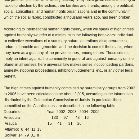
lack of protection by the victims, their families and friends, among the political,
social, agricultural, and human rights organizations and in the community in
which the social fabric, constructed a thousand years ago, has been broken.
According to international human rights theory, when we speak of high crimes
against humanity we refer at a minimum to the following behaviors: individual
or collective executions of a summary nature, detentions-disappearances,
torture, ethnocide and genocide, and the decision to commit these acts, when
they have as a goal any of the previous ones, among others. These crimes
imply an intent against the community in general and against humanity on the
planet in all senses; here universal law makes sense, not conceding pardons,
amnesty, stopping proceedings, inhibitory judgements, etc., or any other legal
benefit.
The high crimes against humanity committed by paramilitary groups from 2002
to 2006 have been calculated to be about 3,015, according to the information
distributed by the Colombian Commission of Jurists. In particular, those
committed on the Atlantic coast are described in the following table:
Department
Year
2002 2003 2004 2005
Antioquia 133 97 43 16
Arauca 15 41 31 26
Atlántico 6 44 11 13
Bolívar 14 79 31 8