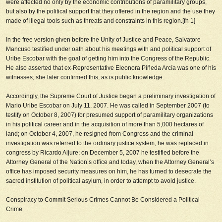
were affected no only by the economic contributions of paramilitary groups,
but also by the political support that they offered in the region and the use they
made of illegal tools such as threats and constraints in this region.[fn 1]
In the free version given before the Unity of Justice and Peace, Salvatore
Mancuso testified under oath about his meetings with and political support of
Uribe Escobar with the goal of getting him into the Congress of the Republic.
He also asserted that ex-Representative Eleonora Piñeda Arcía was one of his
witnesses; she later confirmed this, as is public knowledge.
Accordingly, the Supreme Court of Justice began a preliminary investigation of
Mario Uribe Escobar on July 11, 2007. He was called in September 2007 (to
testify on October 8, 2007) for presumed support of paramilitary organizations
in his political career and in the acquisition of more than 5,000 hectares of
land; on October 4, 2007, he resigned from Congress and the criminal
investigation was referred to the ordinary justice system; he was replaced in
congress by Ricardo Aljure; on December 5, 2007 he testified before the
Attorney General of the Nation’s office and today, when the Attorney General’s
office has imposed security measures on him, he has turned to desecrate the
sacred institution of political asylum, in order to attempt to avoid justice.
Conspiracy to Commit Serious Crimes Cannot Be Considered a Political
Crime