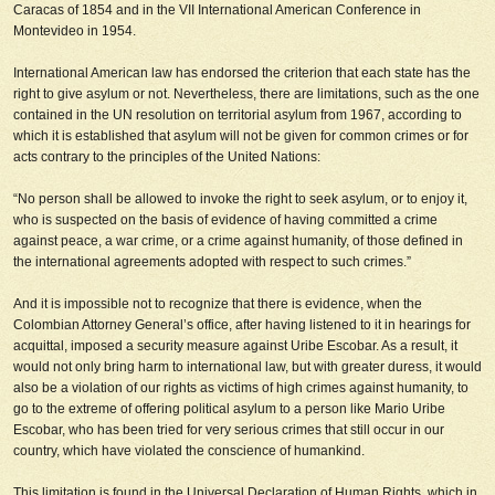
Caracas of 1854 and in the VII International American Conference in
Montevideo in 1954.
International American law has endorsed the criterion that each state has the
right to give asylum or not. Nevertheless, there are limitations, such as the one
contained in the UN resolution on territorial asylum from 1967, according to
which it is established that asylum will not be given for common crimes or for
acts contrary to the principles of the United Nations
:
“No person shall be allowed to invoke the right to seek asylum, or to enjoy it,
who is suspected on the basis of evidence of having committed a crime
against peace, a war crime, or a crime against humanity, of those defined in
the international agreements adopted with respect to such crimes.”
And it is impossible not to recognize that there is evidence, when the
Colombian Attorney General’s office, after having listened to it in hearings for
acquittal, imposed a security measure against Uribe Escobar. As a result, it
would not only bring harm to international law, but with greater duress, it would
also be a violation of our rights as victims of high crimes against humanity, to
go to the extreme of offering political asylum to a person like Mario Uribe
Escobar, who has been tried for very serious crimes that still occur in our
country, which have violated the conscience of humankind.
This limitation is found in the Universal Declaration of Human Rights, which in