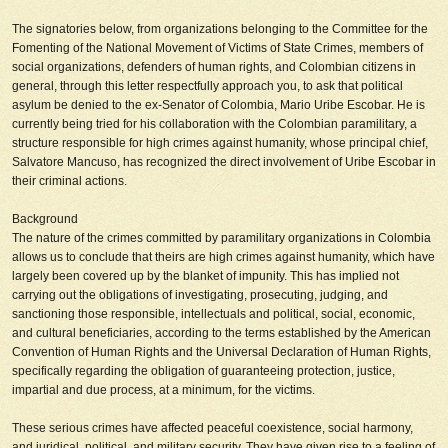
The signatories below, from organizations belonging to the Committee for the
Fomenting of the National Movement of Victims of State Crimes, members of
social organizations, defenders of human rights, and Colombian citizens in
general, through this letter respectfully approach you, to ask that political
asylum be
denied
to the ex-Senator of Colombia, Mario Uribe Escobar. He is
currently being tried for his collaboration with the Colombian paramilitary, a
structure responsible for high crimes against humanity, whose principal chief,
Salvatore Mancuso, has recognized the direct involvement of Uribe Escobar in
their criminal actions.
Background
The nature of the crimes committed by paramilitary organizations in Colombia
allows us to conclude that theirs are high crimes against humanity, which have
largely been covered up by the blanket of impunity. This has implied not
carrying out the obligations of investigating, prosecuting, judging, and
sanctioning those responsible, intellectuals and political, social, economic,
and cultural beneficiaries, according to the terms established by the American
Convention of Human Rights and the Universal Declaration of Human Rights,
specifically regarding the obligation of guaranteeing protection, justice,
impartial and due process, at a minimum, for the victims.
These serious crimes have affected peaceful coexistence, social harmony,
and juridical, political, and military security. They have given rise to a feeling of