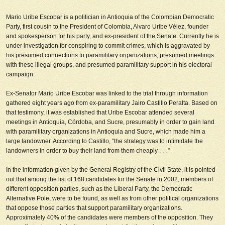
Mario Uribe Escobar is a politician in Antioquia of the Colombian Democratic
Party, first cousin to the President of Colombia, Alvaro Uribe Vélez, founder
and spokesperson for his party, and ex-president of the Senate. Currently he is
under investigation for conspiring to commit crimes, which is aggravated by
his presumed connections to paramilitary organizations, presumed meetings
with these illegal groups, and presumed paramilitary support in his electoral
campaign.
Ex-Senator Mario Uribe Escobar was linked to the trial through information
gathered eight years ago from ex-paramilitary Jairo Castillo Peralta. Based on
that testimony, it was established that Uribe Escobar attended several
meetings in Antioquia, Córdoba, and Sucre, presumably in order to gain land
with paramilitary organizations in Antioquia and Sucre, which made him a
large landowner. According to Castillo, “the strategy was to intimidate the
landowners in order to buy their land from them cheaply . . . ”
In the information given by the General Registry of the Civil State, it is pointed
out that among the list of 168 candidates for the Senate in 2002, members of
different opposition parties, such as the Liberal Party, the Democratic
Alternative Pole, were to be found, as well as from other political organizations
that oppose those parties that support paramilitary organizations.
Approximately 40% of the candidates were members of the opposition. They