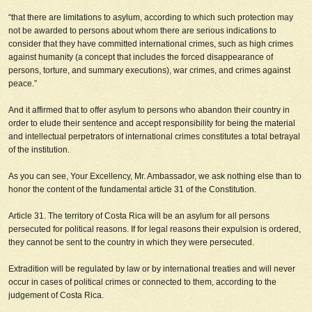
“that there are limitations to asylum, according to which such protection may
not be awarded to persons about whom there are serious indications to
consider that they have committed international crimes, such as high crimes
against humanity (a concept that includes the forced disappearance of
persons, torture, and summary executions), war crimes, and crimes against
peace.”
And it affirmed that to offer asylum to persons who abandon their country in
order to elude their sentence and accept responsibility for being the material
and intellectual perpetrators of international crimes constitutes a total betrayal
of the institution.
As you can see, Your Excellency, Mr. Ambassador, we ask nothing else than to
honor the content of the fundamental article 31 of the Constitution.
Article 31. The territory of Costa Rica will be an asylum for all persons
persecuted for political reasons. If for legal reasons their expulsion is ordered,
they cannot be sent to the country in which they were persecuted.
Extradition will be regulated by law or by international treaties and will never
occur in cases of political crimes or connected to them, according to the
judgement of Costa Rica.