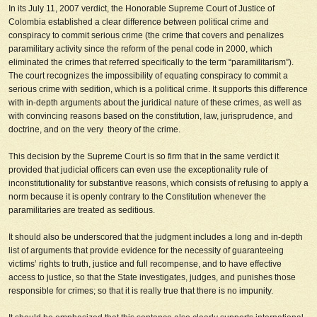
In its July 11, 2007 verdict, the Honorable Supreme Court of Justice of
Colombia established a clear difference between political crime and
conspiracy to commit serious crime (the crime that covers and penalizes
paramilitary activity since the reform of the penal code in 2000, which
eliminated the crimes that referred specifically to the term “paramilitarism”).
The court recognizes the impossibility of equating conspiracy to commit a
serious crime with sedition, which is a political crime. It supports this difference
with in-depth arguments about the juridical nature of these crimes, as well as
with convincing reasons based on the constitution, law, jurisprudence, and
doctrine, and on the very theory of the crime.
This decision by the Supreme Court is so firm that in the same verdict it
provided that judicial officers can even use the exceptionality rule of
inconstitutionality for substantive reasons, which consists of refusing to apply a
norm because it is openly contrary to the Constitution whenever the
paramilitaries are treated as seditious.
It should also be underscored that the judgment includes a long and in-depth
list of arguments that provide evidence for the necessity of guaranteeing
victims’ rights to truth, justice and full recompense, and to have effective
access to justice, so that the State investigates, judges, and punishes those
responsible for crimes; so that it is really true that there is no impunity.