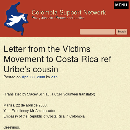
MENU
Colombia Support Network
Paz y Justicia / Peace and Justice
Letter from the Victims
Movement to Costa Rica ref
Uribe’s cousin
Posted on
April 30, 2008
by
csn
(Translated by Stacey Schlau, a CSN volunteer translator)
Martes, 22 de abril de 2008.
Your Excellency, Mr. Ambassador
Embassy of the Republic of Costa Rica in Colombia
Greetings.