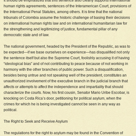
It should be emphasized that this sentence also clearly supports international
human rights agreements, sentences of the Interamerican Court, provisions of
the International Penal Statutes, among others. It is time that the national
tribunals of Colombia assume the historic challenge of basing their decisions
on international human rights law and on international humanitarian law for
the strengthening and legitimizing of justice, fundamental pillar of any
democratic state and of law.
The national government, headed by the President of the Republic, as was to
be expected—if we base ourselves on experience—has disqualified not only
the sentence itself but also the Supreme Court, foolishly accusing it of having
“ideological bias” and of not contributing to peace because of not working in
harmony with the other branches of public power. Such a disqualification,
besides being untrue and not speaking well of the president, constitutes an
unauthorized involvement of the executive branch in the judicial branch that
affects or attempts to affect the independence and impartiality that should
characterize the courts. Now, his first cousin, Senator Mario Uribe Escobar, is
knocking on Costa Rica’s door, petitioning for political asylum, when the
crimes for which he is being investigated cannot be seen in any way as
political.
The Right to Seek and Receive Asylum
The regulations for the right to asylum may be found in the Convention of