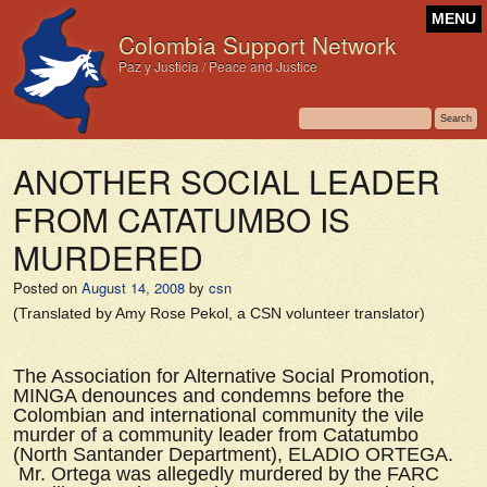
MENU
Colombia Support Network
Paz y Justicia / Peace and Justice
ANOTHER SOCIAL LEADER
FROM CATATUMBO IS
MURDERED
Posted on
August 14, 2008
by
csn
(Translated by Amy Rose Pekol, a CSN volunteer translator)
The Association for Alternative Social Promotion,
MINGA denounces and condemns before the
Colombian and international community the vile
murder of a community leader from Catatumbo
(North Santander Department), ELADIO ORTEGA.
Mr. Ortega was allegedly murdered by the FARC