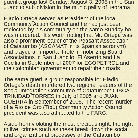
guerilla group last Sunday, August 3, 2008 in the San
Juancito sub-division in the municipality of Teorama.
Eladio Ortega served as President of the local
Community Action Council and he had just been
reelected by his community on the same Sunday he
was murdered. It’s worth noting that Mr. Ortega was
also a prominent leader of the Peasant Association
of Catatumbo (ASCAMAT in its Spanish acronym)
and played an important role in mobilizing Board
Associations in San Juancito, El Aserrío and La
Cecilia in September of 2007 for ECOPETROL and
the Colombian government to repair their roads.
The same guerilla group responsible for Eladio
Ortega’s death murdered two regional leaders of the
Social Integration Committee of Catatumbo: CISCA
TRINIDAD TORRES in July of 2005 and JUAN
GUERRA in September of 2006. The recent murder
of a Río de Oro (Tibú) Community Action Council
president was also attributed to the FARC.
Aside from violating the most precious right, the right
to live, crimes such as these break down the social
and organizational processes of the Catatumbo