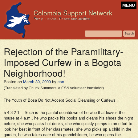
MENU
Colombia Support Network
Paz y Justicia / Peace and Justice
Rejection of the Paramilitary-
Imposed Curfew in a Bogota
Neighborhood!
Posted on
March 30, 2009
by
csn
(Translated by Chuck Summers, a CSN volunteer translator)
The Youth of Bosa Do Not Accept Social Cleansing or Curfews
5.4.3.2.1… Such is the painful countdown of he who that leaves the
house at 4 a.m., he who packs his books and cleans his shoes the night
before, she who packs hot drinks, she who quickly primps in an effort to
look her best in front of her classmates, she who picks up a child in the
garden, he who takes care of his grandchildren, he who opens the