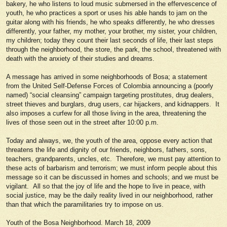
bakery, he who listens to loud music submersed in the effervescence of
youth, he who practices a sport or uses his able hands to jam on the
guitar along with his friends, he who speaks differently, he who dresses
differently, your father, my mother, your brother, my sister, your children,
my children; today they count their last seconds of life, their last steps
through the neighborhood, the store, the park, the school, threatened with
death with the anxiety of their studies and dreams.
A message has arrived in some neighborhoods of Bosa; a statement
from the United Self-Defense Forces of Colombia announcing a (poorly
named) “social cleansing” campaign targeting prostitutes, drug dealers,
street thieves and burglars, drug users, car hijackers, and kidnappers. It
also imposes a curfew for all those living in the area, threatening the
lives of those seen out in the street after 10:00 p.m.
Today and always, we, the youth of the area, oppose every action that
threatens the life and dignity of our friends, neighbors, fathers, sons,
teachers, grandparents, uncles, etc. Therefore, we must pay attention to
these acts of barbarism and terrorism; we must inform people about this
message so it can be discussed in homes and schools; and we must be
vigilant. All so that the joy of life and the hope to live in peace, with
social justice, may be the daily reality lived in our neighborhood, rather
than that which the paramilitaries try to impose on us.
Youth of the Bosa Neighborhood. March 18, 2009