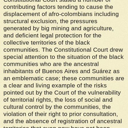
contributing factors tending to cause the
displacement of afro-colombians including
structural exclusion, the pressures
generated by big mining and agriculture,
and deficient legal protection for the
collective territories of the black
communities. The Constitutional Court drew
special attention to the situation of the black
communities who are the ancestral
inhabitants of Buenos Aires and Suárez as
an emblematic case; these communities are
a clear and living example of the risks
pointed out by the Court of the vulnerability
of territorial rights, the loss of social and
cultural control by the communities, the
violation of their right to prior consultation,
and the absence of registration of ancestral