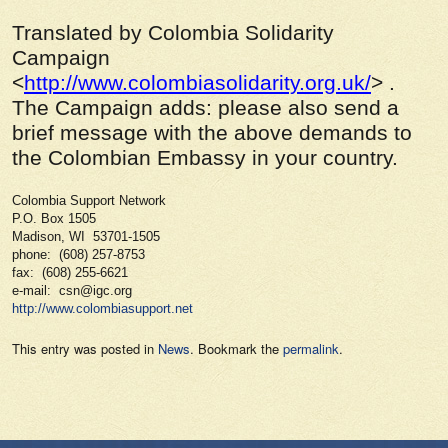
Translated by Colombia Solidarity
Campaign
<
http://www.colombiasolidarity.org.uk/
> .
The Campaign adds: please also send a
brief message with the above demands to
the Colombian Embassy in your country.
Colombia Support Network
P.O. Box 1505
Madison, WI 53701-1505
phone: (608) 257-8753
fax: (608) 255-6621
e-mail: csn@igc.org
http://www.colombiasupport.net
This entry was posted in
News
. Bookmark the
permalink
.