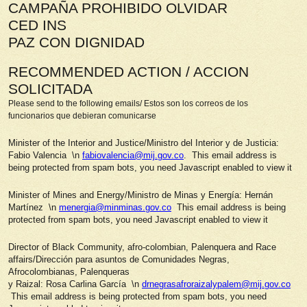
CAMPAÑA PROHIBIDO OLVIDAR
CED INS
PAZ CON DIGNIDAD
RECOMMENDED ACTION / ACCION
SOLICITADA
Please send to the following emails/ Estos son los correos de los
funcionarios que debieran comunicarse
Minister of the Interior and Justice/Ministro del Interior y de Justicia:
Fabio Valencia \n
fabiovalencia@mij.gov.co
. This email address is
being protected from spam bots, you need Javascript enabled to view it
Minister of Mines and Energy/Ministro de Minas y Energía: Hernán
Martínez \n
menergia@minminas.gov.co
This email address is being
protected from spam bots, you need Javascript enabled to view it
Director of Black Community, afro-colombian, Palenquera and Race
affairs/Dirección para asuntos de Comunidades Negras,
Afrocolombianas, Palenqueras
y Raizal: Rosa Carlina García \n
drnegrasafroraizalypalem@mij.gov.co
This email address is being protected from spam bots, you need