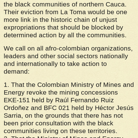
the black communities of northern Cauca.
Their eviction from La Toma would be one
more link in the historic chain of unjust
expropriations that should be blocked by
determined action by all the communities.
We call on all afro-colombian organizations,
leaders and other social sectors nationally
and internationally to take action to
demand:
1. That the Colombian Ministry of Mines and
Energy revoke the mining concessions
EKE-151 held by Raúl Fernando Ruiz
Ordoñez and BFC 021 held by Héctor Jesús
Sarria, on the grounds that there has not
been prior consultation with the black
communities living on these territories.