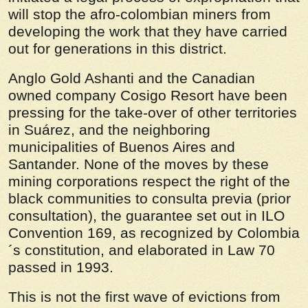
will stop the afro-colombian miners from
developing the work that they have carried
out for generations in this district.
Anglo Gold Ashanti and the Canadian
owned company Cosigo Resort have been
pressing for the take-over of other territories
in Suárez, and the neighboring
municipalities of Buenos Aires and
Santander. None of the moves by these
mining corporations respect the right of the
black communities to
consulta previa
(prior
consultation), the guarantee set out in ILO
Convention 169, as recognized by Colombia
´s constitution, and elaborated in Law 70
passed in 1993.
This is not the first wave of evictions from