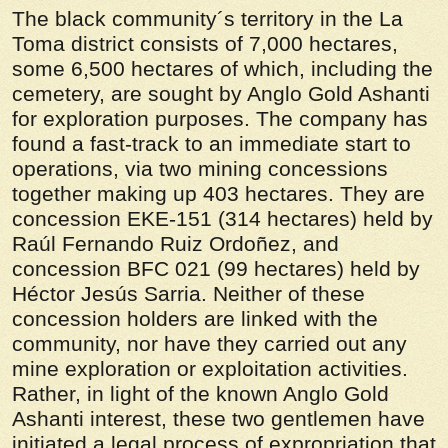
The black community´s territory in the La
Toma district consists of 7,000 hectares,
some 6,500 hectares of which, including the
cemetery, are sought by Anglo Gold Ashanti
for exploration purposes. The company has
found a fast-track to an immediate start to
operations, via two mining concessions
together making up 403 hectares. They are
concession EKE-151 (314 hectares) held by
Raúl Fernando Ruiz Ordoñez, and
concession BFC 021 (99 hectares) held by
Héctor Jesús Sarria. Neither of these
concession holders are linked with the
community, nor have they carried out any
mine exploration or exploitation activities.
Rather, in light of the known Anglo Gold
Ashanti interest, these two gentlemen have
initiated a legal process of expropriation that