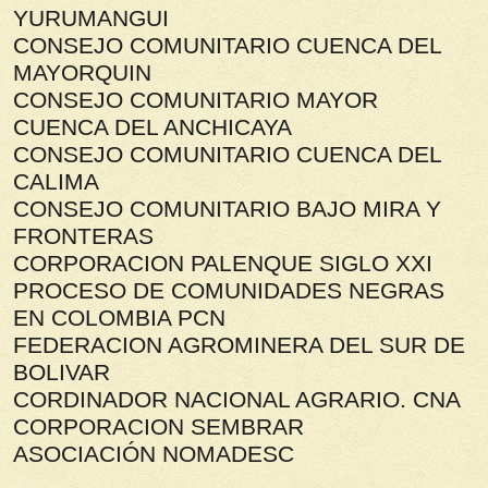
YURUMANGUI
CONSEJO COMUNITARIO CUENCA DEL
MAYORQUIN
CONSEJO COMUNITARIO MAYOR
CUENCA DEL ANCHICAYA
CONSEJO COMUNITARIO CUENCA DEL
CALIMA
CONSEJO COMUNITARIO BAJO MIRA Y
FRONTERAS
CORPORACION PALENQUE SIGLO XXI
PROCESO DE COMUNIDADES NEGRAS
EN COLOMBIA PCN
FEDERACION AGROMINERA DEL SUR DE
BOLIVAR
CORDINADOR NACIONAL AGRARIO. CNA
CORPORACION SEMBRAR
ASOCIACIÓN NOMADESC