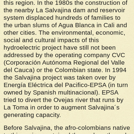
this region. In the 1980s the construction of
the nearby La Salvajina dam and reservoir
system displaced hundreds of families to
the urban slums of Agua Blanca in Cali and
other cities. The environmental, economic,
social and cultural impacts of this
hydroelectric project have still not been
addressed by the operating company CVC
(Corporación Autónoma Regional del Valle
del Cauca) or the Colombian state. In 1994
the Salvajina project was taken over by
Energía Eléctrica del Pacifico-EPSA (in turn
owned by Spanish multinacional). EPSA
tried to divert the Ovejas river that runs by
La Toma in order to augment Salvajina´s
generating capacity.
Before Salvajina, the afro-colombians native