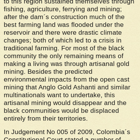
to this region sustained themselves through
fishing, agriculture, ferrying and mining;
after the dam´s construction much of the
best farming land was flooded under the
reservoir and there were drastic climate
changes; both of which led to a crisis in
traditional farming. For most of the black
community the only remaining means of
making a living was through artisanal gold
mining. Besides the predicted
environmental impacts from the open cast
mining that Anglo Gold Ashanti and similar
multinationals want to undertake, this
artisanal mining would disappear and the
black communities would be displaced
entirely from their territories.
In Judgement No 005 of 2009, Colombia´s
Constitutional Court stated a number of