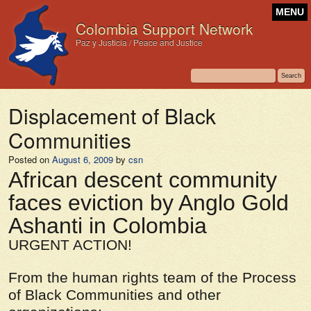
MENU
Colombia Support Network
Paz y Justicia / Peace and Justice
Displacement of Black
Communities
Posted on
August 6, 2009
by
csn
African descent community
faces eviction by Anglo Gold
Ashanti in Colombia
URGENT ACTION!
From the human rights team of the Process
of Black Communities and other