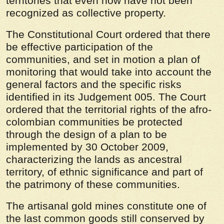
territories that even now have not been
recognized as collective property.
The Constitutional Court ordered that there
be effective participation of the
communities, and set in motion a plan of
monitoring that would take into account the
general factors and the specific risks
identified in its Judgement 005. The Court
ordered that the territorial rights of the afro-
colombian communities be protected
through the design of a plan to be
implemented by 30 October 2009,
characterizing the lands as ancestral
territory, of ethnic significance and part of
the patrimony of these communities.
The artisanal gold mines constitute one of
the last common goods still conserved by