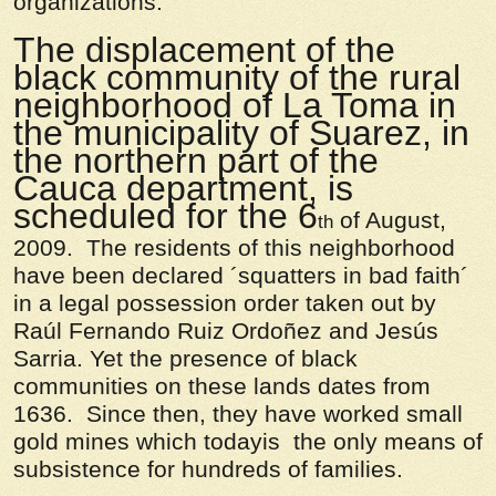
organizations:
The displacement of the
black community of the rural
neighborhood of La Toma in
the municipality of Suarez, in
the northern part of the
Cauca department, is
scheduled for the 6
of August,
th
2009. The residents of this neighborhood
have been declared ´squatters in bad faith´
in a legal possession order taken out by
Raúl Fernando Ruiz Ordoñez and Jesús
Sarria. Yet the presence of black
communities on these lands dates from
1636. Since then, they have worked small
gold mines which todayis the only means of
subsistence for hundreds of families.