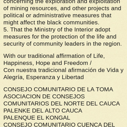
concerning the exploration and exploitation
of mining resources, and other projects and
political or administrative measures that
might affect the black communities.
5. That the Ministry of the Interior adopt
measures for the protection of the life and
security of community leaders in the region.
With our traditional affirmation of Life,
Happiness, Hope and Freedom /
Con nuestra tradicional afirmación de Vida y
Alegría, Esperanza y Libertad
CONSEJO COMUNITARIO DE LA TOMA
ASOCIACION DE CONSEJOS
COMUNITARIOS DEL NORTE DEL CAUCA
PALENKE DEL ALTO CAUCA
PALENQUE EL KONGAL
CONSEJO COMUNITARIO CUENCA DEL