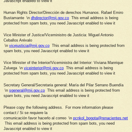
Javascript enabled to view it
Human Rights Director/Dirección de derechos Humanos. Rafael Emiro
Bustamante \n
dhdirector@mij.gov.co
This email address is being
protected from spam bots, you need Javascript enabled to view it
Vice Minister of Justice/Viceministro de Justicia: Miguel Antonio
Ceballos Arévalo
\n
vicejusticia@mij.gov.co
This email address is being protected from
spam bots, you need Javascript enabled to view it
Vice Minister of the Interior/Viceministra del Interior: Viviana Manrique
Zuluega \n
viceinterior@mij.gov.co
This email address is being
protected from spam bots, you need Javascript enabled to view it
Secretary General/Secretaria general: María del Pilar Serrano Buendía
\n
sgeneral@mij.gov.co
This email address is being protected from
spam bots, you need Javascript enabled to view it
Please copy the following address. For more information please
contact:/ Si se requiere la
comunicación favor hacerlo al correo \n
pcnkol_bogota@renacientes.net
This email address is being protected from spam bots, you need
Javascript enabled to view it