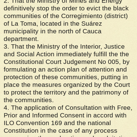
2. That the Ministry of Mines and Energy
definitively stop the order to evict the black
communities of the Corregimiento (district)
of La Toma, located in the Suárez
municipality in the north of Cauca
department.
3. That the Ministry of the Interior, Justice
and Social Action immediately fulfill the the
Constitutional Court Judgement No 005, by
formulating an action plan of attention and
protection of these communities, putting in
place the measures organized by the Court
to protect the territory and the patrimony of
the communities.
4. The application of Consultation with Free,
Prior and Informed Consent in accord with
ILO Convention 169 and the national
Constitution in the case of any process