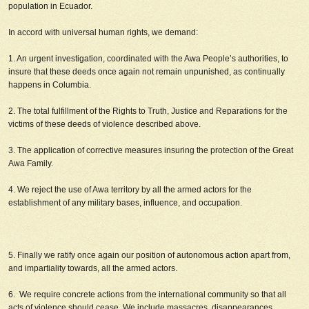
population in Ecuador.
In accord with universal human rights, we demand:
1. An urgent investigation, coordinated with the Awa People’s authorities, to
insure that these deeds once again not remain unpunished, as continually
happens in Columbia.
2. The total fulfillment of the Rights to Truth, Justice and Reparations for the
victims of these deeds of violence described above.
3. The application of corrective measures insuring the protection of the Great
Awa Family.
4. We reject the use of Awa territory by all the armed actors for the
establishment of any military bases, influence, and occupation.
5. Finally we ratify once again our position of autonomous action apart from,
and impartiality towards, all the armed actors.
6. We require concrete actions from the international community so that all
acts of violence should cease. We include massacres, disappearances,