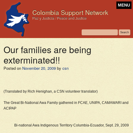
MENU
Colombia Support Network
Paz y Justicia / Peace and Justice
Our families are being
exterminated!!
Posted on
November 20, 2009
by
csn
(Translated by Rich Henighan, a CSN volunteer translator)
The Great Bi-National Awa Family gathered in FCAE, UNIPA, CAMAWARI and
ACIPAP
Bi-national Awa Indigenous Territory Columbia-Ecuador, Sept. 29, 2009