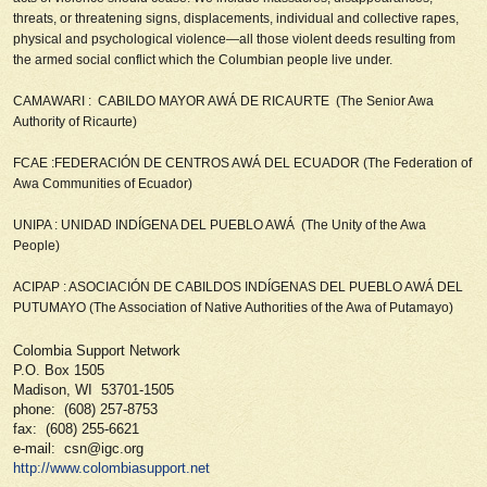
threats, or threatening signs, displacements, individual and collective rapes,
physical and psychological violence—all those violent deeds resulting from
the armed social conflict which the Columbian people live under.
CAMAWARI : CABILDO MAYOR AWÁ DE RICAURTE (
The Senior Awa
Authority of Ricaurte)
FCAE :FEDERACIÓN DE CENTROS AWÁ DEL ECUADOR (
The Federation of
Awa Communities of Ecuador
)
UNIPA : UNIDAD INDÍGENA DEL PUEBLO AWÁ (
The Unity of the Awa
People)
ACIPAP : ASOCIACIÓN DE CABILDOS INDÍGENAS DEL PUEBLO AWÁ DEL
PUTUMAYO (
The Association of Native Authorities of the Awa of Putamayo)
Colombia Support Network
P.O. Box 1505
Madison, WI 53701-1505
phone: (608) 257-8753
fax: (608) 255-6621
e-mail: csn@igc.org
http://www.colombiasupport.net