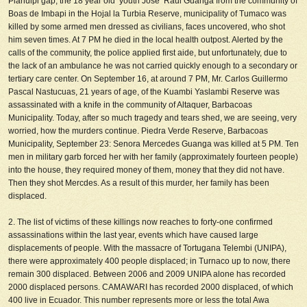
Pianulpi gap, the 18 year old youth Jose Raul Guanga from the community of
Boas de Imbapi in the Hojal la Turbia Reserve, municipality of Tumaco was
killed by some armed men dressed as civilians, faces uncovered, who shot
him seven times. At 7 PM he died in the local health outpost. Alerted by the
calls of the community, the police applied first aide, but unfortunately, due to
the lack of an ambulance he was not carried quickly enough to a secondary or
tertiary care center. On September 16, at around 7 PM, Mr. Carlos Guillermo
Pascal Nastucuas, 21 years of age, of the Kuambi Yaslambi Reserve was
assassinated with a knife in the community of Altaquer, Barbacoas
Municipality. Today, after so much tragedy and tears shed, we are seeing, very
worried, how the murders continue. Piedra Verde Reserve, Barbacoas
Municipality, September 23: Senora Mercedes Guanga was killed at 5 PM. Ten
men in military garb
forced her with her family (approximately fourteen people)
into the house, they required money of them, money that they did not have.
Then they shot Mercdes. As a result of this murder, her family has been
displaced.
2. The list of victims of these killings now reaches to forty-one confirmed
assassinations within the last year, events which have caused large
displacements of people. With the massacre of Tortugana Telembi (UNIPA),
there were approximately 400 people displaced; in Turnaco up to now, there
remain 300 displaced. Between 2006 and 2009 UNIPA alone has recorded
2000 displaced persons. CAMAWARI has recorded 2000 displaced, of which
400 live in Ecuador. This number represents more or less the total Awa