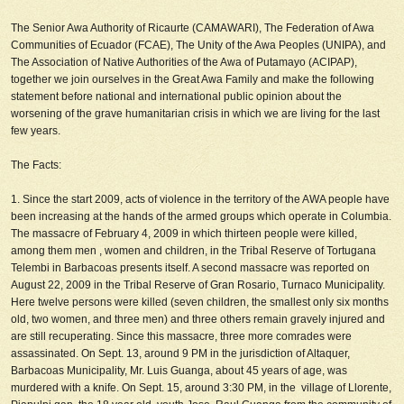
The Senior Awa Authority of Ricaurte (CAMAWARI), The Federation of Awa
Communities of Ecuador (FCAE), The Unity of the Awa Peoples (UNIPA), and
The Association of Native Authorities of the Awa of Putamayo (ACIPAP),
together we join ourselves in the Great Awa Family and make the following
statement before national and international public opinion about the
worsening of the grave humanitarian crisis in which we are living for the last
few years.
The Facts:
1. Since the start 2009, acts of violence in the territory of the AWA people have
been increasing at the hands of the armed groups which operate in Columbia.
The massacre of February 4, 2009 in which thirteen people were killed,
among them men , women and children, in the Tribal Reserve of Tortugana
Telembi in Barbacoas presents itself. A second massacre was reported on
August 22, 2009 in the Tribal Reserve of Gran Rosario, Turnaco Municipality.
Here twelve persons were killed (seven children, the smallest only six months
old, two women, and three men) and three others remain gravely injured and
are still recuperating. Since this massacre, three more comrades were
assassinated. On Sept. 13, around 9 PM in the jurisdiction of Altaquer,
Barbacoas Municipality, Mr. Luis Guanga, about 45 years of age, was
murdered with a knife. On Sept. 15, around 3:30 PM, in the village of Llorente,