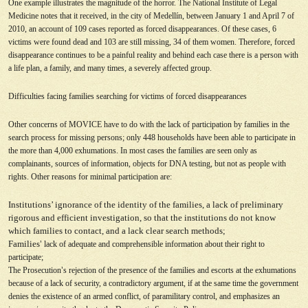
One example illustrates the magnitude of the horror. The National Institute of Legal
Medicine notes that it received, in the city of Medellín, between January 1 and April 7 of
2010, an account of 109 cases reported as forced disappearances. Of these cases, 6
victims were found dead and 103 are still missing, 34 of them women. Therefore, forced
disappearance continues to be a painful reality and behind each case there is a person with
a life plan, a family, and many times, a severely affected group.
Difficulties facing families searching for victims of forced disappearances
Other concerns of MOVICE have to do with the lack of participation by families in the
search process for missing persons; only 448 households have been able to participate in
the more than 4,000 exhumations. In most cases the families are seen only as
complainants, sources of information, objects for DNA testing, but not as people with
rights. Other reasons for minimal participation are:
Institutions’ ignorance of the identity of the families, a lack of preliminary
rigorous and efficient investigation, so that the institutions do not know
which families to contact, and a lack clear search methods;
Families
’
lack of adequate and comprehensible information about their right to
participate;
The Prosecution
’
s rejection of the presence of the families and escorts at the exhumations
because of a lack of security, a contradictory argument, if at the same time the government
denies the existence of an armed conflict, of paramilitary control, and emphasizes an