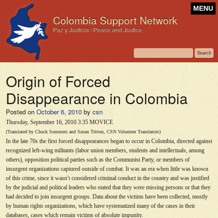
MENU
Colombia Support Network
Paz y Justicia / Peace and Justice
Origin of Forced
Disappearance in Colombia
Posted on
October 6, 2010
by
csn
Thursday, September 16, 2010 3:35 MOVICE
(Translated by Chuck Summers and Susan Tritten, CSN Volunteer Translators)
In the late 70s the first forced disappearances began to occur in Colombia, directed against
recognized left-wing militants (labor union members, students and intellectuals, among
others), opposition political parties such as the Communist Party, or members of
insurgent organizations captured outside of combat. It was an era when little was known
of this crime, since it wasn
’
t considered criminal conduct in the country and was justified
by the judicial and political leaders who stated that they were missing persons or that they
had decided to join insurgent groups. Data about the victims have been collected, mostly
by human rights organizations, which have systematized many of the cases in their
databases, cases which remain victims of absolute impunity.