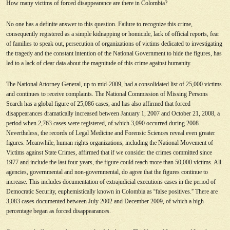
How many victims of forced disappearance are there in Colombia?
No one has a definite answer to this question. Failure to recognize this crime,
consequently registered as a simple kidnapping or homicide, lack of official reports, fear
of families to speak out, persecution of organizations of victims dedicated to investigating
the tragedy and the constant intention of the National Government to hide the figures, has
led to a lack of clear data about the magnitude of this crime against humanity.
The National Attorney General, up to mid-2009, had a consolidated list of 25,000 victims
and continues to receive complaints. The National Commission of Missing Persons
Search has a global figure of 25,086 cases, and has also affirmed that forced
disappearances dramatically increased between January 1, 2007 and October 21, 2008, a
period when 2,763 cases were registered, of which 3,090 occurred during 2008.
Nevertheless, the records of Legal Medicine and Forensic Sciences reveal even greater
figures. Meanwhile, human rights organizations, including the National Movement of
Victims against State Crimes, affirmed that if we consider the crimes committed since
1977 and include the last four years, the figure could reach more than 50,000 victims. All
agencies, governmental and non-governmental, do agree that the figures continue to
increase. This includes documentation of extrajudicial executions cases in the period of
Democratic Security, euphemistically known in Colombia as
“
false positives.
”
There are
3,083 cases documented between July 2002 and December 2009, of which a high
percentage began as forced disappearances.