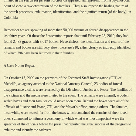
inflated in the search for persons forcibly disappeared, all represent, from a psychosocial
point of view, a re-victimization of the families. They also impede the healing nature of
the search processes, exhumation, identification, and the dignified return [of the body] in
Colombia.
Remember we are speaking of more than 50,000 victims of forced disappearance in the
last thirty years. Of these the Prosecution reports that until February 28, 2010, they had
found 2,488 graves with 3,017 bodies. Nevertheless, the identification and return of the
remains and bodies are still very slow: there are 910, either clearly or indirectly identified,
of which 796 have been returned to their families.
A Case Not to Repeat
On October 15, 2009 on the premises of the Technical Staff Investigation (CTI) of
Medellín, an agency attached to the National Attorney General, 23 bodies of forced
disappearance victims were returned by the Division of Justice and Peace. The families of
the victims and the media were invited to the event. The remains were in small, wooden,
sealed boxes and their families could never open them. Behind the boxes were all of the
officials of Justice and Peace, CTI, and the Mayor
’
s office, among others. The families,
meanwhile, were seated, far from the boxes which contained the remains of their loved
ones, summoned to witness a ceremony in which what was most important were the
speeches of the officials before the press that reported the great success of the program to
exhume and identify the cadavers.