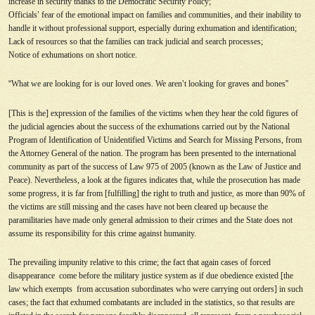
increase in security thanks to the Democratic Security Policy;
Officials
’
fear of the emotional impact on families and communities, and their inability to
handle it without professional support, especially during exhumation and identification;
Lack of resources so that the families can track judicial and search processes;
Notice of exhumations on short notice.
“
What we are looking for is our loved ones. We aren
’
t looking for graves and bones
”
[This is the] expression of the families of the victims when they hear the cold figures of
the judicial agencies about the success of the exhumations carried out by the National
Program of Identification of Unidentified Victims and Search for Missing Persons, from
the Attorney General of the nation. The program has been presented to the international
community as part of the success of Law 975 of 2005 (known as the Law of Justice and
Peace). Nevertheless, a look at the figures indicates that, while the prosecution has made
some progress, it is far from [fulfilling] the right to truth and justice, as more than 90% of
the victims are still missing and the cases have not been cleared up because the
paramilitaries have made only general admission to their crimes and the State does not
assume its responsibility for this crime against humanity.
The prevailing impunity relative to this crime; the fact that again cases of forced
disappearance come before the military justice system as if due obedience existed [the
law which exempts from accusation subordinates who were carrying out orders] in such
cases; the fact that exhumed combatants are included in the statistics, so that results are