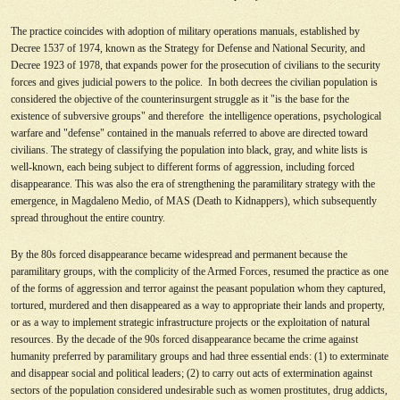
The practice coincides with adoption of military operations manuals, established by
Decree 1537 of 1974, known as the Strategy for Defense and National Security, and
Decree 1923 of 1978, that expands power for the prosecution of civilians to the security
forces and gives judicial powers to the police. In both decrees the civilian population is
considered the objective of the counterinsurgent struggle as it "is the base for the
existence of subversive groups" and therefore the intelligence operations, psychological
warfare and "defense" contained in the manuals referred to above are directed toward
civilians. The strategy of classifying the population into black, gray, and white lists is
well-known, each being subject to different forms of aggression, including forced
disappearance. This was also the era of strengthening the paramilitary strategy with the
emergence, in Magdaleno Medio, of MAS (Death to Kidnappers), which subsequently
spread throughout the entire country.
By the 80s forced disappearance became widespread and permanent because the
paramilitary groups, with the complicity of the Armed Forces, resumed the practice as one
of the forms of aggression and terror against the peasant population whom they captured,
tortured, murdered and then disappeared as a way to appropriate their lands and property,
or as a way to implement strategic infrastructure projects or the exploitation of natural
resources. By the decade of the 90s forced disappearance became the crime against
humanity preferred by paramilitary groups and had three essential ends: (1) to exterminate
and disappear social and political leaders; (2) to carry out acts of extermination against
sectors of the population considered undesirable such as women prostitutes, drug addicts,