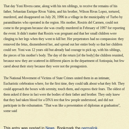
That day Yoni Rivera came, along with his ten siblings, to receive the remains of his
father, Sebastian Enrique Rivas Valeta, and his brother, Wilson Rivas Lopez, tortured,
murdered, and disappeared on July 20, 1996 in a village in the municipality of Turbo by
paramilitaries who operated in the region. His mother, Rosiris del Carmen, could not
come to the program because she was cruelly murdered in February of 1997 for reporting
the event. It didn
’
t matter that Rosiris was pregnant and that her small children were
clinging to her legs when they went to kill her. Her perpetrators had no compassion: they
removed the fetus, dismembered her, and spread out her entire body so that her children
could see. Yoni was 12 years old but already had courage to pick up, with his siblings,
the pieces of his mother
’
s body. The day of the return [of the body] the children reunited,
because now they are scattered in different places in the department of Antioquia, but few
cared about their story because they were not the protagonists.
The National Movement of Victims of State Crimes united them in an intimate,
Eucharistic celebration where, for the first time, they could talk about what they felt. They
could approach the boxes with serenity, touch them, and express their fears. The oldest of
them asked if these in fact were the bodies of their father and brother. They only knew
that they had taken blood for a DNA test that few people understood, and did not
participate in the exhumation.
“
That was like a presentation of diplomas at graduation
”
,
some said
This entry was posted in
News
. Bookmark the
permalink
.