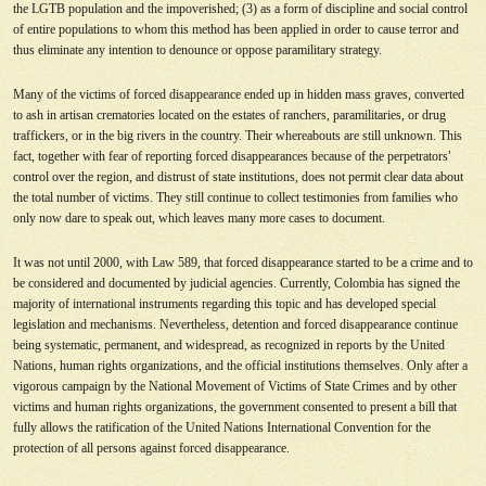
the LGTB population and the impoverished; (3) as a form of discipline and social control
of entire populations to whom this method has been applied in order to cause terror and
thus eliminate any intention to denounce or oppose paramilitary strategy.
Many of the victims of forced disappearance ended up in hidden mass graves, converted
to ash in artisan crematories located on the estates of ranchers, paramilitaries, or drug
traffickers, or in the big rivers in the country. Their whereabouts are still unknown. This
fact, together with fear of reporting forced disappearances because of the perpetrators
’
control over the region, and distrust of state institutions, does not permit clear data about
the total number of victims. They still continue to collect testimonies from families who
only now dare to speak out, which leaves many more cases to document.
It was not until 2000, with Law 589, that forced disappearance started to be a crime and to
be considered and documented by judicial agencies. Currently, Colombia has signed the
majority of international instruments regarding this topic and has developed special
legislation and mechanisms. Nevertheless, detention and forced disappearance continue
being systematic, permanent, and widespread, as recognized in reports by the United
Nations, human rights organizations, and the official institutions themselves. Only after a
vigorous campaign by the National Movement of Victims of State Crimes and by other
victims and human rights organizations, the government consented to present a bill that
fully allows the ratification of the United Nations International Convention for the
protection of all persons against forced disappearance.