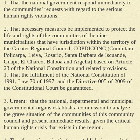
1. That the national government respond immediately to
the communities’ requests with regard to the serious
human rights violations.
2. That necessary measures be implemented to protect the
life and rights of the communities of the nine
municipalities that have jurisdiction within the territory of
the Greater Regional Council, COPDICONC,(Cumbitara,
Policarpa, Leiva, Rosario, Santa Barbara de Iscuande,
Guapi, El Charco, Balboa and Argelia) based on Artiicle
23 of the National Constitution and related provisions.
1. That the fulfillment of the National Constitution of
1991, Law 70 of 1997, and the Directive 005 of 2009 of
the Constitutional Court be guaranteed.
3. Urgent: that the national, departmental and municipal
governmental organs establish a commission to analyze
the grave situation of the communities of this community
council and present immediate results, given the critical
human rights crisis that exists in the region.