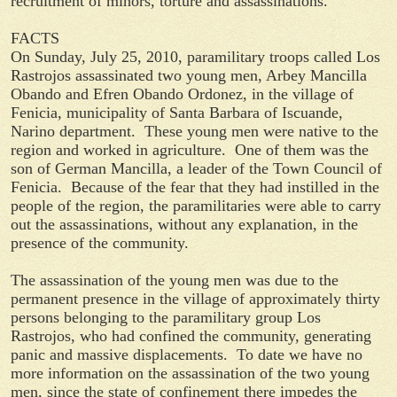
recruitment of minors, torture and assassinations.
FACTS
On Sunday, July 25, 2010, paramilitary troops called Los
Rastrojos assassinated two young men, Arbey Mancilla
Obando and Efren Obando Ordonez, in the village of
Fenicia, municipality of Santa Barbara of Iscuande,
Narino department. These young men were native to the
region and worked in agriculture. One of them was the
son of German Mancilla, a leader of the Town Council of
Fenicia. Because of the fear that they had instilled in the
people of the region, the paramilitaries were able to carry
out the assassinations, without any explanation, in the
presence of the community.
The assassination of the young men was due to the
permanent presence in the village of approximately thirty
persons belonging to the paramilitary group Los
Rastrojos, who had confined the community, generating
panic and massive displacements. To date we have no
more information on the assassination of the two young
men, since the state of confinement there impedes the