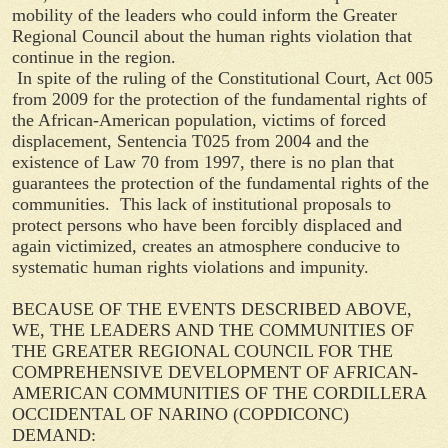
mobility of the leaders who could inform the Greater
Regional Council about the human rights violation that
continue in the region.
In spite of the ruling of the Constitutional Court, Act 005
from 2009 for the protection of the fundamental rights of
the African-American population, victims of forced
displacement, Sentencia T025 from 2004 and the
existence of Law 70 from 1997, there is no plan that
guarantees the protection of the fundamental rights of the
communities. This lack of institutional proposals to
protect persons who have been forcibly displaced and
again victimized, creates an atmosphere conducive to
systematic human rights violations and impunity.
BECAUSE OF THE EVENTS DESCRIBED ABOVE,
WE, THE LEADERS AND THE COMMUNITIES OF
THE GREATER REGIONAL COUNCIL FOR THE
COMPREHENSIVE DEVELOPMENT OF AFRICAN-
AMERICAN COMMUNITIES OF THE CORDILLERA
OCCIDENTAL OF NARINO (COPDICONC)
DEMAND: