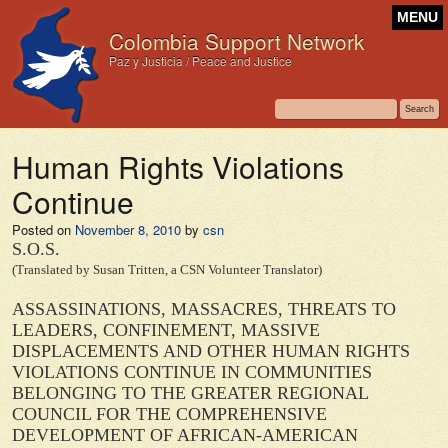
MENU
Colombia Support Network
Paz y Justicia / Peace and Justice
Human Rights Violations
Continue
Posted on
November 8, 2010
by
csn
S.O.S.
(Translated by Susan Tritten, a CSN Volunteer Translator)
ASSASSINATIONS, MASSACRES, THREATS TO
LEADERS, CONFINEMENT, MASSIVE
DISPLACEMENTS AND OTHER HUMAN RIGHTS
VIOLATIONS CONTINUE IN COMMUNITIES
BELONGING TO THE GREATER REGIONAL
COUNCIL FOR THE COMPREHENSIVE
DEVELOPMENT OF AFRICAN-AMERICAN