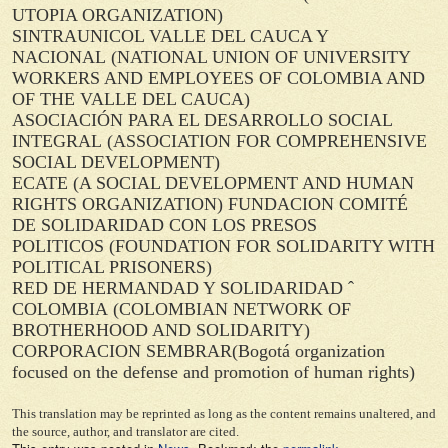
UTOPIA ORGANIZATION)
SINTRAUNICOL VALLE DEL CAUCA Y
NACIONAL
(NATIONAL UNION OF UNIVERSITY
WORKERS AND EMPLOYEES OF COLOMBIA AND
OF THE VALLE DEL CAUCA)
ASOCIACIÓN PARA EL DESARROLLO SOCIAL
INTEGRAL
(ASSOCIATION FOR COMPREHENSIVE
SOCIAL DEVELOPMENT)
ECATE
(A SOCIAL DEVELOPMENT AND HUMAN
RIGHTS ORGANIZATION)
FUNDACION COMITÉ
DE SOLIDARIDAD CON LOS PRESOS
POLITICOS
(FOUNDATION FOR SOLIDARITY WITH
POLITICAL PRISONERS)
RED DE HERMANDAD Y SOLIDARIDAD ˆ
COLOMBIA
(COLOMBIAN NETWORK OF
BROTHERHOOD AND SOLIDARITY)
CORPORACION SEMBRAR
(Bogotá organization
focused on the defense and promotion of human rights)
This translation may be reprinted as long as the content remains unaltered, and
the source, author, and translator are cited.