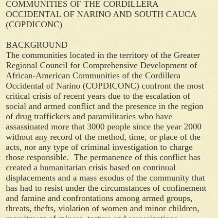
COMMUNITIES OF THE CORDILLERA
OCCIDENTAL OF NARINO AND SOUTH CAUCA
(COPDICONC)
BACKGROUND
The communities located in the territory of the Greater
Regional Council for Comprehensive Development of
African-American Communities of the Cordillera
Occidental of Narino (COPDICONC) confront the most
critical crisis of recent years due to the escalation of
social and armed conflict and the presence in the region
of drug traffickers and paramilitaries who have
assassinated more that 3000 people since the year 2000
without any record of the method, time, or place of the
acts, nor any type of criminal investigation to charge
those responsible. The permanence of this conflict has
created a humanitarian crisis based on continual
displacements and a mass exodus of the community that
has had to resist under the circumstances of confinement
and famine and confrontations among armed groups,
threats, thefts, violation of women and minor children,