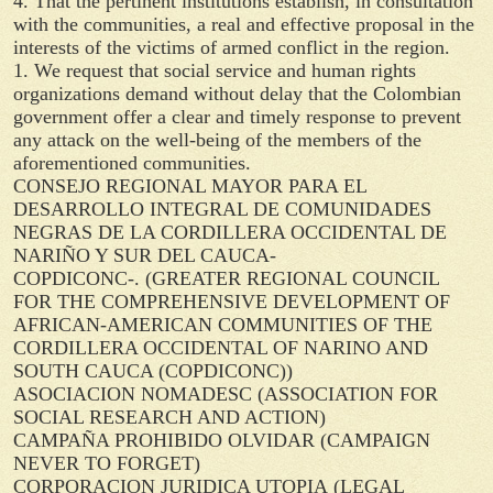
4. That the pertinent institutions establish, in consultation
with the communities, a real and effective proposal in the
interests of the victims of armed conflict in the region.
1. We request that social service and human rights
organizations demand without delay that the Colombian
government offer a clear and timely response to prevent
any attack on the well-being of the members of the
aforementioned communities.
CONSEJO REGIONAL MAYOR PARA EL
DESARROLLO INTEGRAL DE COMUNIDADES
NEGRAS DE LA CORDILLERA OCCIDENTAL DE
NARIÑO Y SUR DEL CAUCA-
COPDICONC-.
(GREATER REGIONAL COUNCIL
FOR THE COMPREHENSIVE DEVELOPMENT OF
AFRICAN-AMERICAN COMMUNITIES OF THE
CORDILLERA OCCIDENTAL OF NARINO AND
SOUTH CAUCA (COPDICONC))
ASOCIACION NOMADESC
(ASSOCIATION FOR
SOCIAL RESEARCH AND ACTION)
CAMPAÑA PROHIBIDO OLVIDAR
(CAMPAIGN
NEVER TO FORGET)
CORPORACION JURIDICA UTOPIA
(LEGAL