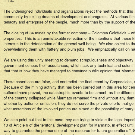
limits.
The undersigned individuals and organizations reject the methods that this
community by selling dreams of development and progress.
At various tim
tenacity and enterprise of the people, much more than by the support of th
The closing of 84 mines by the former company – Colombia Goldfields – who
properties.
This is an unmistakable reflection of the intentions that these 
interests in the deterioration of the general well being.
We also object to th
overwhelming them with flattery and plum jobs.
We emphatically call on mun
We are using this unity meeting to demand scrupulousness and objectivity 
government echoes their assurances, which lack any technical and scientific
that that is how they have managed to convince public opinion that Marmato 
These assertions are false, and contradict the final report by Corpocaldas, 
Because of the mining activity that has been carried out in this area for cen
suffered have proved, the catastrophic events to be lament, as the differe
of the country collapsed while Marmato remained firm and without any dam
whether by action or omission, they do not serve the private efforts that go 
what assertions of the involved parties are aimed at the possibility of carryi
We also point out that in this case they are trying to violate the legal imped
13 of Article 6 of the territorial development plan for Marmato, in effect unti
way to guarantee the permanence of the resource for future generations.”
S