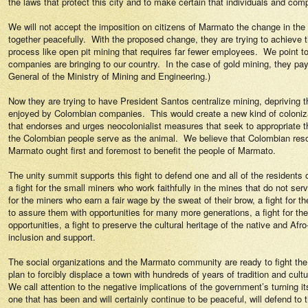
the laws that protect this city and to make certain that individuals and com
We will not accept the imposition on citizens of Marmato the change in th
together peacefully.
With the proposed change, they are trying to achieve 
process like open pit mining that requires far fewer employees.
We point to
companies are bringing to our country.
In the case of gold mining, they pay
General of the Ministry of Mining and Engineering.)
Now they are trying to have President Santos centralize mining, depriving t
enjoyed by Colombian companies.
This would create a new kind of coloniz
that endorses and urges neocolonialist measures that seek to appropriate t
the Colombian people serve as the animal.
We believe that Colombian resou
Marmato ought first and foremost to benefit the people of Marmato.
The unity summit supports this fight to defend one and all of the resident
a fight for the small miners who work faithfully in the mines that do not serve
for the miners who earn a fair wage by the sweat of their brow, a fight for t
to assure them with opportunities for many more generations, a fight for th
opportunities, a fight to preserve the cultural heritage of the native and 
inclusion and support.
The social organizations and the Marmato community are ready to fight the 
plan to forcibly displace a town with hundreds of years of tradition and cultu
We call attention to the negative implications of the government’s turning its
one that has been and will certainly continue to be peaceful, will defend to t