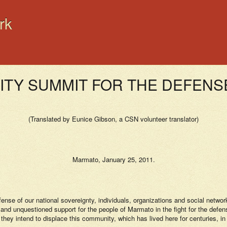
rk
NITY SUMMIT FOR THE DEFEN
(Translated by Eunice Gibson, a CSN volunteer translator)
Marmato, January 25, 2011.
fense of our national sovereignty, individuals, organizations and social netw
d unquestioned support for the people of Marmato in the fight for the defense o
 they intend to displace this community, which has lived here for centuries, in 