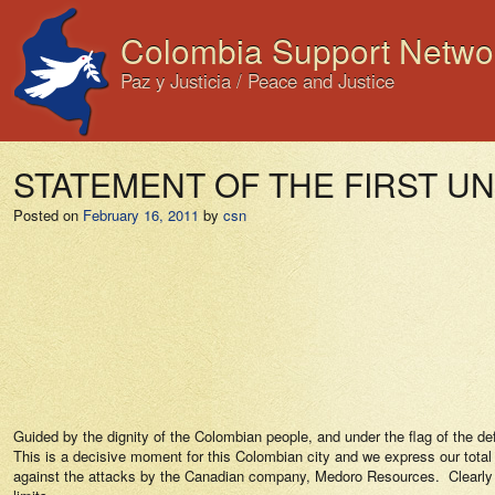
Colombia Support Netwo
Paz y Justicia / Peace and Justice
STATEMENT OF THE FIRST U
Posted on
February 16, 2011
by
csn
Guided by the dignity of the Colombian people, and under the flag of the de
This is a decisive moment for this Colombian city and we express our total an
against the attacks by the Canadian company, Medoro Resources.
Clearly