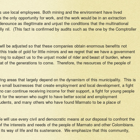
es use local employees. Both mining and the environment have lived
the only opportunity for work, and the work would be in an extraction
enounce as illegitimate and unjust the conditions that the multinational
ly nil.
(This fact is confirmed by audits such as the one by the Comptroller
 will be adjusted so that these companies obtain enormous benefits not
 this trade of gold for little mirrors and we regret that we have a government
ying to subject us to the unjust model of rider and beast of burden, where
at of the generations to come.
Therefore, the resources of the people of
ing areas that largely depend on the dynamism of this municipality.
This is
 are small businesses that create employment and local development, a fight
who can continue receiving income for their support, a fight for young people
ight for the women who ought to have better social and employment
, students, and many others who have found Marmato to be a place of
e will use every civil and democratic means at our disposal to confront the
of the interests and needs of the people of Marmato and other Colombians.
 its way of life and its sustenance.
We emphasize that this community,