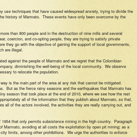
y use techniques that have caused widespread anxiety, trying to divide the
the history of Marmato.
These events have only been overcome by the
re than 800 people and in the destruction of nine mills and several
ear, coercion, and co-opting people, they are trying to satisfy private
ere they go with the objective of gaining the support of local governments,
h are illegal.
ated against the people of Marmato and we regret that the Colombian
ompany, diminishing the well-being of the local community.
We observe
essary to relocate the population.
way is the main part of the area at any risk that cannot be mitigated.
as.
But as the fierce rainy seasons and the earthquakes that Marmato has
rainy season that took place at the end of 2010, where we see how the rest
propriately all of the information that they publish about Marmato, so that,
 all of the actors involved, the activities they are really carrying out, and
 1954 that only permits subsistence mining in the high country.
Paragraph
of Marmato, avoiding at all
costs the exploitation by open pit mining; as a
city limits, among other prohibitions.
We urge the authorities to enforce