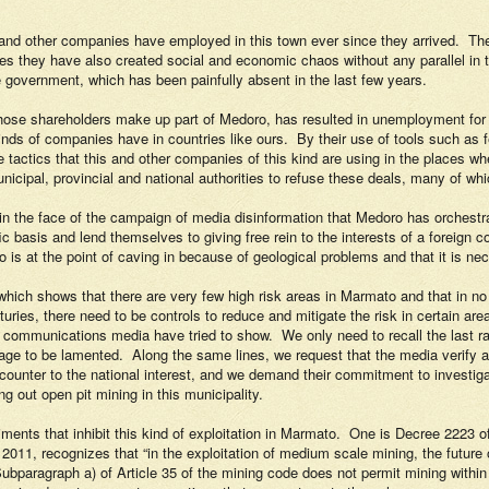
 and other companies have employed in this town ever since they arrived.
The
es they have also created social and economic chaos without any parallel in 
e government, which has been painfully absent in the last few years.
se shareholders make up part of Medoro, has resulted in unemployment for mo
kinds of companies have in countries like ours.
By their use of tools such as f
e tactics that this and other companies of this kind are using in the places wh
icipal, provincial and national authorities to refuse these deals, many of whic
in the face of the campaign of media disinformation that Medoro has orchestr
 basis and lend themselves to giving free rein to the interests of a foreign c
is at the point of caving in because of geological problems and that it is nec
which shows that there are very few high risk areas in Marmato and that in no 
turies, there need to be controls to reduce and mitigate the risk in certain are
nt communications media have tried to show.
We only need to recall the last 
age to be lamented.
Along the same lines, we request that the media verify ap
counter to the national interest, and we demand their commitment to investigate
ng out open pit mining in this municipality.
iments that inhibit this kind of exploitation in Marmato.
One is Decree 2223 of
l 2011, recognizes that “
in the exploitation of medium scale mining, the future 
ubparagraph a) of Article 35 of the mining code does not permit mining within 