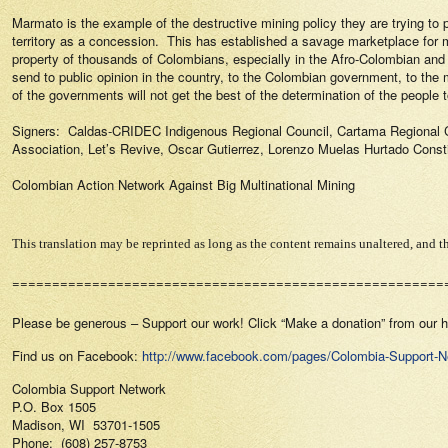
Marmato is the example of the destructive mining policy they are trying to p
territory as a concession.
This has established a savage marketplace for 
property of thousands of Colombians, especially in the Afro-Colombian an
send to public opinion in the country, to the Colombian government, to the
of the governments will not get the best of the determination of the people to
Signers:
Caldas-CRIDEC Indigenous Regional Council, Cartama Regional C
Association, Let’s Revive, Oscar Gutierrez, Lorenzo Muelas Hurtado Const
Colombian Action Network Against Big Multinational Mining
This translation may be reprinted as long as the content remains unaltered, and th
======================================================
Please be generous – Support our work! Click “Make a donation” from our
Find us on Facebook:
http://www.facebook.com/pages/Colombia-Support-
Colombia Support Network
P.O. Box 1505
Madison, WI 53701-1505
Phone: (608) 257-8753