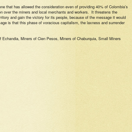
nd one that has allowed the consideration even of providing 40% of Colombia’s
en over the miners and local merchants and workers.
It threatens the
erritory and gain the victory for its people, because of the message it would
ge is that this phase of voracious capitalism, the laxness and surrender
 Echandia, Miners of Cien Pesos, Miners of Chaburquia, Small Miners