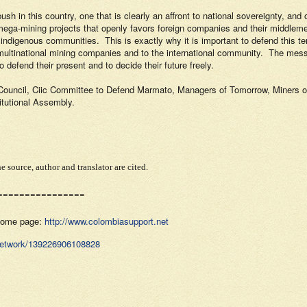
ush in this country, one that is clearly an affront to national sovereignty, a
mega-mining projects that openly favors foreign companies and their middlem
d indigenous communities.
This is exactly why it is important to defend this t
 multinational mining companies and to the international community.
The messa
 defend their present and to decide their future freely.
ouncil, Ciic Committee to Defend Marmato, Managers of Tomorrow, Miners of
itutional Assembly.
e source, author and translator are cited.
================
 home page:
http://www.colombiasupport.net
Network/139226906108828