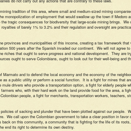
panies do not carry out any actions that are contrary to these laws.
e mining tradition of this area, where small and medium-sized mining compani
the monopolization of employment that would swallow up the town if Medoro as 
 the tragic consequences for biodiversity that large-scale mining brings.
We d
 royalties of barely 1% to 3.2% and their regulation and oversight are practical
he provinces and municipalities of this income, creating a tax framework that
ation 500 years after the Spanish invaded our continent.
We will not agree to
he riches that ought to serve progress and national development.
They are tr
rces ought to serve Colombians, ought to look out for their well-being and th
s of Marmato and to defend the local economy and the economy of the neighbor
 as a public utility or perform a social function.
It is a fight for mines that
he mule drivers who provide a transportation option, a fight for elderly people 
e farmers who, with their hard work on the land provide food for the area, a f
Afro-Colombian people, a fight for merchants, transportation workers, teachers
policies of sacking and plunder that have been plotted against our people.
W
re.
We call upon the Colombian government to take a clear position in favor 
 back on this community, a community that is fighting for the life of its roots,
he end its right to determine its own destiny.