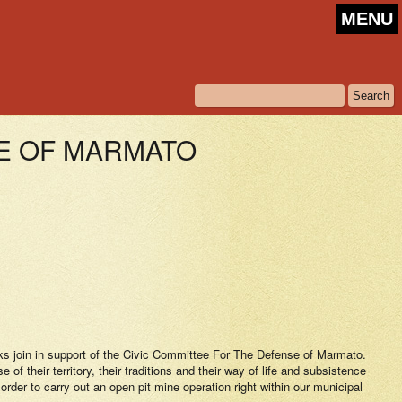
MENU
SE OF MARMATO
orks join in support of the Civic Committee For The Defense of Marmato.
f their territory, their traditions and their way of life and subsistence
order to carry out an open pit mine operation right within our municipal