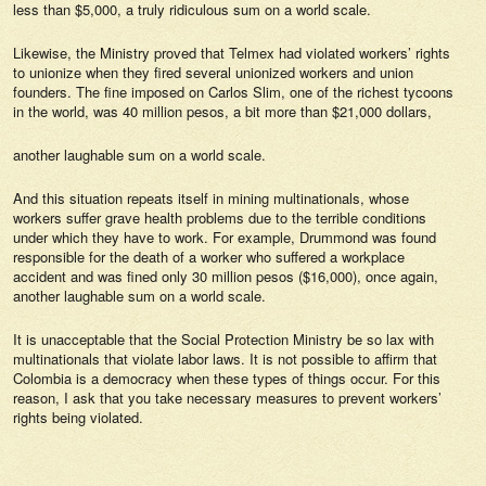
less than $5,000, a truly ridiculous sum on a world scale.
Likewise, the Ministry proved that Telmex had violated workers’ rights
to unionize when they fired several unionized workers and union
founders. The fine imposed on Carlos Slim, one of the richest tycoons
in the world, was 40 million pesos, a bit more than $21,000 dollars,
another laughable sum on a world scale.
And this situation repeats itself in mining multinationals, whose
workers suffer grave health problems due to the terrible conditions
under which they have to work. For example, Drummond was found
responsible for the death of a worker who suffered a workplace
accident and was fined only 30 million pesos ($16,000), once again,
another laughable sum on a world scale.
It is unacceptable that the Social Protection Ministry be so lax with
multinationals that violate labor laws. It is not possible to affirm that
Colombia is a democracy when these types of things occur. For this
reason, I ask that you take necessary measures to prevent workers’
rights being violated.