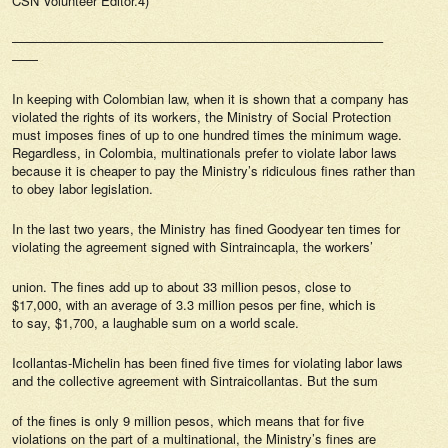
CSN Volunteer Editor.4)
————————————————————————————–
——
In keeping with Colombian law, when it is shown that a company has
violated the rights of its workers, the Ministry of Social Protection
must imposes fines of up to one hundred times the minimum wage.
Regardless, in Colombia, multinationals prefer to violate labor laws
because it is cheaper to pay the Ministry’s ridiculous fines rather than
to obey labor legislation.
In the last two years, the Ministry has fined Goodyear ten times for
violating the agreement signed with Sintraincapla, the workers’
union. The fines add up to about 33 million pesos, close to
$17,000, with an average of 3.3 million pesos per fine, which is
to say, $1,700, a laughable sum on a world scale.
Icollantas-Michelin has been fined five times for violating labor laws
and the collective agreement with Sintraicollantas. But the sum
of the fines is only 9 million pesos, which means that for five
violations on the part of a multinational, the Ministry’s fines are