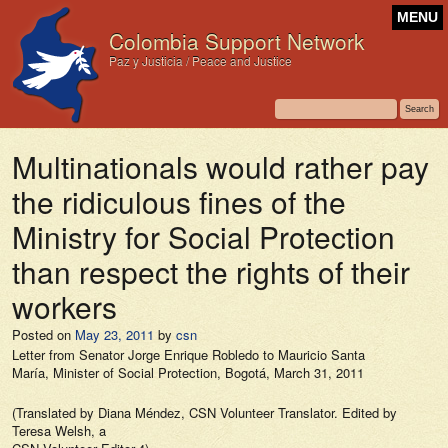
MENU
Colombia Support Network
Paz y Justicia / Peace and Justice
Multinationals would rather pay
the ridiculous fines of the
Ministry for Social Protection
than respect the rights of their
workers
Posted on
May 23, 2011
by
csn
Letter from Senator Jorge Enrique Robledo to Mauricio Santa
María, Minister of Social Protection, Bogotá, March 31, 2011
(Translated by Diana Méndez, CSN Volunteer Translator. Edited by
Teresa Welsh, a