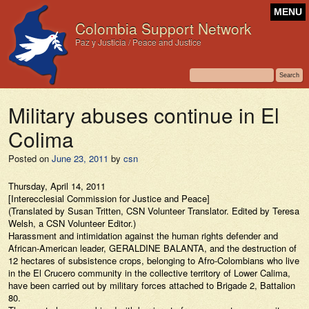
MENU
Colombia Support Network
Paz y Justicia / Peace and Justice
Military abuses continue in El
Colima
Posted on
June 23, 2011
by
csn
Thursday, April 14, 2011
[Interecclesial Commission for Justice and Peace]
(Translated by Susan Tritten, CSN Volunteer Translator. Edited by Teresa
Welsh, a CSN Volunteer Editor.)
Harassment and intimidation against the human rights defender and
African-American leader, GERALDINE BALANTA, and the destruction of
12 hectares of subsistence crops, belonging to Afro-Colombians who live
in the El Crucero community in the collective territory of Lower Calima,
have been carried out by military forces attached to Brigade 2, Battalion
80.