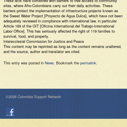
These acts have combined with barriers to free access to community
sites, where Afro-Colombians carry out their daily activities. These
barriers protect the implementation of infrastructure projects known as
the Sweet Water Project [Proyecto de Agua Dulce], which have not been
adequately reviewed in compliance with international law, in particular
Article 169 of the OIT [Oficina International del Trabajo-International
Labor Office]. This has seriously affected the right of 119 families to
survival, food, and property.
Interecclesial Commission for Justice and Peace
This content may be reprinted as long as the content remains unaltered,
and the source, author and translator are cited.
This entry was posted in
News
. Bookmark the
permalink
.
©2026 Colombia Support Network