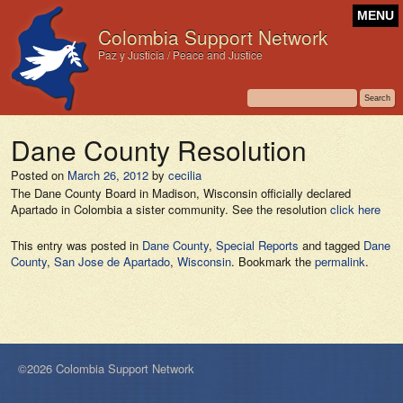
MENU
Colombia Support Network
Paz y Justicia / Peace and Justice
Dane County Resolution
Posted on
March 26, 2012
by
cecilia
The Dane County Board in Madison, Wisconsin officially declared
Apartado in Colombia a sister community. See the resolution
click here
This entry was posted in
Dane County
,
Special Reports
and tagged
Dane
County
,
San Jose de Apartado
,
Wisconsin
. Bookmark the
permalink
.
©2026 Colombia Support Network