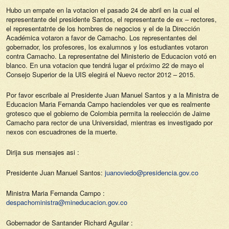
Hubo un empate en la votacion el pasado 24 de abril en la cual el
representante del presidente Santos, el representante de ex – rectores,
el representatnte de los hombres de negocios y el de la Dirección
Académica votaron a favor de Camacho. Los representantes del
gobernador, los profesores, los exalumnos y los estudiantes votaron
contra Camacho. La representatne del Ministerio de Educacion votó en
blanco. En una votacion que tendrá lugar el próximo 22 de mayo el
Consejo Superior de la UIS elegirá el Nuevo rector 2012 – 2015.
Por favor escribale al Presidente Juan Manuel Santos y a la Ministra de
Educacion Maria Fernanda Campo haciendoles ver que es realmente
grotesco que el gobierno de Colombia permita la reelección de Jaime
Camacho para rector de una Universidad, mientras es investigado por
nexos con escuadrones de la muerte.
Dirija sus mensajes asi :
Presidente Juan Manuel Santos:
juanoviedo@presidencia.gov.co
Ministra Maria Fernanda Campo :
despachoministra@mineducacion.gov.co
Gobernador de Santander Richard Aguilar :