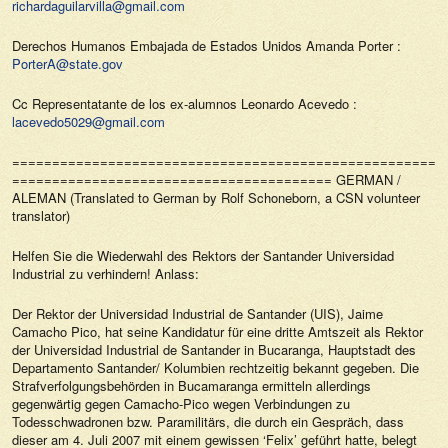
richardaguilarvilla@gmail.com
Derechos Humanos Embajada de Estados Unidos Amanda Porter :
PorterA@state.gov
Cc Representatante de los ex-alumnos Leonardo Acevedo :
lacevedo5029@gmail.com
======================================================
======================================== GERMAN /
ALEMAN (Translated to German by Rolf Schoneborn, a CSN volunteer
translator)
Helfen Sie die Wiederwahl des Rektors der Santander Universidad
Industrial zu verhindern! Anlass:
Der Rektor der Universidad Industrial de Santander (UIS), Jaime
Camacho Pico, hat seine Kandidatur für eine dritte Amtszeit als Rektor
der Universidad Industrial de Santander in Bucaranga, Hauptstadt des
Departamento Santander/ Kolumbien rechtzeitig bekannt gegeben. Die
Strafverfolgungsbehörden in Bucamaranga ermitteln allerdings
gegenwärtig gegen Camacho-Pico wegen Verbindungen zu
Todesschwadronen bzw. Paramilitärs, die durch ein Gespräch, dass
dieser am 4. Juli 2007 mit einem gewissen ‘Felix’ geführt hatte, belegt