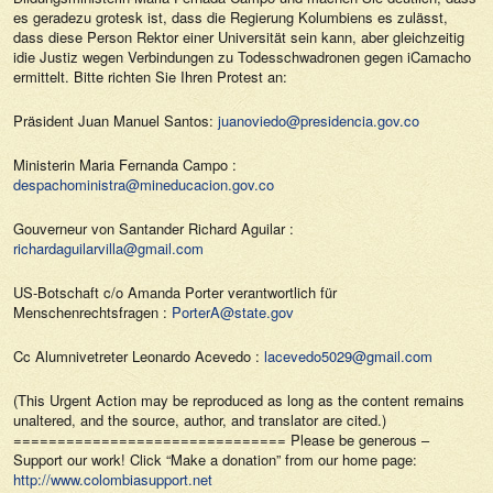
es geradezu grotesk ist, dass die Regierung Kolumbiens es zulässt,
dass diese Person Rektor einer Universität sein kann, aber gleichzeitig
idie Justiz wegen Verbindungen zu Todesschwadronen gegen iCamacho
ermittelt. Bitte richten Sie Ihren Protest an:
Präsident Juan Manuel Santos:
juanoviedo@presidencia.gov.co
Ministerin Maria Fernanda Campo :
despachoministra@mineducacion.gov.co
Gouverneur von Santander Richard Aguilar :
richardaguilarvilla@gmail.com
US-Botschaft c/o Amanda Porter verantwortlich für
Menschenrechtsfragen :
PorterA@state.gov
Cc Alumnivetreter Leonardo Acevedo :
lacevedo5029@gmail.com
(This Urgent Action may be reproduced as long as the content remains
unaltered, and the source, author, and translator are cited.)
=============================== Please be generous –
Support our work! Click “Make a donation” from our home page:
http://www.colombiasupport.net