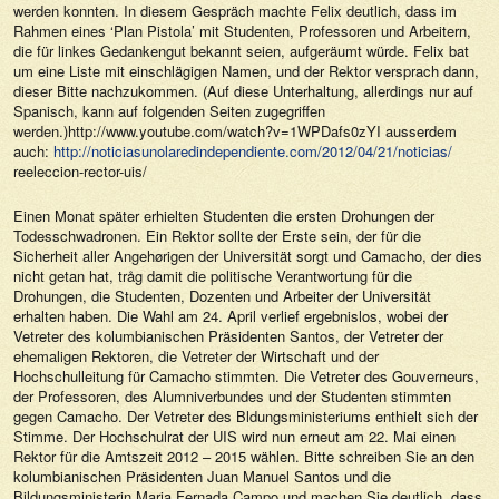
werden konnten. In diesem Gespräch machte Felix deutlich, dass im
Rahmen eines ‘Plan Pistola’ mit Studenten, Professoren und Arbeitern,
die für linkes Gedankengut bekannt seien, aufgeräumt würde. Felix bat
um eine Liste mit einschlägigen Namen, und der Rektor versprach dann,
dieser Bitte nachzukommen. (Auf diese Unterhaltung, allerdings nur auf
Spanisch, kann auf folgenden Seiten zugegriffen
werden.)http://www.youtube.com/watch?v=1WPDafs0zYI ausserdem
auch:
http://noticiasunolaredindependiente.com/2012/04/21/noticias/
reeleccion-rector-uis/
Einen Monat später erhielten Studenten die ersten Drohungen der
Todesschwadronen. Ein Rektor sollte der Erste sein, der für die
Sicherheit aller Angehørigen der Universität sorgt und Camacho, der dies
nicht getan hat, tråg damit die politische Verantwortung für die
Drohungen, die Studenten, Dozenten und Arbeiter der Universität
erhalten haben. Die Wahl am 24. April verlief ergebnislos, wobei der
Vetreter des kolumbianischen Präsidenten Santos, der Vetreter der
ehemaligen Rektoren, die Vetreter der Wirtschaft und der
Hochschulleitung für Camacho stimmten. Die Vetreter des Gouverneurs,
der Professoren, des Alumniverbundes und der Studenten stimmten
gegen Camacho. Der Vetreter des Bldungsministeriums enthielt sich der
Stimme. Der Hochschulrat der UIS wird nun erneut am 22. Mai einen
Rektor für die Amtszeit 2012 – 2015 wählen. Bitte schreiben Sie an den
kolumbianischen Präsidenten Juan Manuel Santos und die
Bildungsministerin Maria Fernada Campo und machen Sie deutlich, dass