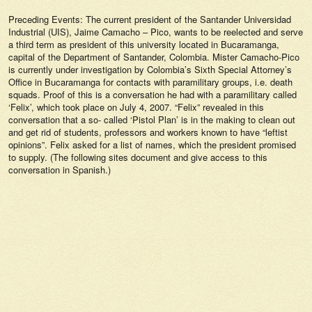
Preceding Events: The current president of the Santander Universidad
Industrial (UIS), Jaime Camacho – Pico, wants to be reelected and serve
a third term as president of this university located in Bucaramanga,
capital of the Department of Santander, Colombia. Mister Camacho-Pico
is currently under investigation by Colombia’s Sixth Special Attorney’s
Office in Bucaramanga for contacts with paramilitary groups, i.e. death
squads. Proof of this is a conversation he had with a paramilitary called
‘Felix’, which took place on July 4, 2007. “Felix” revealed in this
conversation that a so- called ‘Pistol Plan’ is in the making to clean out
and get rid of students, professors and workers known to have “leftist
opinions”. Felix asked for a list of names, which the president promised
to supply. (The following sites document and give access to this
conversation in Spanish.)