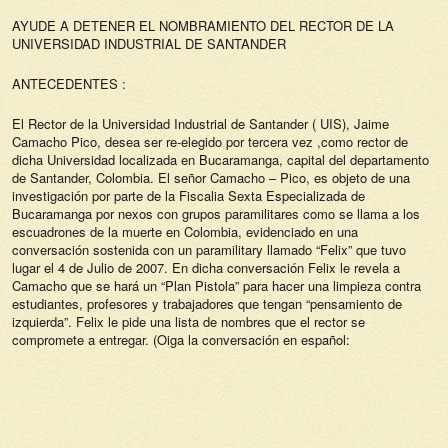
AYUDE A DETENER EL NOMBRAMIENTO DEL RECTOR DE LA
UNIVERSIDAD INDUSTRIAL DE SANTANDER
ANTECEDENTES :
El Rector de la Universidad Industrial de Santander ( UIS), Jaime
Camacho Pico, desea ser re-elegido por tercera vez ,como rector de
dicha Universidad localizada en Bucaramanga, capital del departamento
de Santander, Colombia. El señor Camacho – Pico, es objeto de una
investigación por parte de la Fiscalia Sexta Especializada de
Bucaramanga por nexos con grupos paramilitares como se llama a los
escuadrones de la muerte en Colombia, evidenciado en una
conversación sostenida con un paramilitary llamado “Felix” que tuvo
lugar el 4 de Julio de 2007. En dicha conversación Felix le revela a
Camacho que se hará un “Plan Pistola” para hacer una limpieza contra
estudiantes, profesores y trabajadores que tengan “pensamiento de
izquierda”. Felix le pide una lista de nombres que el rector se
compromete a entregar. (Oiga la conversación en español: