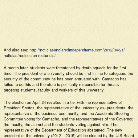
And also see:
http://noticiasunolaredindependiente.com/2012/04/21/
noticias/reeleccion-rector-uis/
A month later, students were threatened by death squads for the first
time. The president of a university should be first in line to safeguard the
security of the community he has been entrusted with. Camacho has
failed to do this and therefore is politically responsible for threats
targeting students, faculty and workers of this university.
The election on April 24 resulted in a tie, with the representative of
President Santos, the representative of the university ex- presidents, the
representative of the business community, and the Academic Steering
Committee voting for Camacho, and the representatives of the Governor,
the faculty, the alumni and the students voting against him. The
representative of the Department of Education abstained. The new
president of the university (2012 – 2015) will be elected by the UIS Board