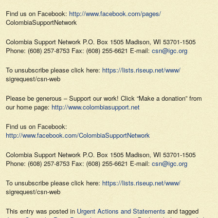
Find us on Facebook:
http://www.facebook.com/pages/
ColombiaSupportNetwork
Colombia Support Network P.O. Box 1505 Madison, WI 53701-1505
Phone: (608) 257-8753 Fax: (608) 255-6621 E-mail:
csn@igc.org
To unsubscribe please click here:
https://lists.riseup.net/www/
sigrequest/csn-web
Please be generous – Support our work! Click “Make a donation” from
our home page:
http://www.colombiasupport.net
Find us on Facebook:
http://www.facebook.com/ColombiaSupportNetwork
Colombia Support Network P.O. Box 1505 Madison, WI 53701-1505
Phone: (608) 257-8753 Fax: (608) 255-6621 E-mail:
csn@igc.org
To unsubscribe please click here:
https://lists.riseup.net/www/
sigrequest/csn-web
This entry was posted in
Urgent Actions and Statements
and tagged