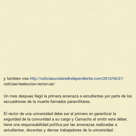
y tambien vea
http://noticiasunolaredindependiente.com/2012/04/21/
noticias/reeleccion-rector-uis/
Un mes despues llegó la primera amenaza a estudiantes por parte de los
escuadrones de la muerte llamados paramilitares.
El rector de una universidad debe ser el primero en garantizar la
seguridad de la comunidad a su cargo y Camacho al omitir este deber,
tiene una responsabilidad política por las amenazas realizadas a
estudiantes, docentes y demas trabajadores de la universidad.