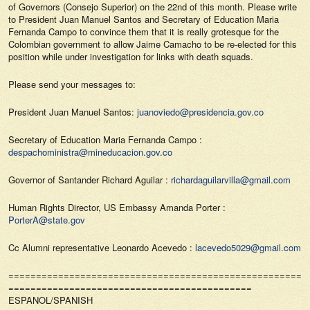
of Governors (Consejo Superior) on the 22nd of this month. Please write
to President Juan Manuel Santos and Secretary of Education Maria
Fernanda Campo to convince them that it is really grotesque for the
Colombian government to allow Jaime Camacho to be re-elected for this
position while under investigation for links with death squads.
Please send your messages to:
President Juan Manuel Santos:
juanoviedo@presidencia.gov.co
Secretary of Education Maria Fernanda Campo :
despachoministra@mineducacion.gov.co
Governor of Santander Richard Aguilar :
richardaguilarvilla@gmail.com
Human Rights Director, US Embassy Amanda Porter :
PorterA@state.gov
Cc Alumni representative Leonardo Acevedo :
lacevedo5029@gmail.com
======================================================
============================================
ESPANOL/SPANISH