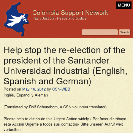
MENU
Colombia Support Network
Paz y Justicia / Peace and Justice
Help stop the re-election of the
president of the Santander
Universidad Industrial (English,
Spanish and German)
Posted on
May 16, 2012
by
CSN-WEB
Inglés, Español y Alemán
(Translated by Rolf Schoneborn, a CSN volunteer translator)
Please help to distribute this Urgent Action widely / Por favor distribuya
esta Acción Urgente a todos sus contactos/ Bitte unseren Aufruf weit
verbreiten