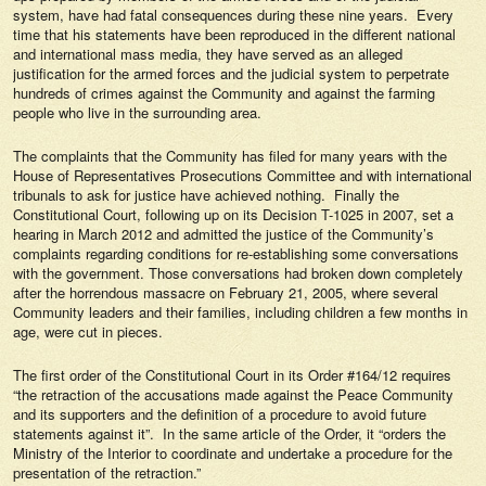
system, have had fatal consequences during these nine years. Every
time that his statements have been reproduced in the different national
and international mass media, they have served as an alleged
justification for the armed forces and the judicial system to perpetrate
hundreds of crimes against the Community and against the farming
people who live in the surrounding area.
The complaints that the Community has filed for many years with the
House of Representatives Prosecutions Committee and with international
tribunals to ask for justice have achieved nothing. Finally the
Constitutional Court, following up on its Decision T-1025 in 2007, set a
hearing in March 2012 and admitted the justice of the Community’s
complaints regarding conditions for re-establishing some conversations
with the government. Those conversations had broken down completely
after the horrendous massacre on February 21, 2005, where several
Community leaders and their families, including children a few months in
age, were cut in pieces.
The first order of the Constitutional Court in its Order #164/12 requires
“the retraction of the accusations made against the Peace Community
and its supporters and the definition of a procedure to avoid future
statements against it”. In the same article of the Order, it “orders the
Ministry of the Interior to coordinate and undertake a procedure for the
presentation of the retraction.”