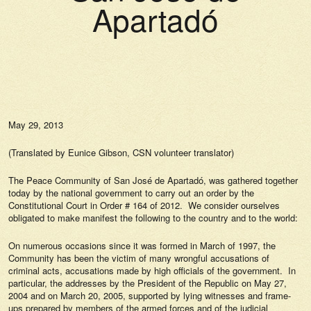
Apartadó
May 29, 2013
(Translated by Eunice Gibson, CSN volunteer translator)
The Peace Community of San José de Apartadó, was gathered together
today by the national government to carry out an order by the
Constitutional Court in Order # 164 of 2012. We consider ourselves
obligated to make manifest the following to the country and to the world:
On numerous occasions since it was formed in March of 1997, the
Community has been the victim of many wrongful accusations of
criminal acts, accusations made by high officials of the government. In
particular, the addresses by the President of the Republic on May 27,
2004 and on March 20, 2005, supported by lying witnesses and frame-
ups prepared by members of the armed forces and of the judicial