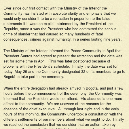
Ever since our first contact with the Ministry of the Interior the
Community has insisted with absolute clarity and emphasis that we
would only consider it to be a retraction in proportion to the false
statements if it were an explicit statement by the President of the
Republic, since it was the President who had committed the serious
crime of slander that had caused so many hundreds of fatal
consequences, crimes against humanity, in a series lasting nine years.
The Ministry of the Interior informed the Peace Community in April that
President Santos had agreed to present the retraction and the date was
set for some time in April. This was later postponed because of
problems with the President’s schedule. Finally the date was set for
today, May 29 and the Community designated 32 of its members to go to
Bogotá to take part in the ceremony.
When the entire delegation had already arrived in Bogotá, and just a few
hours before the commencement of the ceremony, the Community was
informed that the President would not attend. His absence is one more
affront to the community. We are unaware of the reasons for the
absence of the chief executive. All through last night and in the early
hours of this morning, the Community undertook a consultation with the
different settlements of our members about what we ought to do. Finally
we reached the conclusion that we consider that an action taken by