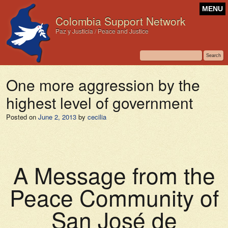
MENU
Colombia Support Network
Paz y Justicia / Peace and Justice
One more aggression by the
highest level of government
Posted on
June 2, 2013
by
cecilia
A Message from the
Peace Community of
San José de