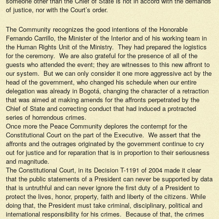
someone other than the Chief of State is not in accord with the demands
of justice, nor with the Court’s order.
The Community recognizes the good intentions of the Honorable
Fernando Carrillo, the Minister of the Interior and of his working team in
the Human Rights Unit of the Ministry. They had prepared the logistics
for the ceremony. We are also grateful for the presence of all of the
guests who attended the event; they are witnesses to this new affront to
our system. But we can only consider it one more aggressive act by the
head of the government, who changed his schedule when our entire
delegation was already in Bogotá, changing the character of a retraction
that was aimed at making amends for the affronts perpetrated by the
Chief of State and correcting conduct that had induced a protracted
series of horrendous crimes.
Once more the Peace Community deplores the contempt for the
Constitutional Court on the part of the Executive. We assert that the
affronts and the outrages originated by the government continue to cry
out for justice and for reparation that is in proportion to their seriousness
and magnitude.
The Constitutional Court, in its Decision T-1191 of 2004 made it clear
that the public statements of a President can never be supported by data
that is untruthful and can never ignore the first duty of a President to
protect the lives, honor, property, faith and liberty of the citizens. While
doing that, the President must take criminal, disciplinary, political and
international responsibility for his crimes. Because of that, the crimes