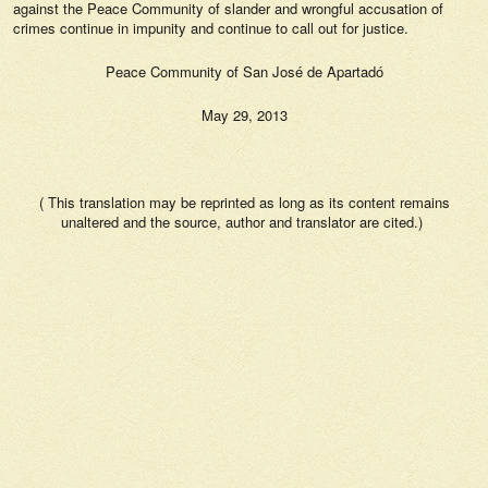
against the Peace Community of slander and wrongful accusation of
crimes continue in impunity and continue to call out for justice.
Peace Community of San José de Apartadó
May 29, 2013
( This translation may be reprinted as long as its content remains
unaltered and the source, author and translator are cited.)