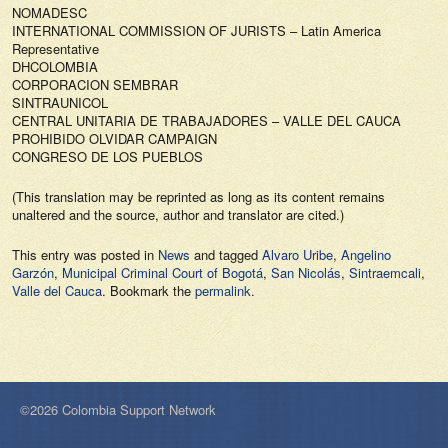
NOMADESC
INTERNATIONAL COMMISSION OF JURISTS – Latin America
Representative
DHCOLOMBIA
CORPORACION SEMBRAR
SINTRAUNICOL
CENTRAL UNITARIA DE TRABAJADORES – VALLE DEL CAUCA
PROHIBIDO OLVIDAR CAMPAIGN
CONGRESO DE LOS PUEBLOS
(This translation may be reprinted as long as its content remains
unaltered and the source, author and translator are cited.)
This entry was posted in
News
and tagged
Alvaro Uribe
,
Angelino
Garzón
,
Municipal Criminal Court of Bogotá
,
San Nicolás
,
Sintraemcali
,
Valle del Cauca
. Bookmark the
permalink
.
©2026 Colombia Support Network