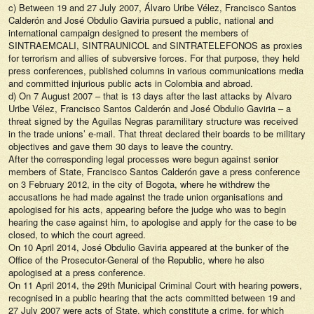
c) Between 19 and 27 July 2007, Álvaro Uribe Vélez, Francisco Santos
Calderón and José Obdulio Gaviria pursued a public, national and
international campaign designed to present the members of
SINTRAEMCALI, SINTRAUNICOL and SINTRATELEFONOS as proxies
for terrorism and allies of subversive forces. For that purpose, they held
press conferences, published columns in various communications media
and committed injurious public acts in Colombia and abroad.
d) On 7 August 2007 – that is 13 days after the last attacks by Alvaro
Uribe Vélez, Francisco Santos Calderón and José Obdulio Gaviria – a
threat signed by the Aguilas Negras paramilitary structure was received
in the trade unions’ e-mail. That threat declared their boards to be military
objectives and gave them 30 days to leave the country.
After the corresponding legal processes were begun against senior
members of State, Francisco Santos Calderón gave a press conference
on 3 February 2012, in the city of Bogota, where he withdrew the
accusations he had made against the trade union organisations and
apologised for his acts, appearing before the judge who was to begin
hearing the case against him, to apologise and apply for the case to be
closed, to which the court agreed.
On 10 April 2014, José Obdulio Gaviria appeared at the bunker of the
Office of the Prosecutor-General of the Republic, where he also
apologised at a press conference.
On 11 April 2014, the 29th Municipal Criminal Court with hearing powers,
recognised in a public hearing that the acts committed between 19 and
27 July 2007 were acts of State, which constitute a crime, for which