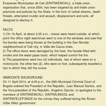
Empresas Municipales de Cali (SINTRAEMCALI), a trade union
organisation that, since 2004, has been targeted by anti-trade union
practices and policies by the State, in the form of verbal attacks, death
threats, attempted murder and assault, displacement and exile, all
designed to destroy it.
FACTS
1) On 16 April, at about 2:25 a.m., noises were heard outside, at which
point the office night watchman went to one of the windows and saw that
fire bombs were being thrown at the building in the San Nicolás
neighbourhood of Cali city, in Valle del Cauca state.
2) The office doors were damaged by the heat, the facade filled with
smoke and the water pipes burst, which helped control the fire.
3) The perpetrators were four (4) individuals, two of whom were on a
motorcycle; the other two (2), who were on foot, subsequently boarded a
taxi in which they left the scene.
IMMEDIATE BACKGROUND
On 11 April 2014, at 4:00 p.m., the 29th Municipal Criminal Court of
Bogota ordered the President of the Republic, Juan Manuel Santos, and
the Vice-president of the Republic, Angelino Garzón, to apologise to the
members of SINTRAEMCALI, SINTRAUNICOL and
SINTRATELEFONOS for the crimes they suffered during the Álvaro
Uribe Vélez government.