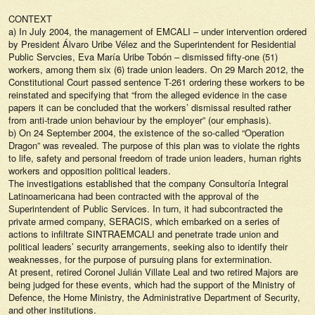
CONTEXT
a) In July 2004, the management of EMCALI – under intervention ordered
by President Álvaro Uribe Vélez and the Superintendent for Residential
Public Servcies, Eva María Uribe Tobón – dismissed fifty-one (51)
workers, among them six (6) trade union leaders. On 29 March 2012, the
Constitutional Court passed sentence T-261 ordering these workers to be
reinstated and specifying that “from the alleged evidence in the case
papers it can be concluded that the workers’ dismissal resulted rather
from anti-trade union behaviour by the employer” (our emphasis).
b) On 24 September 2004, the existence of the so-called “Operation
Dragon” was revealed. The purpose of this plan was to violate the rights
to life, safety and personal freedom of trade union leaders, human rights
workers and opposition political leaders.
The investigations established that the company Consultoría Integral
Latinoamericana had been contracted with the approval of the
Superintendent of Public Services. In turn, it had subcontracted the
private armed company, SERACIS, which embarked on a series of
actions to infiltrate SINTRAEMCALI and penetrate trade union and
political leaders’ security arrangements, seeking also to identify their
weaknesses, for the purpose of pursuing plans for extermination.
At present, retired Coronel Julián Villate Leal and two retired Majors are
being judged for these events, which had the support of the Ministry of
Defence, the Home Ministry, the Administrative Department of Security,
and other institutions.