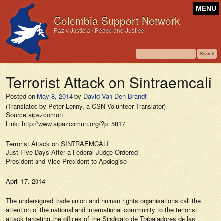
MENU
Colombia Support Network
Paz y Justicia / Peace and Justice
Terrorist Attack on Sintraemcali
Posted on
May 8, 2014
by
David Van Den Brandt
(Translated by Peter Lenny, a CSN Volunteer Translator)
Source:aipazcomun
Link: http://www.aipazcomun.org/?p=5817
Terrorist Attack on SINTRAEMCALI
Just Five Days After a Federal Judge Ordered
President and Vice President to Apologise
April 17, 2014
The undersigned trade union and human rights organisations call the
attention of the national and international community to the terrorist
attack targeting the offices of the Sindicato de Trabajadores de las