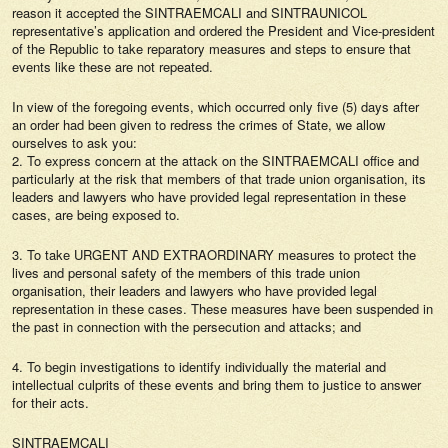
reason it accepted the SINTRAEMCALI and SINTRAUNICOL
representative’s application and ordered the President and Vice-president
of the Republic to take reparatory measures and steps to ensure that
events like these are not repeated.
In view of the foregoing events, which occurred only five (5) days after
an order had been given to redress the crimes of State, we allow
ourselves to ask you:
2. To express concern at the attack on the SINTRAEMCALI office and
particularly at the risk that members of that trade union organisation, its
leaders and lawyers who have provided legal representation in these
cases, are being exposed to.
3. To take URGENT AND EXTRAORDINARY measures to protect the
lives and personal safety of the members of this trade union
organisation, their leaders and lawyers who have provided legal
representation in these cases. These measures have been suspended in
the past in connection with the persecution and attacks; and
4. To begin investigations to identify individually the material and
intellectual culprits of these events and bring them to justice to answer
for their acts.
SINTRAEMCALI