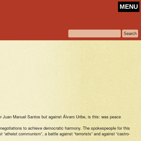
MENU
or Juan Manuel Santos but against Álvaro Uribe, is this: was peace
or negotiations to achieve democratic harmony. The spokespeople for this
st “atheist communism”, a battle against “terrorists” and against “castro-