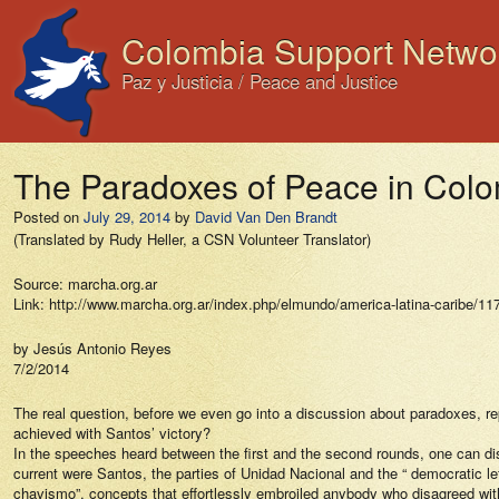
Colombia Support Netwo
Paz y Justicia / Peace and Justice
The Paradoxes of Peace in Col
Posted on
July 29, 2014
by
David Van Den Brandt
(Translated by Rudy Heller, a CSN Volunteer Translator)
Source: marcha.org.ar
Link: http://www.marcha.org.ar/index.php/elmundo/america-latina-caribe/11
by Jesús Antonio Reyes
7/2/2014
The real question, before we even go into a discussion about paradoxes, r
achieved with Santos’ victory?
In the speeches heard between the first and the second rounds, one can disc
current were Santos, the parties of Unidad Nacional and the “ democratic left
chavismo”, concepts that effortlessly embroiled anybody who disagreed with