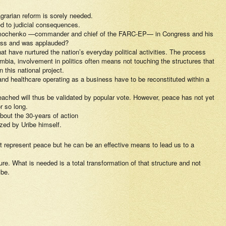
 agrarian reform is sorely needed.
ed to judicial consequences.
e of Timochenko —commander and chief of the FARC-EP— in Congress and his
ress and was applauded?
at have nurtured the nation’s everyday political activities. The process
mbia, involvement in politics often means not touching the structures that
this national project.
nd healthcare operating as a business have to be reconstituted within a
ached will thus be validated by popular vote. However, peace has not yet
r so long.
bout the 30-years of action
ized by Uribe himself.
t represent peace but he can be an effective means to lead us to a
re. What is needed is a total transformation of that structure and not
 be.