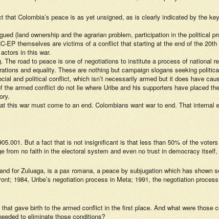
ct that Colombia’s peace is as yet unsigned, as is clearly indicated by the key
gued (land ownership and the agrarian problem, participation in the political 
RC-EP themselves are victims of a conflict that starting at the end of the 2
actors in this war.
ng. The road to peace is one of negotiations to institute a process of national 
eparations and equality. These are nothing but campaign slogans seeking politic
ocial and political conflict, which isn’t necessarily armed but it does have c
the armed conflict do not lie where Uribe and his supporters have placed them:
ory.
hat this war must come to an end. Colombians want war to end. That internal 
001. But a fact that is not insignificant is that less than 50% of the voters 
from no faith in the electoral system and even no trust in democracy itself, to
and for Zuluaga, is a pax romana, a peace by subjugation which has shown sca
ront; 1984, Uribe’s negotiation process in Meta; 1991, the negotiation proces
s that gave birth to the armed conflict in the first place. And what were thos
eeded to eliminate those conditions?