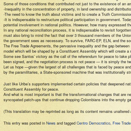
Some of those conditions that contributed not just to the existence of an arm
-Inequality in the concentration of property, in land ownership and distributi
-The need to know the truth about victims and to create a Truth Commission
-It is indispensable to restructure political participation in government
potential involvement in national politics. However, how many expressed t
In any national reconciliation process, it is indispensable to revisit forgo
must also bring to mind the fact that over 3 thousand members of the Union 
the government sees as necessary. To survive, FARC-EP, ELN, and the social
The Free Trade Agreements, the pervasive inequality and the gap between ri
model which will be shaped by a Constituent Assembly which will create a
Some see Santos’ victory as the call of the referendum for peace to take 
been signed, and the negotiation process is not peace — it is simply the twi
Let us hope —given the largest of all challenges that is faced by peace an
by the paramilitaries, a State-sponsored machine that was institutionally str
Just like Uribe’s supporters implemented certain policies that deepened n
Constituent Assembly for peace.
And what is most important is that the transformational changes that are nee
syncopated patch-ups that continue dropping Colombians into the empty gaps
(This translation may be reprinted as long as its content remains unaltered 
This entry was posted in
News
and tagged
Centro Democratico
,
Free Trade