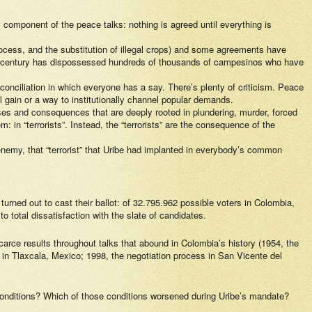
 component of the peace talks: nothing is agreed until everything is
process, and the substitution of illegal crops) and some agreements have
0th century has dispossessed hundreds of thousands of campesinos who have
reconciliation in which everyone has a say. There’s plenty of criticism. Peace
al gain or a way to institutionally channel popular demands.
auses and consequences that are deeply rooted in plundering, murder, forced
 in “terrorists”. Instead, the “terrorists” are the consequence of the
enemy, that “terrorist” that Uribe had implanted in everybody’s common
turned out to cast their ballot: of 32.795.962 possible voters in Colombia,
 total dissatisfaction with the slate of candidates.
rce results throughout talks that abound in Colombia’s history (1954, the
s in Tlaxcala, Mexico; 1998, the negotiation process in San Vicente del
e conditions? Which of those conditions worsened during Uribe’s mandate?