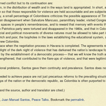
ed conflict but to its continuation are:
on, in the distribution of wealth and in the ways land is appropriated. In short,
 so that those responsible for violence are held accountable and are subject
. Today, a small percentage of Colombians criticizes the possible appearanc
heir disagreement when Salvatore Mancuso, paramilitary leader, visited Cong
tten spaces in people’s remembrances, and to reward that memory with events th
Patriotica party were tortured and disappeared in the 1980s, and that in Colo
 and political movements of diverse natures must be allowed to take part in 
ch and poor, the loopholes in the laws establishing the educational system, a
 new Colombia.
place when the negotiation process in Havana is completed. The agreements re
light of the dark night of violence that has darkened the nation’s landscape fo
d by the establishment of a democratic process— that we will know the truth a
engthened, that contributed to the flare-ups of violence, and that were legitim
ational problems, Santos gave them continuity and prevalence. Santos does no
ded to achieve peace are not just precarious reforms to the prevailing structu
 of the nation or the democratic republic, as Colombia is often purported to
and the source, author and translator are cited.)
,
Juan Manuel Santos
,
Peace Talks
. Bookmark the
permalink
.