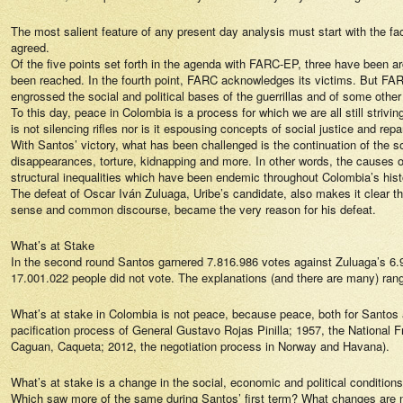
The most salient feature of any present day analysis must start with the fa
agreed.
Of the five points set forth in the agenda with FARC-EP, three have been ar
been reached. In the fourth point, FARC acknowledges its victims. But FA
engrossed the social and political bases of the guerrillas and of some other 
To this day, peace in Colombia is a process for which we are all still strivi
is not silencing rifles nor is it espousing concepts of social justice and r
With Santos’ victory, what has been challenged is the continuation of the s
disappearances, torture, kidnapping and more. In other words, the causes of 
structural inequalities which have been endemic throughout Colombia’s hist
The defeat of Oscar Iván Zuluaga, Uribe’s candidate, also makes it clear t
sense and common discourse, became the very reason for his defeat.
What’s at Stake
In the second round Santos garnered 7.816.986 votes against Zuluaga’s 6.905.
17.001.022 people did not vote. The explanations (and there are many) range 
What’s at stake in Colombia is not peace, because peace, both for Santos 
pacification process of General Gustavo Rojas Pinilla; 1957, the National F
Caguan, Caqueta; 2012, the negotiation process in Norway and Havana).
What’s at stake is a change in the social, economic and political condition
Which saw more of the same during Santos’ first term? What changes are n