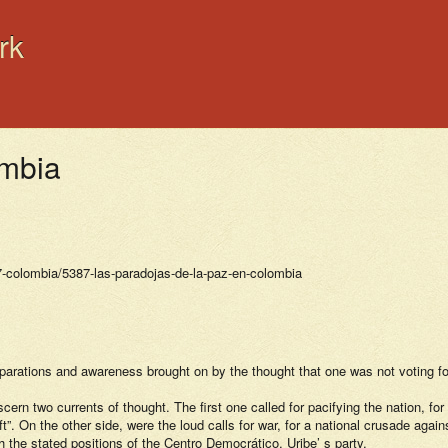
rk
ombia
7-colombia/5387-las-paradojas-de-la-paz-en-colombia
eparations and awareness brought on by the thought that one was not voting f
ern two currents of thought. The first one called for pacifying the nation, f
”. On the other side, were the loud calls for war, for a national crusade again
 the stated positions of the Centro Democrático, Uribe’ s party.