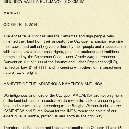
SIBUNDOY VALLEY, PUTUMAYO – COLOMBIA
MANDATE
OCTOBER 16, 2014
The Ancestral Authorities and the Kamentsa and Inga people, who
inherited their land from their ancestor the Cacique Tamoabioy, exercise
their power and authority given to them by their people and in accordance
with natural law and our basic rights, practice, customs and traditions
recognized by the Colombian Constitution, Article 246; International
Convention 169 of 1989 of the International Labor Organization/(ILO),
ratified by Law 21 of 1991; and in keeping with other norms based upon
natural law of origin.
MANDATE OF THE INDIGENOUS KAMENTSÀ AND INGA
We indigenous and heirs of the Cacique TAMOABIOY are not only heirs
of the land but also of ancestral wisdom with the task of preserving our
land and our well-being, according to the Bengbe Waman Juabn for the
KAMENTSA and Suma Kwsai for the INGA, where the spirits of our
elders give us advice, protect us and show us the right way.
Therefore the Kamentsa and Inga came together on October 14 and 15,