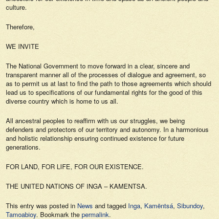
culture.
Therefore,
WE INVITE
The National Government to move forward in a clear, sincere and
transparent manner all of the processes of dialogue and agreement, so
as to permit us at last to find the path to those agreements which should
lead us to specifications of our fundamental rights for the good of this
diverse country which is home to us all.
All ancestral peoples to reaffirm with us our struggles, we being
defenders and protectors of our territory and autonomy. In a harmonious
and holistic relationship ensuring continued existence for future
generations.
FOR LAND, FOR LIFE, FOR OUR EXISTENCE.
THE UNITED NATIONS OF INGA – KAMENTSA.
This entry was posted in
News
and tagged
Inga
,
Kamëntsá
,
Sibundoy
,
Tamoabioy
. Bookmark the
permalink
.