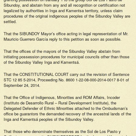
Sibundoy, and abstain from any and all recognition or certification not
legalized by authorities in Inga and Kamentsa territory, unless claim
procedures of the original indigenous peoples of the Sibundoy Valley are
settled.
That the SIBUNDOY Mayor’s office acting in legal representation of Mr.
Mauricio Guerrero García reply to this petition as soon as possible.
That the offices of the mayors of the Sibundoy Valley abstain from
initiating possession procedures for municipal councils other than those
of the Sibundoy Valley Inga and Kamentsá.
That the CONSTITUTIONAL COURT carry out the revision of Sentence
STC 12 85 5-2014, Proceeding No. 8600 1-22-08-000-2014-0017 8-01 of
September 24, 2014.
That the Office of Indigenous, Minorities and ROM Affairs, Incoder
(Instituto de Desarrollo Rural – Rural Development Institute), the
Delegated Defender of Ethnic Minorities attached to the Ombudsman’s
office be guarantors the demanded recovery of the ancestral lands of the
Inga and Kamentsá peoples of the Sibundoy Valley.
That those who denominate themselves as the Sol de Los Pasto y