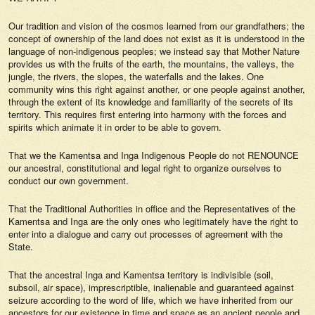
Our tradition and vision of the cosmos learned from our grandfathers; the
concept of ownership of the land does not exist as it is understood in the
language of non-indigenous peoples; we instead say that Mother Nature
provides us with the fruits of the earth, the mountains, the valleys, the
jungle, the rivers, the slopes, the waterfalls and the lakes. One
community wins this right against another, or one people against another,
through the extent of its knowledge and familiarity of the secrets of its
territory. This requires first entering into harmony with the forces and
spirits which animate it in order to be able to govern.
That we the Kamentsa and Inga Indigenous People do not RENOUNCE
our ancestral, constitutional and legal right to organize ourselves to
conduct our own government.
That the Traditional Authorities in office and the Representatives of the
Kamentsa and Inga are the only ones who legitimately have the right to
enter into a dialogue and carry out processes of agreement with the
State.
That the ancestral Inga and Kamentsa territory is indivisible (soil,
subsoil, air space), imprescriptible, inalienable and guaranteed against
seizure according to the word of life, which we have inherited from our
ancestors for our existence in time and space as an ancient people and