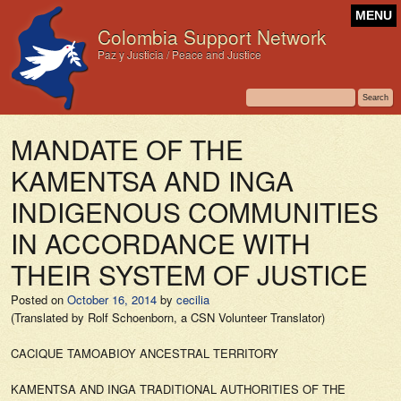
MENU
Colombia Support Network
Paz y Justicia / Peace and Justice
MANDATE OF THE
KAMENTSA AND INGA
INDIGENOUS COMMUNITIES
IN ACCORDANCE WITH
THEIR SYSTEM OF JUSTICE
Posted on
October 16, 2014
by
cecilia
(Translated by Rolf Schoenborn, a CSN Volunteer Translator)
CACIQUE TAMOABIOY ANCESTRAL TERRITORY
KAMENTSA AND INGA TRADITIONAL AUTHORITIES OF THE