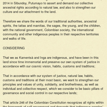
2014 in Sibundoy, Putumayo to assert and demand our collective
ancestral rights according to natural law, and also to strengthen our
culture and our attachment to the land.
Therefore we share the words of our traditional authorities, ancestral
spirits, the taitas and mamitas, the sages, the young, and the children,
with the national government, Colombian society, the international
community and other indigenous peoples in their respective territories
and walks of life.
CONSIDERING
That we as Kamentsà and Inga are indigenous, and have been in this
land since time immemorial and preserve our own system of justice in
accordance with our cosmic vision, habits, customs and traditions;
That in accordance with our system of justice, natural law, habits,
customs and traditions at their most basic, we want to strengthen our
principles and values of unity, solidarity, and brotherliness, as well as
individual and collective respect, which we consider to be basic pillars of
governance and social control in our respective lands;
That article 246 of the Colombian Constitution recognizes all rights within
the framework of self-government and demands that indigenous peoples’