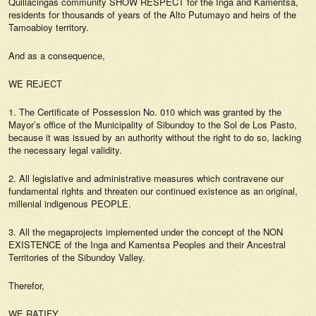
Quillacingas community SHOW RESPECT for the Inga and Kamentsá,
residents for thousands of years of the Alto Putumayo and heirs of the
Tamoabioy territory.
And as a consequence,
WE REJECT
1. The Certificate of Possession No. 010 which was granted by the
Mayor’s office of the Municipality of Sibundoy to the Sol de Los Pasto,
because it was issued by an authority without the right to do so, lacking
the necessary legal validity.
2. All legislative and administrative measures which contravene our
fundamental rights and threaten our continued existence as an original,
millenial indigenous PEOPLE.
3. All the megaprojects implemented under the concept of the NON
EXISTENCE of the Inga and Kamentsa Peoples and their Ancestral
Territories of the Sibundoy Valley.
Therefor,
WE RATIFY