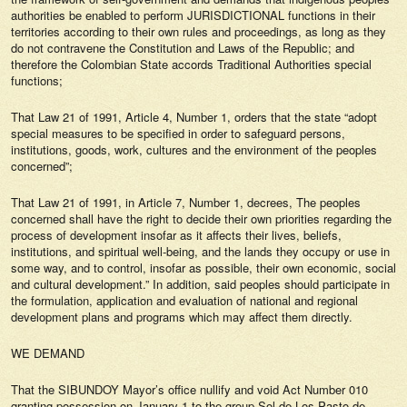
authorities be enabled to perform JURISDICTIONAL functions in their
territories according to their own rules and proceedings, as long as they
do not contravene the Constitution and Laws of the Republic; and
therefore the Colombian State accords Traditional Authorities special
functions;
That Law 21 of 1991, Article 4, Number 1, orders that the state “adopt
special measures to be specified in order to safeguard persons,
institutions, goods, work, cultures and the environment of the peoples
concerned”;
That Law 21 of 1991, in Article 7, Number 1, decrees, The peoples
concerned shall have the right to decide their own priorities regarding the
process of development insofar as it affects their lives, beliefs,
institutions, and spiritual well-being, and the lands they occupy or use in
some way, and to control, insofar as possible, their own economic, social
and cultural development.” In addition, said peoples should participate in
the formulation, application and evaluation of national and regional
development plans and programs which may affect them directly.
WE DEMAND
That the SIBUNDOY Mayor’s office nullify and void Act Number 010
granting possession on January 1 to the group Sol de Los Pasto de