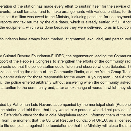
 operation of the station has made every effort to sustain itself for the service
vents, to sell tamales, and to make arrangements with various entities, for th
 almost 8 million was owed to the Ministry, including penalties for non-payme
 reports and tax returns by the due dates, which is already settled in full. Anot
f the equipment, which was done because they were delivered to us in bad cond
 foundation have always been marked, stigmatized, excluded, and persecuted 
the Cultural Rescue Foundation-FUREC, the organization leading the Commun
rt of the People’s Congress to strengthen the efforts of the community radi
e radio so that the police station could listen and observe who participated
ion leading the efforts of the Community Radio, and the Youth Group Transfo
y center asking for those responsible for the event. A young man, José Anton
 p.m., the police entered arbitrarily without answering when the community as
 attention to the community and, after an exchange of words in which they st
ded by Patrolman Luis Navarro accompanied by the municipal clerk (Personero)
 the station and told them that they would take persons who did not provide inf
lic Defender’s office for the Middle Magdalena region, informing them of the si
ro), from the moment that the Cultural Rescue Foundation-FUREC, as a licensed 
 file complaints against the foundation so that the Ministry will close the sta