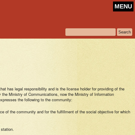
MENU
 has legal responsibility and is the license holder for providing of the
the Ministry of Communications, now the Ministry of Information
presses the following to the community:
e of the community and for the fulfillment of the social objective for which
 station.