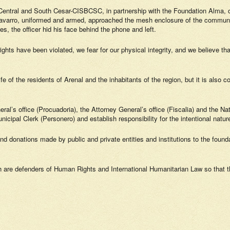
 Central and South Cesar-CISBCSC, in partnership with the Foundation Alma, 
avarro, uniformed and armed, approached the mesh enclosure of the community
 the officer hid his face behind the phone and left.
ights have been violated, we fear for our physical integrity, and we believe t
e of the residents of Arenal and the inhabitants of the region, but it is also c
ral’s office (Procuadoria), the Attorney General’s office (Fiscalia) and the Na
icipal Clerk (Personero) and establish responsibility for the intentional nature
d donations made by public and private entities and institutions to the foundat
ch are defenders of Human Rights and International Humanitarian Law so that