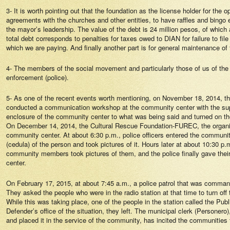
3- It is worth pointing out that the foundation as the license holder for the
agreements with the churches and other entities, to have raffles and bingo e
the mayor’s leadership. The value of the debt is 24 million pesos, of which
total debt corresponds to penalties for taxes owed to DIAN for failure to file
which we are paying. And finally another part is for general maintenance o
4- The members of the social movement and particularly those of us of the
enforcement (police).
5- As one of the recent events worth mentioning, on November 18, 2014, 
conducted a communication workshop at the community center with the suppo
enclosure of the community center to what was being said and turned on th
On December 14, 2014, the Cultural Rescue Foundation-FUREC, the organizat
community center. At about 6:30 p.m., police officers entered the communit
(cedula) of the person and took pictures of it. Hours later at about 10:30
community members took pictures of them, and the police finally gave their
center.
On February 17, 2015, at about 7:45 a.m., a police patrol that was comman
They asked the people who were in the radio station at that time to turn off
While this was taking place, one of the people in the station called the Pub
Defender’s office of the situation, they left. The municipal clerk (Persone
and placed it in the service of the community, has incited the communities to