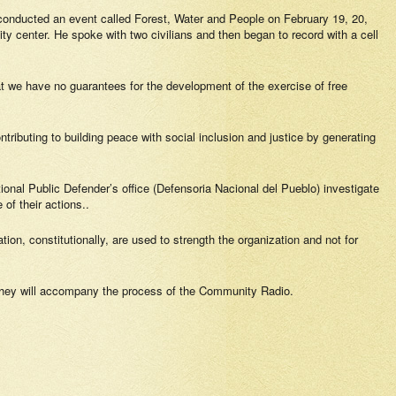
conducted an event called Forest, Water and People on February 19, 20,
 center. He spoke with two civilians and then began to record with a cell
hat we have no guarantees for the development of the exercise of free
ontributing to building peace with social inclusion and justice by generating
tional Public Defender’s office (Defensoria Nacional del Pueblo) investigate
 of their actions..
ion, constitutionally, are used to strength the organization and not for
 they will accompany the process of the Community Radio.