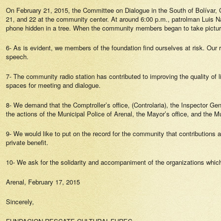
On February 21, 2015, the Committee on Dialogue in the South of Bolívar,
21, and 22 at the community center. At around 6:00 p.m., patrolman Luis N
phone hidden in a tree. When the community members began to take pictures,
6- As is evident, we members of the foundation find ourselves at risk. Our r
speech.
7- The community radio station has contributed to improving the quality of lif
spaces for meeting and dialogue.
8- We demand that the Comptroller’s office, (Controlaria), the Inspector Gene
the actions of the Municipal Police of Arenal, the Mayor’s office, and the Mun
9- We would like to put on the record for the community that contributions an
private benefit.
10- We ask for the solidarity and accompaniment of the organizations whi
Arenal, February 17, 2015
Sincerely,