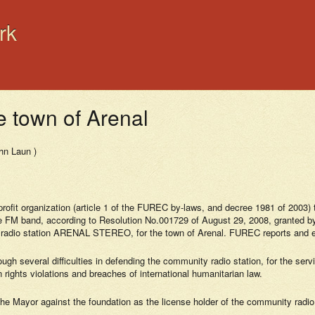
rk
e town of Arenal
hn Laun )
it organization (article 1 of the FUREC by-laws, and decree 1981 of 2003) that
FM band, according to Resolution No.001729 of August 29, 2008, granted by 
radio station ARENAL STEREO, for the town of Arenal. FUREC reports and ex
 several difficulties in defending the community radio station, for the servic
 rights violations and breaches of international humanitarian law.
 the Mayor against the foundation as the license holder of the community radio