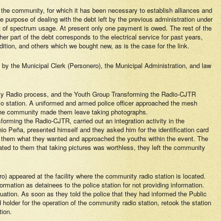
 of the community, for which it has been necessary to establish alliances and
e purpose of dealing with the debt left by the previous administration under
nt of spectrum usage. At present only one payment is owed. The rest of the
her part of the debt corresponds to the electrical service for past years,
ition, and others which we bought new, as is the case for the link.
by the Municipal Clerk (Personero), the Municipal Administration, and law
ity Radio process, and the Youth Group Transforming the Radio-CJTR
o station. A uniformed and armed police officer approached the mesh
. The community made them leave taking photographs.
rming the Radio-CJTR, carried out an integration activity in the
io Peña, presented himself and they asked him for the identification card
ked them what they wanted and approached the youths within the event. The
ated to them that taking pictures was worthless, they left the community
 appeared at the facility where the community radio station is located.
ormation as detainees to the police station for not providing information.
tuation. As soon as they told the police that they had informed the Public
holder for the operation of the community radio station, retook the station
tion.