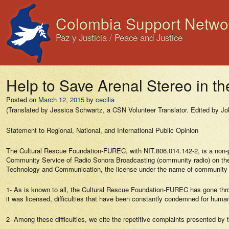
Colombia Support Netwo
Paz y Justicia / Peace and Justice
Help to Save Arenal Stereo in th
Posted on
March 12, 2015
by
cecilia
(Translated by Jessica Schwartz, a CSN Volunteer Translator. Edited by Jo
Statement to Regional, National, and International Public Opinion
The Cultural Rescue Foundation-FUREC, with NIT.806.014.142-2, is a non-prof
Community Service of Radio Sonora Broadcasting (community radio) on the 
Technology and Communication, the license under the name of community 
1- As is known to all, the Cultural Rescue Foundation-FUREC has gone through
it was licensed, difficulties that have been constantly condemned for human
2- Among these difficulties, we cite the repetitive complaints presented by