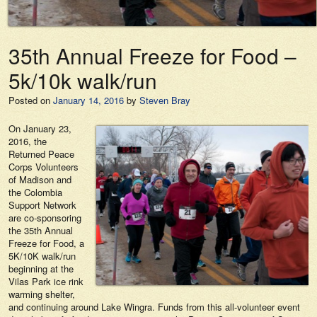
35th Annual Freeze for Food –
5k/10k walk/run
Posted on
January 14, 2016
by
Steven Bray
On January 23,
2016, the
Returned Peace
Corps Volunteers
of Madison and
the Colombia
Support Network
are co-sponsoring
the 35th Annual
Freeze for Food, a
5K/10K walk/run
beginning at the
Vilas Park ice rink
warming shelter,
and continuing around Lake Wingra. Funds from this all-volunteer event