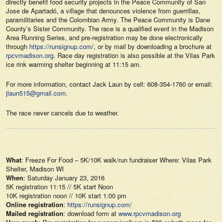
directly benefit food security projects in the Peace Community of San
Jose de Apartadó, a village that denounces violence from guerrillas,
paramilitaries and the Colombian Army. The Peace Community is Dane
County’s Sister Community. The race is a qualified event in the Madison
Area Running Series, and pre-registration may be done electronically
through
https://runsignup.com/
, or by mail by downloading a brochure at
rpcvmadison.org
. Race day registration is also possible at the Vilas Park
ice rink warming shelter beginning at 11:15 am.
For more information, contact Jack Laun by cell: 608-354-1760 or email:
jlaun515@gmail.com
.
The race never cancels due to weather.
What
: Freeze For Food – 5K/10K walk/run fundraiser Where: Vilas Park
Shelter, Madison WI
When
: Saturday January 23, 2016
5K registration 11:15 // 5K start Noon
10K registration noon // 10K start 1:00 pm
Online registration
:
https://runsignup.com/
Mailed registration
: download form at
www.rpcvmadison.org