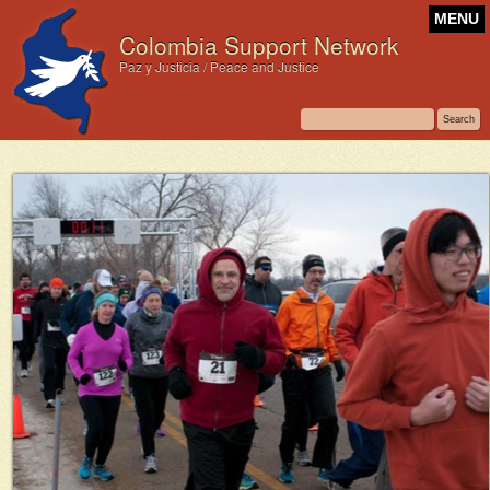
MENU
Colombia Support Network
Paz y Justicia / Peace and Justice