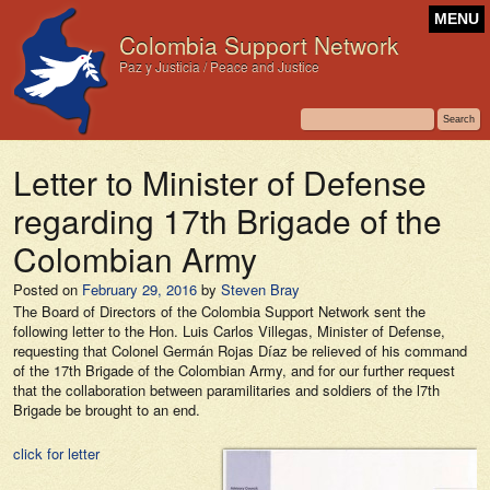
MENU
Colombia Support Network
Paz y Justicia / Peace and Justice
Letter to Minister of Defense
regarding 17th Brigade of the
Colombian Army
Posted on
February 29, 2016
by
Steven Bray
The Board of Directors of the Colombia Support Network sent the
following letter to the Hon. Luis Carlos Villegas, Minister of Defense,
requesting that Colonel Germán Rojas Díaz be relieved of his command
of the 17th Brigade of the Colombian Army, and for our further request
that the collaboration between paramilitaries and soldiers of the l7th
Brigade be brought to an end.
click for letter