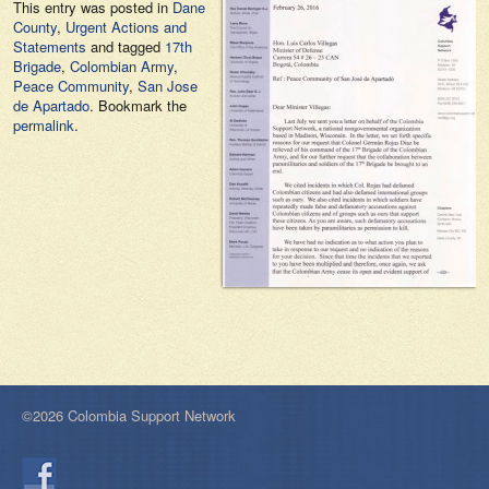
This entry was posted in
Dane
County
,
Urgent Actions and
Statements
and tagged
17th
Brigade
,
Colombian Army
,
Peace Community
,
San Jose
de Apartado
. Bookmark the
permalink
.
©2026 Colombia Support Network