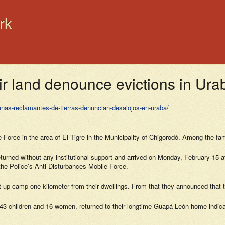
rk
ir land denounce evictions in Ura
enas-reclamantes-de-tierras-denuncian-desalojos-en-uraba/
 Force in the area of El Tigre in the Municipality of Chigorodó. Among the fam
returned without any institutional support and arrived on Monday, February 15
the Police’s Anti-Disturbances Mobile Force.
et up camp one kilometer from their dwellings. From that they announced that 
3 children and 16 women, returned to their longtime Guapá León home indicatin