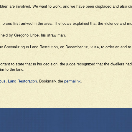
hildren are involved. We want to work, and we have been displaced and also d
orces first arrived in the area. The locals explained that the violence and mu
 held by Gregorio Uribe, his straw man.
ircuit Specializing in Land Restitution, on December 12, 2014, to order an end t
portant to state that in his decision, the judge recognized that the dwellers ha
im to the land.
nous
,
Land Restoration
. Bookmark the
permalink
.