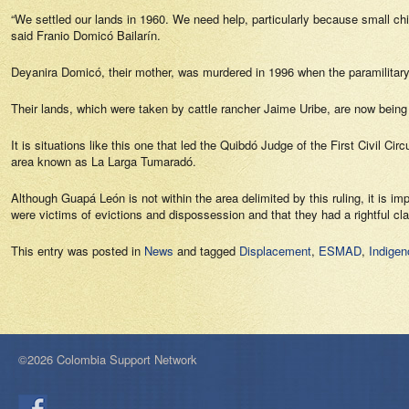
“We settled our lands in 1960. We need help, particularly because small c
said Franio Domicó Bailarín.
Deyanira Domicó, their mother, was murdered in 1996 when the paramilitary f
Their lands, which were taken by cattle rancher Jaime Uribe, are now being
It is situations like this one that led the Quibdó Judge of the First Civil C
area known as La Larga Tumaradó.
Although Guapá León is not within the area delimited by this ruling, it is im
were victims of evictions and dispossession and that they had a rightful cla
This entry was posted in
News
and tagged
Displacement
,
ESMAD
,
Indige
©2026 Colombia Support Network