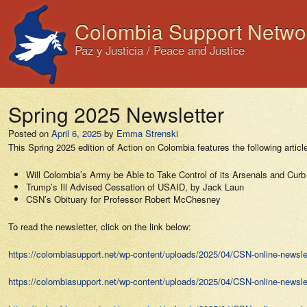
Colombia Support Netwo
Paz y Justicia / Peace and Justice
Spring 2025 Newsletter
Posted on
April 6, 2025
by
Emma Strenski
This Spring 2025 edition of Action on Colombia features the following articl
Will Colombia’s Army be Able to Take Control of its Arsenals and Curb
Trump’s Ill Advised Cessation of USAID, by Jack Laun
CSN’s Obituary for Professor Robert McChesney
To read the newsletter, click on the link below:
https://colombiasupport.net/wp-content/uploads/2025/04/CSN-online-newslet
https://colombiasupport.net/wp-content/uploads/2025/04/CSN-online-newslet