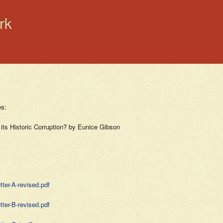
rk
es:
 its Historic Corruption? by Eunice Gibson
ter-A-revised.pdf
ter-B-revised.pdf