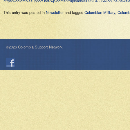
https://colombiasupport.net/wp-content/uploads/2025/04/CSN-online-newslet
This entry was posted in
Newsletter
and tagged
Colombian Military
,
Colomb
©2026 Colombia Support Network