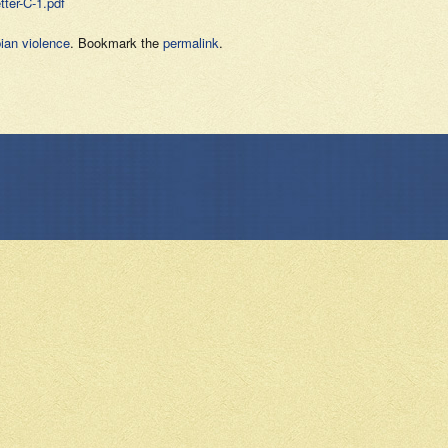
ter-C-1.pdf
ian violence
. Bookmark the
permalink
.