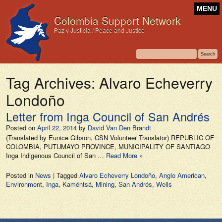
MENU
Colombia Support Network
Paz y Justicia / Peace and Justice
Tag Archives:
Alvaro Echeverry
Londoño
Letter from Inga Council of San Andrés
Posted on
April 22, 2014
by
David Van Den Brandt
(Translated by Eunice Gibson, CSN Volunteer Translator) REPUBLIC OF
COLOMBIA, PUTUMAYO PROVINCE, MUNICIPALITY OF SANTIAGO
Inga Indigenous Council of San …
Read More »
Posted in
News
|
Tagged
Alvaro Echeverry Londoño
,
Anglo American
,
Environment
,
Inga
,
Kamëntsá
,
Mining
,
San Andrés
,
Wells