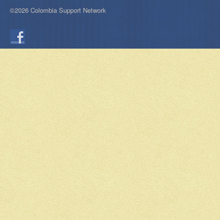
©2026 Colombia Support Network