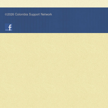
©2026 Colombia Support Network