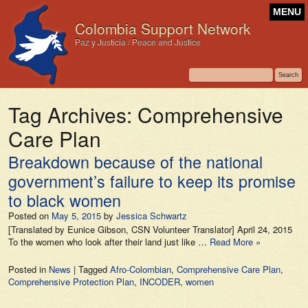
MENU
Colombia Support Network
Paz y Justicia / Peace and Justice
Tag Archives:
Comprehensive
Care Plan
Breakdown because of the national
government’s failure to keep its promise
to black women
Posted on
May 5, 2015
by
Jessica Schwartz
[Translated by Eunice Gibson, CSN Volunteer Translator] April 24, 2015
To the women who look after their land just like …
Read More »
Posted in
News
|
Tagged
Afro-Colombian
,
Comprehensive Care Plan
,
Comprehensive Protection Plan
,
INCODER
,
women