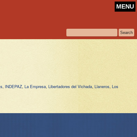
MENU
ts
,
INDEPAZ
,
La Empresa
,
Libertadores del Vichada
,
Llaneros
,
Los