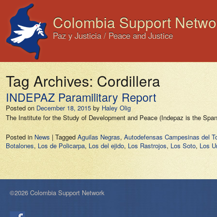
Colombia Support Netwo
Paz y Justicia / Peace and Justice
Tag Archives:
Cordillera
INDEPAZ Paramilitary Report
Posted on
December 18, 2015
by
Haley Olig
The Institute for the Study of Development and Peace (Indepaz is the Spa
Posted in
News
|
Tagged
Aguilas Negras
,
Autodefensas Campesinas del T
Botalones
,
Los de Policarpa
,
Los del ejido
,
Los Rastrojos
,
Los Soto
,
Los U
©2026 Colombia Support Network