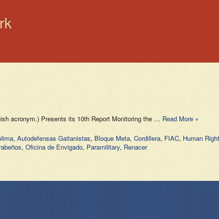
rk
nish acronym.) Presents its 10th Report Monitoring the …
Read More »
olima
,
Autodefensas Gaitanistas
,
Bloque Meta
,
Cordillera
,
FIAC
,
Human Righ
rabeños
,
Oficina de Envigado
,
Paramilitary
,
Renacer