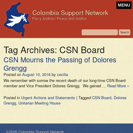
MENU
Colombia Support Network
Paz y Justicia / Peace and Justice
Tag Archives:
CSN Board
CSN Mourns the Passing of Dolores
Grengg
Posted on
August 10, 2016
by
cecilia
We remember with sorrow the recent death of our long-time CSN Board
member and Vice President Dolores Grengg. We gained …
Read More »
Posted in
Urgent Actions and Statements
|
Tagged
CSN Board
,
Dolores
Grengg
,
Unitarian Meeting House
©2026 Colombia Support Network