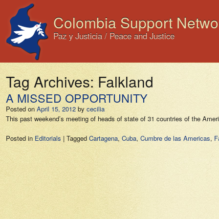
Colombia Support Netwo
Paz y Justicia / Peace and Justice
Tag Archives:
Falkland
A MISSED OPPORTUNITY
Posted on
April 15, 2012
by
cecilia
This past weekend’s meeting of heads of state of 31 countries of the Ame
Posted in
Editorials
|
Tagged
Cartagena
,
Cuba
,
Cumbre de las Americas
,
F