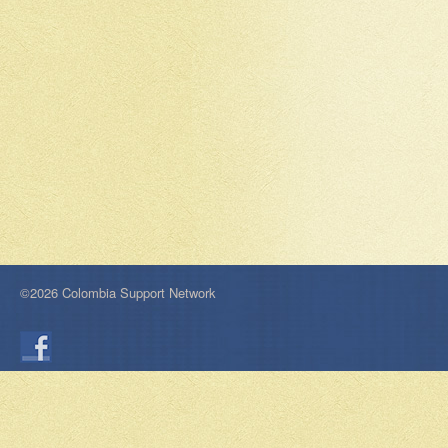
©2026 Colombia Support Network