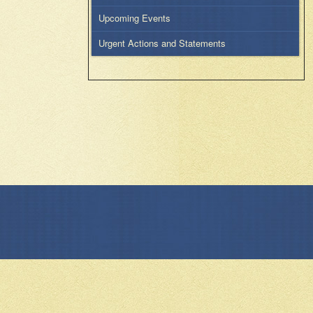
Upcoming Events
Urgent Actions and Statements