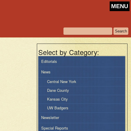
MENU
Select by Category:
Editorials
News
Central New York
Dane County
Kansas City
UW Badgers
Newsletter
Special Reports