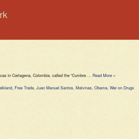
rk
ricas in Cartagena, Colombia, called the “Cumbre …
Read More »
alkland
,
Free Trade
,
Juan Manuel Santos
,
Malvinas
,
Obama
,
War on Drugs