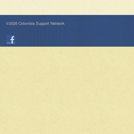
©2026 Colombia Support Network