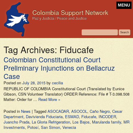
MENU
Colombia Support Network
Paz y Justicia / Peace and Justice
Tag Archives:
Fiducafe
Colombian Constitutional Court
Preliminary Injunctions on Bellacruz
Case
Posted on
July 28, 2015
by
cecilia
REPUBLIC OF COLOMBIA Constitutional Court (Translated by Eunice
Gibson, CSN Volunteer Translator) ORDER Reference: File # T-3.098.508
Matter: Order for …
Read More »
Posted in
News
|
Tagged
ASOCADAR
,
ASOCOL
,
Caño Negro
,
Cesar
Department
,
Davivienda Fiduciaria
,
ESMAD
,
Fiducafe
,
INCODER
,
Juancho Prada
,
La Gloria Refrigeration
,
Los Bajos
,
Marulanda family
,
MR
Investments
,
Potosí
,
San Simon
,
Venecia