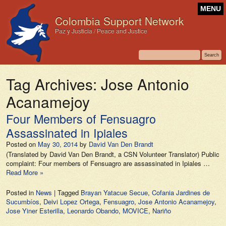
MENU
Colombia Support Network
Paz y Justicia / Peace and Justice
Tag Archives:
Jose Antonio
Acanamejoy
Four Members of Fensuagro
Assassinated in Ipiales
Posted on
May 30, 2014
by
David Van Den Brandt
(Translated by David Van Den Brandt, a CSN Volunteer Translator) Public
complaint: Four members of Fensuagro are assassinated in Ipiales …
Read More »
Posted in
News
|
Tagged
Brayan Yatacue Secue
,
Cofania Jardines de
Sucumbíos
,
Deivi Lopez Ortega
,
Fensuagro
,
Jose Antonio Acanamejoy
,
Jose Yiner Esterilla
,
Leonardo Obando
,
MOVICE
,
Nariño