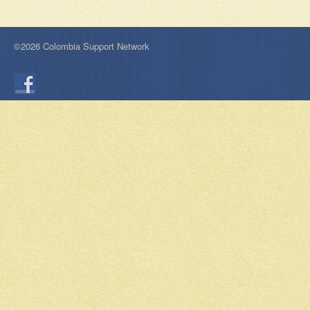
©2026 Colombia Support Network