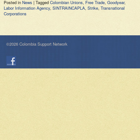
Posted in
News
|
Tagged
Colombian Unions
,
Free Trade
,
Goodyear
,
Labor Information Agency
,
SINTRAINCAPLA
,
Strike
,
Transnational
Corporations
©2026 Colombia Support Network