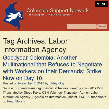
MENU
Colombia Support Network
Paz y Justicia / Peace and Justice
Tag Archives:
Labor
Information Agency
Goodyear-Colombia: Another
Multinational that Refuses to Negotiate
with Workers on their Demands; Strike
Now on Day 10
Posted on
November 5, 2015
by
Haley Olig
Source: http://www.ens.org.co/index.shtml?apc=a—;1;-;-;&x=20171537
(Translated by Steve Fake, CSN Volunteer Translator) Author: Labor
Information Agency (Agencia de Información Laboral- ENS) Author email:
…
Read More »