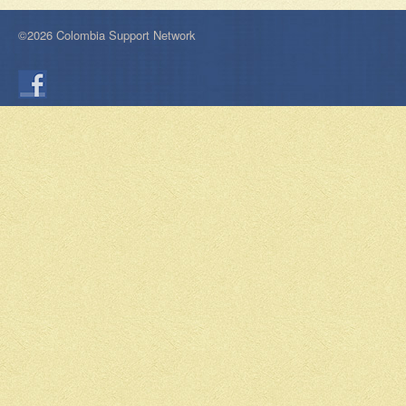
©2026 Colombia Support Network