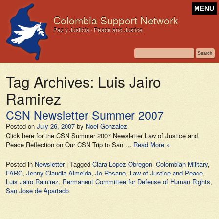
MENU
Colombia Support Network
Paz y Justicia / Peace and Justice
Tag Archives:
Luis Jairo
Ramirez
CSN Newsletter Summer 2007
Posted on
July 26, 2007
by
Noel Gonzalez
Click here for the CSN Summer 2007 Newsletter Law of Justice and
Peace Reflection on Our CSN Trip to San …
Read More »
Posted in
Newsletter
|
Tagged
Clara Lopez-Obregon
,
Colombian Military
,
FARC
,
Jenny Claudia Almeida
,
Jo Rosano
,
Law of Justice and Peace
,
Luis Jairo Ramirez
,
Permanent Committee for Defense of Human Rights
,
San Jose de Apartado