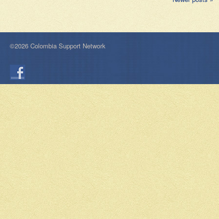
©2026 Colombia Support Network