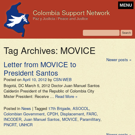
MENU
Colombia Support Network
Paz y Justicia / Peace and Justice
Tag Archives:
MOVICE
Newer posts
»
Letter from MOVICE to
President Santos
Posted on
April 10, 2012
by
CSN-WEB
Bogotá, DC March 5, 2012 Doctor Juan Manuel Santos
Calderón President of the Republic of Colombia City
Mister President: Receive …
Read More »
Posted in
News
|
Tagged
17th Brigade
,
ASOCOL
,
Colombian Government
,
CPDH
,
Displacement
,
FARC
,
INCODER
,
Juan Manuel Santos
,
MOVICE
,
Paramilitary
,
PNCRT
,
UNHCR
Newer posts
»