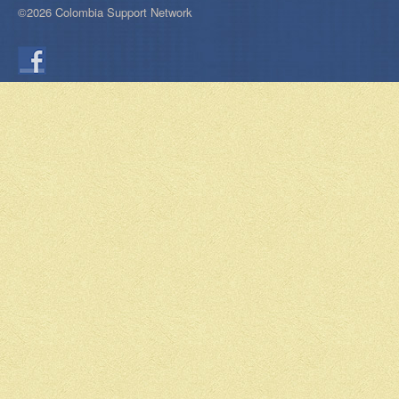
©2026 Colombia Support Network