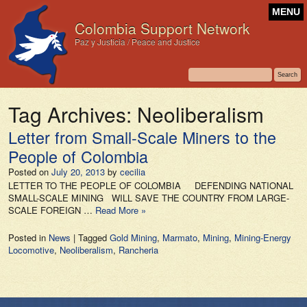
MENU
Colombia Support Network
Paz y Justicia / Peace and Justice
Tag Archives:
Neoliberalism
Letter from Small-Scale Miners to the
People of Colombia
Posted on
July 20, 2013
by
cecilia
LETTER TO THE PEOPLE OF COLOMBIA DEFENDING NATIONAL
SMALL-SCALE MINING WILL SAVE THE COUNTRY FROM LARGE-
SCALE FOREIGN …
Read More »
Posted in
News
|
Tagged
Gold Mining
,
Marmato
,
Mining
,
Mining-Energy
Locomotive
,
Neoliberalism
,
Rancheria