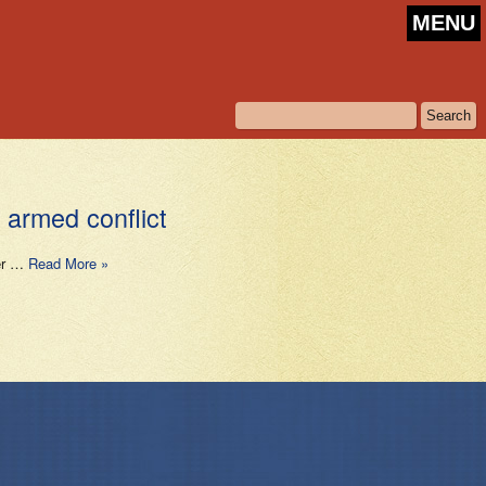
MENU
 armed conflict
per …
Read More »