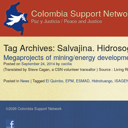
Colombia Support Netwo
Paz y Justicia / Peace and Justice
Tag Archives:
Salvajina. Hidro
Megaprojects of mining/energy development
Posted on
September 24, 2014
by
cecilia
(Translated by Steve Cagan, a CSN volunteer transaltor ) Source : Living 
Posted in
News
|
Tagged
El Quimbo
,
EPM
,
ESMAD
,
Hidroituango
,
ISAGE
©2026 Colombia Support Network