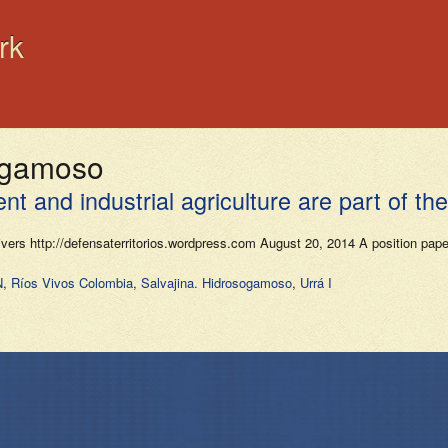
rk
sogamoso
 and industrial agriculture are part of the
Rivers http://defensaterritorios.wordpress.com August 20, 2014 A position pa
N
,
Ríos Vivos Colombia
,
Salvajina. Hidrosogamoso
,
Urrá I