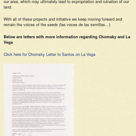
our area, which may ultimately lead to expropriation and ruination of our
land.
With all of these projects and initiative we keep moving forward and
remain the voices of the seeds (las voces de las semillas…)
Below are letters with more information regarding Chomsky and La
Vega
Click here for Chomsky Letter to Santos on La Vega