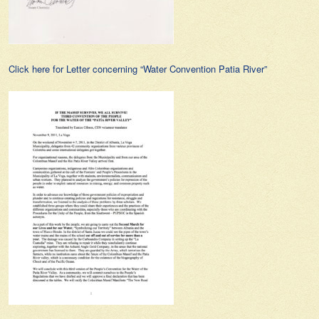
Click here for Letter concerning “Water Convention Patia River”