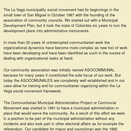
The La Vega municipality social movement had its beginnings in the
small town of San Miguel in October 1987 with the founding of the
association of community councils. We started out with a Municipal
Development Plan, but it took the state of Colombia six years to turn the
development plans into administrative instruments.
In more than 20 years of uninterrupted communitarian work the
organizational dynamics have become more complex as new foci of work
have been developing and have been identified as such in the course of
dealing with organizational tasks at hand.
Our community association was initially named ASOCOMMUNAL
because for many years it constituted the sole focus of our work. But
today the ASOCOMUNALES are completely well established and in our
case allow for training and for communitarian organizing within the La
Vega social movement framework.
The Communitarian Municipal Administration Project or Communal
Movement was started in 1991 to have a municipal administration in
place that would serve the community. As a result of this effort we were
in a position to be part of the municipal administration without any
incidents and also took part in other electoral affairs as for example the
referendum. Our candidate for mayor and councilman won the 1992