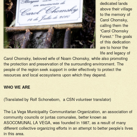
dedicated lands
above their village
to the memory of
Carol Chomsky,
calling them the
“Carol Chomsky
Forest.” The goals
of this dedication
are to honor the
life and legacy of
Carol Chomsky, beloved wife of Noam Chomsky, while also promoting
the protection and preservation of the surrounding environment. The
people of the region seek support in order effectively to protect the
resources and local ecosystems upon which they depend.
WHO WE ARE
(Translated by Rolf Schoneborn, a CSN volunteer translator)
The La Vega Municipality Communitarian Organization, an association of
community councils or juntas comunales, better known as
ASOCOMUNAL LA VEGA, was founded in 1987, as a result of many
different collective organizing efforts in an attempt to better people’s lives
in this area.