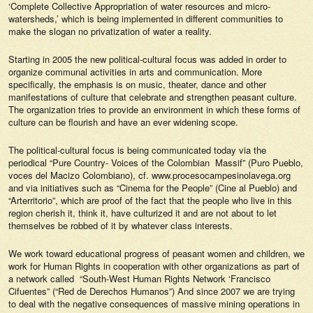
‘Complete Collective Appropriation of water resources and micro-
watersheds,’ which is being implemented in different communities to
make the slogan no privatization of water a reality.
Starting in 2005 the new political-cultural focus was added in order to
organize communal activities in arts and communication. More
specifically, the emphasis is on music, theater, dance and other
manifestations of culture that celebrate and strengthen peasant culture.
The organization tries to provide an environment in which these forms of
culture can be flourish and have an ever widening scope.
The political-cultural focus is being communicated today via the
periodical “Pure Country- Voices of the Colombian Massif” (Puro Pueblo,
voces del Macizo Colombiano), cf. www.procesocampesinolavega.org
and via initiatives such as “Cinema for the People” (Cine al Pueblo) and
“Arterritorio”, which are proof of the fact that the people who live in this
region cherish it, think it, have culturized it and are not about to let
themselves be robbed of it by whatever class interests.
We work toward educational progress of peasant women and children, we
work for Human Rights in cooperation with other organizations as part of
a network called “South-West Human Rights Network ‘Francisco
Cifuentes” (“Red de Derechos Humanos”) And since 2007 we are trying
to deal with the negative consequences of massive mining operations in