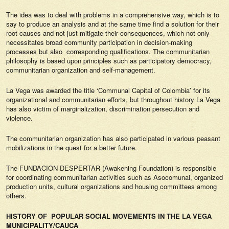
The idea was to deal with problems in a comprehensive way, which is to
say to produce an analysis and at the same time find a solution for their
root causes and not just mitigate their consequences, which not only
necessitates broad community participation in decision-making
processes but also corresponding qualifications. The communitarian
philosophy is based upon principles such as participatory democracy,
communitarian organization and self-management.
La Vega was awarded the title ‘Communal Capital of Colombia’ for its
organizational and communitarian efforts, but throughout history La Vega
has also victim of marginalization, discrimination persecution and
violence.
The communitarian organization has also participated in various peasant
mobilizations in the quest for a better future.
The FUNDACION DESPERTAR (Awakening Foundation) is responsible
for coordinating communitarian activities such as Asocomunal, organized
production units, cultural organizations and housing committees among
others.
HISTORY OF POPULAR SOCIAL MOVEMENTS IN THE LA VEGA
MUNICIPALITY/CAUCA