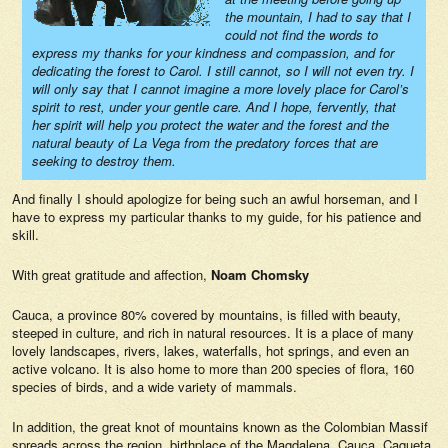
the mountain, I had to say that I
could not find the words to
express my thanks for your kindness and compassion, and for
dedicating the forest to Carol. I still cannot, so I will not even try. I
will only say that I cannot imagine a more lovely place for Carol’s
spirit to rest, under your gentle care. And I hope, fervently, that
her spirit will help you protect the water and the forest and the
natural beauty of La Vega from the predatory forces that are
seeking to destroy them.
And finally I should apologize for being such an awful horseman, and I
have to express my particular thanks to my guide, for his patience and
skill.
With great gratitude and affection,
Noam Chomsky
Cauca, a province 80% covered by mountains, is filled with beauty,
steeped in culture, and rich in natural resources. It is a place of many
lovely landscapes, rivers, lakes, waterfalls, hot springs, and even an
active volcano. It is also home to more than 200 species of flora, 160
species of birds, and a wide variety of mammals.
In addition, the great knot of mountains known as the Colombian Massif
spreads across the region, birthplace of the Magdalena, Cauca, Caqueta