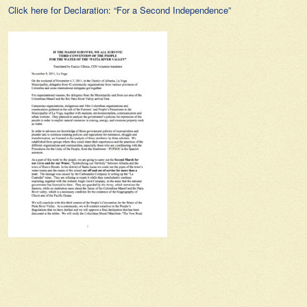
Click here for Declaration: “For a Second Independence”