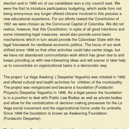
election and in 1995 six of our candidates won a city council seat. We
were the first to introduce participatory budgeting, which aside from not
being anonymous any longer offered citizens involved in this process a
new educational experience. For our efforts toward the Constitution of
1991 we were chosen as the Communal Capital of Colombia. We did not
realize, however, that this Constitution, in spite of all good intentions and
some interesting legal measures, would also provide some basic
mechanisms which in turn would provide the Colombian State with the
legal framework for neoliberal economic politics. The focus of our work
shifted since 1998 so that other activities could take center stage, but
we have not abandoned communitarian work which has given rise to and
keeps providing us with new interesting ideas and will sooner or later help
us to concentrate on organizational tasks in a democratic way.
The project ‘La Vega Awaking’ ( Despertar Vegueño) was initiated in 1992
and offered cultural and health activities for children of the municipality.
The project was reorganized and became a foundation (Fundación
Proyecto Despertar Vegueño) in 1996. As a legal person the foundation
is in a position to deal with Public Law Bodies as well as private bodies
and allow for the centralization of decision making processes for the La
Vega social movement and the organizational forms under its umbrella.
Since 1999 the foundation is known as Awakening Foundation
(Fundación Despertar).