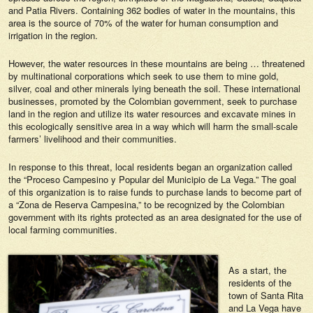
and Patia Rivers. Containing 362 bodies of water in the mountains, this
area is the source of 70% of the water for human consumption and
irrigation in the region.
However, the water resources in these mountains are being … threatened
by multinational corporations which seek to use them to mine gold,
silver, coal and other minerals lying beneath the soil. These international
businesses, promoted by the Colombian government, seek to purchase
land in the region and utilize its water resources and excavate mines in
this ecologically sensitive area in a way which will harm the small-scale
farmers’ livelihood and their communities.
In response to this threat, local residents began an organization called
the “Proceso Campesino y Popular del Municipio de La Vega.” The goal
of this organization is to raise funds to purchase lands to become part of
a “Zona de Reserva Campesina,” to be recognized by the Colombian
government with its rights protected as an area designated for the use of
local farming communities.
As a start, the
residents of the
town of Santa Rita
and La Vega have