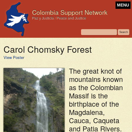
MENU
Colombia Support Network
Paz y Justicia / Peace and Justice
Carol Chomsky Forest
View Poster
The great knot of
mountains known
as the Colombian
Massif is the
birthplace of the
Magdalena,
Cauca, Caqueta
and Patia Rivers.