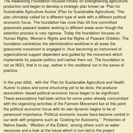
The Awakening Foundation focused initially on strengthening agricultural
production and began to develop a strategic plan known as ‘Plan for
Sustainable Agriculture Aurora’ (Plan for Sustainable Agriculture). This
plan ultimately called for a different type of work with a different political
economic focus. The foundation has more than 35 five committed
grassroots peasant leaders working in different areas even though the
selection process is very rigorous. Today the foundation focuses on
Human Rights, Women’s Rights and the Rights of Peasant Children. The
foundation centralizes the administrative workflow in all areas the
grassroots movement is engaged in, thus becoming an instrument of
organizational support dependent and guided by the movement which
implements its popular politics and carries them out. The foundation is
not an NGO, that is to say, neither in the neoliberal nor in the sense of
practice.
In the year 2002, with the’ Plan for Sustainable Agriculture and Health
Aurora’ in place and some structuring yet to be done, the producer
association- based political economic focus began to be significant.
These associations had been active for some years already concomitant
with the organizing activities of the Farmers Movement but at this point
the political economic focus with its own dynamic begins to be of
paramount importance. Political economic issues have become central in
our work with programs such as ‘Cooking for Autonomy,’ ‘ Protection of
Native Seeds,’ ‘Wisdom of the Elders,’ among others such as water
resources and a look at the future which in turn led to the project