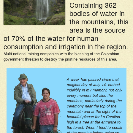
Containing 362
bodies of water in
the mountains, this
area is the source
of 70% of the water for human
consumption and irrigation in the region.
Multi-national mining companies with the blessing of the Colombian
government threaten to destroy the pristine resources of this area.
A week has passed since that
magical day of July 14, etched
indelibly in my memory, not only
every moment but also the
emotions, particularly during the
ceremony near the top of the
mountain and at the sight of the
beautiful plaque for La Carolina
high in a tree at the entrance to
the forest. When I tried to speak
at the meeting before going up