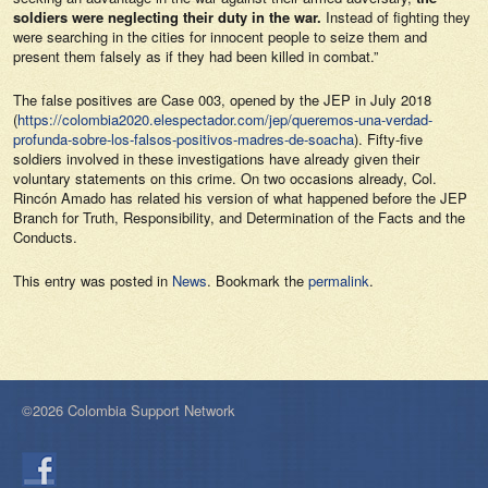
soldiers were neglecting their duty in the war.
Instead of fighting they
were searching in the cities for innocent people to seize them and
present them falsely as if they had been killed in combat.”
The false positives are Case 003, opened by the JEP in July 2018
(
https://colombia2020.elespectador.com/jep/queremos-una-verdad-
profunda-sobre-los-falsos-positivos-madres-de-soacha
). Fifty-five
soldiers involved in these investigations have already given their
voluntary statements on this crime. On two occasions already, Col.
Rincón Amado has related his version of what happened before the JEP
Branch for Truth, Responsibility, and Determination of the Facts and the
Conducts.
This entry was posted in
News
. Bookmark the
permalink
.
©2026 Colombia Support Network