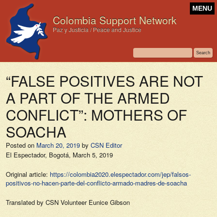
MENU
Colombia Support Network
Paz y Justicia / Peace and Justice
“FALSE POSITIVES ARE NOT
A PART OF THE ARMED
CONFLICT”: MOTHERS OF
SOACHA
Posted on
March 20, 2019
by
CSN Editor
El Espectador,
Bogotá, March 5, 2019
Original article:
https://colombia2020.elespectador.com/jep/falsos-
positivos-no-hacen-parte-del-conflicto-armado-madres-de-soacha
Translated by CSN Volunteer Eunice Gibson