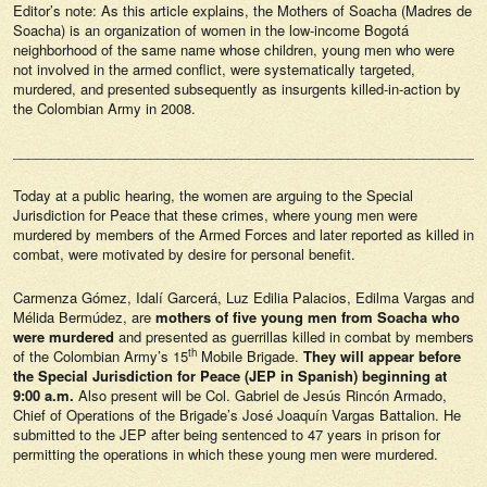
Editor’s note: As this article explains, the Mothers of Soacha (Madres de
Soacha) is an organization of women in the low-income Bogotá
neighborhood of the same name whose children, young men who were
not involved in the armed conflict, were systematically targeted,
murdered, and presented subsequently as insurgents killed-in-action by
the Colombian Army in 2008.
______________________________________________________________
Today at a public hearing, the women are arguing to the Special
Jurisdiction for Peace that these crimes, where young men were
murdered by members of the Armed Forces and later reported as killed in
combat, were motivated by desire for personal benefit.
Carmenza Gómez, Idalí Garcerá, Luz Edilia Palacios, Edilma Vargas and
Mélida Bermúdez, are
mothers of five young men from Soacha who
were murdered
and presented as guerrillas killed in combat by members
th
of the Colombian Army’s 15
Mobile Brigade.
They will appear before
the Special Jurisdiction for Peace (JEP in Spanish) beginning at
9:00 a.m.
Also present will be Col. Gabriel de Jesús Rincón Armado,
Chief of Operations of the Brigade’s José Joaquín Vargas Battalion. He
submitted to the JEP after being sentenced to 47 years in prison for
permitting the operations in which these young men were murdered.