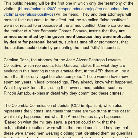
This public hearing will be the first one in which only the testimony of the
victims (
https://colombia2020.elespectador.com/jep/jep-escuchara-las-
victimas-de-falsos-positivos
) will be heard. They and their attorneys will
present their argument to the effect that the so-called “false positives”
were not related to or because of the armed conflict. Carmenza Gómez,
the mother of Víctor Fernando Gómez Romero, insists that they
are
crimes committed by the government because they were motivated
by desire for personal benefits,
such as time off or promotions, that
the soldiers could obtain by presenting the most “kills” in combat.
Carolina Daza, the attorney for the José Alvear Restrepo Lawyers
Collective, which represents Idalí Garcerá, states that what they are
seeking in this hearing is the guarantee that, in the JEP, there will be a
truth that it not only legal but also complete: “These women have now
spent ten years in legal proceedings. They already know what happened.
What they ask for is that, using their own names, soldiers such as
Rincón Amado, explain in detail why they committed these crimes.”
The Colombia Commission of Jurists (CCJ in Spanish), which also
represents the victims, maintains that there are two truths in this case:
what really happened, and what the Armed Forces says happened.
“Based on what the military says, a person could think that the
extrajudicial executions were within the armed conflict. They say that
these were armed men wearing clothing that identified them as guerrillas.