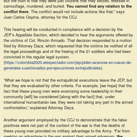
But the truth is that they were just citizens that they seized, dressed in
camouflage, murdered, and buried.
You cannot find any relation to the
conflict there
. The conflict would not include actions like that,” says
Juan Carlos Ospina, attorney for the CCJ.
This hearing will be conducted in compliance with a decision by the
JEP’s Appellate Section, which decided to hear the arguments offered by
the victims of Col. Rincón Armado. That decision responded to a motion
filed by Attorney Daza, which requested that the victims be notified of all
the legal proceedings and of the freeing of the 21 soldiers who had been
convicted in the regular legal system.
(
https://colombia2020.elespectador.com/jep/piden-avances-en-casos-de-
generales-cuestionados-por-ejecuciones-extrajudiciales
).
“What we hope is not that the extrajudicial executions leave the JEP, but
that they are evaluated by other criteria. For example, [we hope] that the
fact that these young men were exercising some leadership in their
community [will] be considered [along with the fact] that, under
international humanitarian law, they were not taking any part in the armed
confrontation,” explained Attorney Daza.
Another argument employed by the CCJ to demonstrate that the false
positives were not part of the context of the war is that the deaths of
these young men provided no military advantage to the Army. “Far from
seeking an advantage in the war against their armed adversary,
the