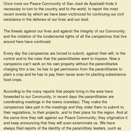
Once more our Peace Community of San José de Apartadó finds it
necessary to turn to the country and to the world, to report the most
recent events by which we have been victimized for continuing our civil
resistance in the defense of our lives and our land.
The threats against our lives and against the integrity of our Community,
and the violation of the fundamental rights of all the campesinos that live
around here have continued.
Every day the campesinos are forced to submit, against their will, to the
control and to the rules that the paramilitaries want to impose. Now a
campesino can’t work on his own property without the paramilitaries
charging him a tax; he has to get permission from the paramilitaries to
plant a crop and he has to pay them taxes even for planting subsistence
food crops.
According to the many reports that people living in the area have
forwarded to our Community, in recent days the paramilitaries are
coordinating meetings in the towns (veredas). They make the
campesinos take part in the meetings and they order them to submit to
their regulations, to their projects, and to their plans for the region. And at
the same time they talk against our Peace Community; they stigmatize it
and keep announcing that they will soon exterminate us. We have
always filed reports of the identity of the paramilitary leaders, such as