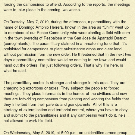
forcing the campesinos to attend. According to the reports, the meetings
were to take place in the coming two weeks.
On Tuesday, May 7, 2019, during the afternoon, a paramilitary with the
name of Domingo Antonio Herrera, known in the area as “Chirri” went up
to members of our Peace Community who were planting a field with corn
in the town (vereda) of Resbalosa in the San José de Apartadó District
(corregimiento). The paramilitary claimed in a threatening tone that: it’s
prohibited for campesinos to plant subsistence crops and clear land
without permission from the new order. He threatened that in the next two
days a paramilitary committee would be coming to the town and would
hand out the orders. I’m just following orders. That’s why I’m here, is
what he said.
The paramilitary control is stronger and stronger in this area. They are
charging big extortions or taxes. They subject the people to forced
meetings. They place informants in the homes of the civilians and now
they are forbidding campesinos from planting and working the fields that
they inherited from their parents and grandparents. All of this is a
strategy of extermination and territorial control, where you have to obey
and submit to the paramilitaries and if any campesino won’t do it, he’s
not allowed to work his field.
On Wednesday, May 8, 2019, at 5:00 p.m. an unidentified armed group