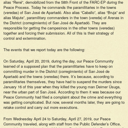
alias “René”, demobilized from the 58th Front of the FARC-EP during the
Peace Process. Today he commands the paramilitaries in the towns
(veredas) of San José de Apartadó. Also alias “Caballo”, alias “Bruja” and
alias Majute”, paramilitary commanders in the town (vereda) of Arenas in
the District (corregimiento) of San José de Apartadó. They are
responsible for getting the campesinos in the other towns (veredas)
together and forcing their submission. All of this is their strategy of
control and extermination.
The events that we report today are the following:
On Saturday, April 20, 2019, during the day, our Peace Community
learned of a supposed plan that the paramilitaries have to keep on
committing murder in the District (corregimiento) of San José de
Apartadó and the towns (veredas) there. It’s because, according to
paramilitaries themselves, they have had to suspend the murders since
January 16 of this year when they killed the young man Deimer Úsuga,
near the urban part of San José. According to them it was because our
Peace Community had filed a complaint about the crime and everything
was getting complicated. But now, several months later, they are going to
retake control and carry out more executions.
From Wednesday April 24 to Saturday, April 27, 2019, our Peace
Community traveled, along with staff from the Public Defender’s Office,