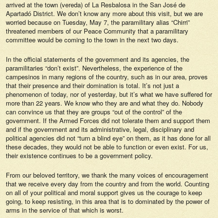
arrived at the town (vereda) of La Resbalosa in the San José de
Apartadó District. We don’t know any more about this visit, but we are
worried because on Tuesday, May 7, the paramilitary alias “Chirri”
threatened members of our Peace Community that a paramilitary
committee would be coming to the town in the next two days.
In the official statements of the government and its agencies, the
paramilitaries “don’t exist”. Nevertheless, the experience of the
campesinos in many regions of the country, such as in our area, proves
that their presence and their domination is total. It’s not just a
phenomenon of today, nor of yesterday, but it’s what we have suffered for
more than 22 years. We know who they are and what they do. Nobody
can convince us that they are groups “out of the control” of the
government. If the Armed Forces did not tolerate them and support them
and if the government and its administrative, legal, disciplinary and
political agencies did not “turn a blind eye” on them, as it has done for all
these decades, they would not be able to function or even exist. For us,
their existence continues to be a government policy.
From our beloved territory, we thank the many voices of encouragement
that we receive every day from the country and from the world. Counting
on all of your political and moral support gives us the courage to keep
going, to keep resisting, in this area that is to dominated by the power of
arms in the service of that which is worst.