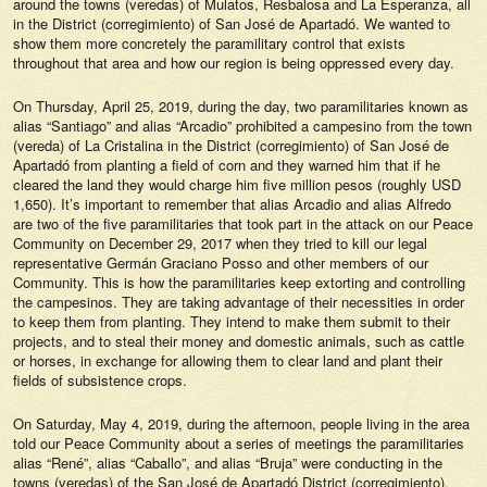
around the towns (veredas) of Mulatos, Resbalosa and La Esperanza, all
in the District (corregimiento) of San José de Apartadó. We wanted to
show them more concretely the paramilitary control that exists
throughout that area and how our region is being oppressed every day.
On Thursday, April 25, 2019, during the day, two paramilitaries known as
alias “Santiago” and alias “Arcadio” prohibited a campesino from the town
(vereda) of La Cristalina in the District (corregimiento) of San José de
Apartadó from planting a field of corn and they warned him that if he
cleared the land they would charge him five million pesos (roughly USD
1,650). It’s important to remember that alias Arcadio and alias Alfredo
are two of the five paramilitaries that took part in the attack on our Peace
Community on December 29, 2017 when they tried to kill our legal
representative Germán Graciano Posso and other members of our
Community. This is how the paramilitaries keep extorting and controlling
the campesinos. They are taking advantage of their necessities in order
to keep them from planting. They intend to make them submit to their
projects, and to steal their money and domestic animals, such as cattle
or horses, in exchange for allowing them to clear land and plant their
fields of subsistence crops.
On Saturday, May 4, 2019, during the afternoon, people living in the area
told our Peace Community about a series of meetings the paramilitaries
alias “René”, alias “Caballo”, and alias “Bruja” were conducting in the
towns (veredas) of the San José de Apartadó District (corregimiento),