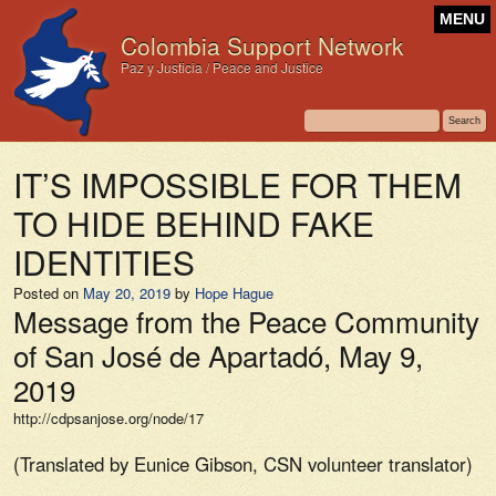
MENU
Colombia Support Network
Paz y Justicia / Peace and Justice
IT’S IMPOSSIBLE FOR THEM
TO HIDE BEHIND FAKE
IDENTITIES
Posted on
May 20, 2019
by
Hope Hague
Message from the Peace Community
of San José de Apartadó, May 9,
2019
http://cdpsanjose.org/node/17
(Translated by Eunice Gibson, CSN volunteer translator)