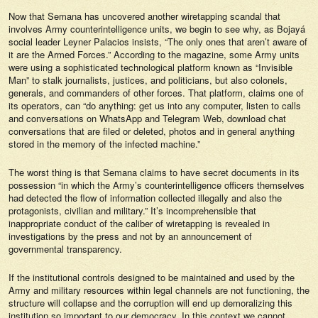
Now that
Semana
has uncovered another wiretapping scandal that
involves Army counterintelligence units, we begin to see why, as Bojayá
social leader Leyner Palacios insists, “The only ones that aren’t aware of
it are the Armed Forces.” According to the magazine, some Army units
were using a sophisticated technological platform known as “Invisible
Man” to stalk journalists, justices, and politicians, but also colonels,
generals, and commanders of other forces. That platform, claims one of
its operators, can “do anything: get us into any computer, listen to calls
and conversations on WhatsApp and Telegram Web, download chat
conversations that are filed or deleted, photos and in general anything
stored in the memory of the infected machine.”
The worst thing is that
Semana
claims to have secret documents in its
possession “in which the Army’s counterintelligence officers themselves
had detected the flow of information collected illegally and also the
protagonists, civilian and military.” It’s incomprehensible that
inappropriate conduct of the caliber of wiretapping is revealed in
investigations by the press and not by an announcement of
governmental transparency.
If the institutional controls designed to be maintained and used by the
Army and military resources within legal channels are not functioning, the
structure will collapse and the corruption will end up demoralizing this
institution so important to our democracy. In this context we cannot