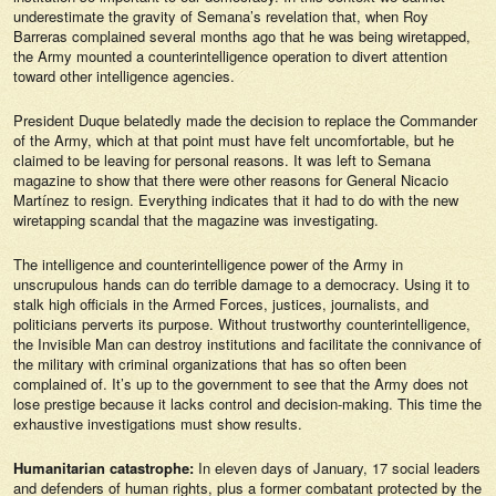
underestimate the gravity of
Semana’s
revelation that, when Roy
Barreras complained several months ago that he was being wiretapped,
the Army mounted a counterintelligence operation to divert attention
toward other intelligence agencies.
President Duque belatedly made the decision to replace the Commander
of the Army, which at that point must have felt uncomfortable, but he
claimed to be leaving for personal reasons. It was left to
Semana
magazine to show that there were other reasons for General Nicacio
Martínez to resign. Everything indicates that it had to do with the new
wiretapping scandal that the magazine was investigating.
The intelligence and counterintelligence power of the Army in
unscrupulous hands can do terrible damage to a democracy. Using it to
stalk high officials in the Armed Forces, justices, journalists, and
politicians perverts its purpose. Without trustworthy counterintelligence,
the Invisible Man can destroy institutions and facilitate the connivance of
the military with criminal organizations that has so often been
complained of. It’s up to the government to see that the Army does not
lose prestige because it lacks control and decision-making. This time the
exhaustive investigations must show results.
Humanitarian catastrophe:
In eleven days of January, 17 social leaders
and defenders of human rights, plus a former combatant protected by the