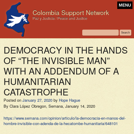
MENU
Colombia Support Network
Paz y Justicia / Peace and Justice
DEMOCRACY IN THE HANDS
OF “THE INVISIBLE MAN”
WITH AN ADDENDUM OF A
HUMANITARIAN
CATASTROPHE
Posted on
January 27, 2020
by
Hope Hague
By Clara López Obregon,
Semana,
January 14, 2020
https://www.semana.com/opinion/articulo/la-democracia-en-manos-del-
hombre-invisible-con-adenda-de-la-hecatombe-humanitaria/648101