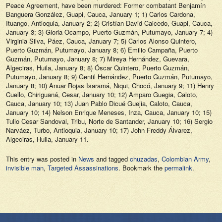
Peace Agreement, have been murdered: Former combatant Benjamín
Banguera González, Guapi, Cauca, January 1; 1) Carlos Cardona,
Ituango, Antioquia, January 2; 2) Cristían David Caicedo, Guapi, Cauca,
January 3; 3) Gloria Ocampo, Puerto Guzmán, Putumayo, January 7; 4)
Virginia Silva, Páez, Cauca, January 7; 5) Carlos Alonso Quintero,
Puerto Guzmán, Putumayo, January 8; 6) Emilio Campaña, Puerto
Guzmán, Putumayo, January 8; 7) Mireya Hernández, Guevara,
Algeciras, Huila, January 8; 8) Óscar Quintero, Puerto Guzmán,
Putumayo, January 8; 9) Gentil Hernández, Puerto Guzmán, Putumayo,
January 8; 10) Anuar Rojas Isaramá, Niqui, Chocó, January 9; 11) Henry
Cuello, Chiriguaná, Cesar, January 10; 12) Amparo Guegia, Caloto,
Cauca, January 10; 13) Juan Pablo Dicué Guejia, Caloto, Cauca,
January 10; 14) Nelson Enrique Meneses, Inza, Cauca, January 10; 15)
Tulio Cesar Sandoval, Tribu, Norte de Santander, January 10; 16) Sergio
Narváez, Turbo, Antioquia, January 10; 17) John Freddy Álvarez,
Algeciras, Huila, January 11.
This entry was posted in
News
and tagged
chuzadas
,
Colombian Army
,
invisible man
,
Targeted Assassinations
. Bookmark the
permalink
.