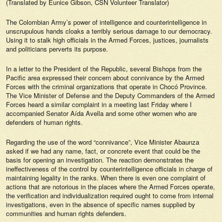
(Translated by Eunice Gibson, CSN Volunteer Translator)
The Colombian Army’s power of intelligence and counterintelligence in
unscrupulous hands cloaks a terribly serious damage to our democracy.
Using it to stalk high officials in the Armed Forces, justices, journalists
and politicians perverts its purpose.
In a letter to the President of the Republic, several Bishops from the
Pacific area expressed their concern about connivance by the Armed
Forces with the criminal organizations that operate in Chocó Province.
The Vice Minister of Defense and the Deputy Commanders of the Armed
Forces heard a similar complaint in a meeting last Friday where I
accompanied Senator Aída Avella and some other women who are
defenders of human rights.
Regarding the use of the word “connivance”, Vice Minister Abaunza
asked if we had any name, fact, or concrete event that could be the
basis for opening an investigation. The reaction demonstrates the
ineffectiveness of the control by counterintelligence officials in charge of
maintaining legality in the ranks. When there is even one complaint of
actions that are notorious in the places where the Armed Forces operate,
the verification and individualization required ought to come from internal
investigations, even in the absence of specific names supplied by
communities and human rights defenders.