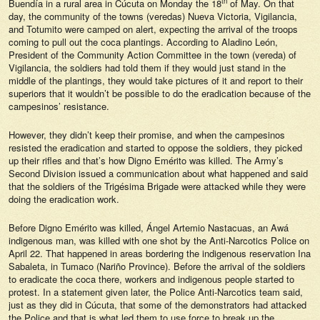
th
Buendía in a rural area in Cúcuta on Monday the 18
of May. On that
day, the community of the towns (veredas) Nueva Victoria, Vigilancia,
and Totumito were camped on alert, expecting the arrival of the troops
coming to pull out the coca plantings. According to Aladino León,
President of the Community Action Committee in the town (vereda) of
Vigilancia, the soldiers had told them if they would just stand in the
middle of the plantings, they would take pictures of it and report to their
superiors that it wouldn’t be possible to do the eradication because of the
campesinos’ resistance.
However, they didn’t keep their promise, and when the campesinos
resisted the eradication and started to oppose the soldiers, they picked
up their rifles and that’s how Digno Emérito was killed. The Army’s
Second Division issued a communication about what happened and said
that the soldiers of the Trigésima Brigade were attacked while they were
doing the eradication work.
Before Digno Emérito was killed, Ángel Artemio Nastacuas, an Awá
indigenous man, was killed with one shot by the Anti-Narcotics Police on
April 22. That happened in areas bordering the indigenous reservation Ina
Sabaleta, in Tumaco (Nariño Province). Before the arrival of the soldiers
to eradicate the coca there, workers and indigenous people started to
protest. In a statement given later, the Police Anti-Narcotics team said,
just as they did in Cúcuta, that some of the demonstrators had attacked
the Police and that is what led them to use force to break up the