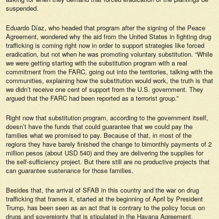
suspended.
Eduardo Díaz, who headed that program after the signing of the Peace
Agreement, wondered why the aid from the United States in fighting drug
trafficking is coming right now in order to support strategies like forced
eradication, but not when he was promoting voluntary substitution. “While
we were getting starting with the substitution program with a real
commitment from the FARC, going out into the territories, talking with the
communities, explaining how the substitution would work, the truth is that
we didn’t receive one cent of support from the U.S. government. They
argued that the FARC had been reported as a terrorist group.”
Right now that substitution program, according to the government itself,
doesn’t have the funds that could guarantee that we could pay the
families what we promised to pay. Because of that, in most of the
regions they have barely finished the change to bimonthly payments of 2
million pesos (about USD 540) and they are delivering the supplies for
the self-sufficiency project. But there still are no productive projects that
can guarantee sustenance for those families.
Besides that, the arrival of SFAB in this country and the war on drug
trafficking that frames it, started at the beginning of April by President
Trump, has been seen as an act that is contrary to the policy focus on
drugs and sovereignty that is stipulated in the Havana Agreement.