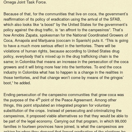
Omega Joint Task Force.
Because of that, for the communities that live on coca, the government’s
reaffirmation of its policy of eradication using the arrival of the SFAB,
which also looks like “a boost” by the United States for the government’s
policy against the drug traffic, is “an affront to the campesinos”. That’s
how Arnobis Zapata, spokesman for the National Coordinated Growers of
Coca, Amapola and Marijuana (coccam in Spanish) puts it. “This is going
to have a much more serious effect in the territories. There will be
violations of human rights, because according to United States drug
policy, everybody that’s mixed up in the drug trafficking chain is the
same; in Colombia that means an increase in the persecution of the coca
growers and it will bring more fear into the territories. To end the coca
industry in Colombia what has to happen is a change in the realities in
those territories, and that change won’t come by means of the gringos’
boot,” he added.
Ending persecution of the campesino communities that grow coca was
th
the purpose of the 4
point of the Peace Agreement. Among other
things, this point stipulated an integrated program for voluntary
substitution of the crops. Instead of persecuting and criminalizing the
campesinos, it proposed viable alternatives so that they would be able to
be part of the legal economy. Carrying out that program, in which 99,000
families in fourteen provinces have joined, is what the campesinos are
asking for when they demand that forced eradication of the plantings be