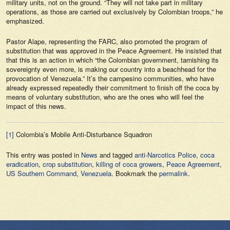
military units, not on the ground. “They will not take part in military
operations, as those are carried out exclusively by Colombian troops,” he
emphasized.
Pastor Alape, representing the FARC, also promoted the program of
substitution that was approved in the Peace Agreement. He insisted that
that this is an action in which “the Colombian government, tarnishing its
sovereignty even more, is making our country into a beachhead for the
provocation of Venezuela.” It’s the campesino communities, who have
already expressed repeatedly their commitment to finish off the coca by
means of voluntary substitution, who are the ones who will feel the
impact of this news.
[1]
Colombia’s Mobile Anti-Disturbance Squadron
This entry was posted in
News
and tagged
anti-Narcotics Police
,
coca
eradication
,
crop substitution
,
killing of coca growers
,
Peace Agreement
,
US Southern Command
,
Venezuela
. Bookmark the
permalink
.