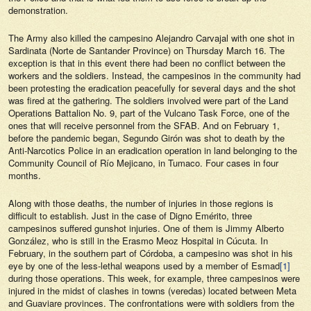
demonstration.
The Army also killed the campesino Alejandro Carvajal with one shot in
Sardinata (Norte de Santander Province) on Thursday March 16. The
exception is that in this event there had been no conflict between the
workers and the soldiers. Instead, the campesinos in the community had
been protesting the eradication peacefully for several days and the shot
was fired at the gathering. The soldiers involved were part of the Land
Operations Battalion No. 9, part of the Vulcano Task Force, one of the
ones that will receive personnel from the SFAB. And on February 1,
before the pandemic began, Segundo Girón was shot to death by the
Anti-Narcotics Police in an eradication operation in land belonging to the
Community Council of Río Mejicano, in Tumaco. Four cases in four
months.
Along with those deaths, the number of injuries in those regions is
difficult to establish. Just in the case of Digno Emérito, three
campesinos suffered gunshot injuries. One of them is Jimmy Alberto
González, who is still in the Erasmo Meoz Hospital in Cúcuta. In
February, in the southern part of Córdoba, a campesino was shot in his
eye by one of the less-lethal weapons used by a member of Esmad
[1]
during those operations. This week, for example, three campesinos were
injured in the midst of clashes in towns (veredas) located between Meta
and Guaviare provinces. The confrontations were with soldiers from the