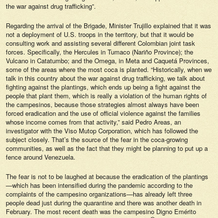
the war against drug trafficking”.
Regarding the arrival of the Brigade, Minister Trujillo explained that it was
not a deployment of U.S. troops in the territory, but that it would be
consulting work and assisting several different Colombian joint task
forces. Specifically, the Hercules in Tumaco (Nariño Province); the
Vulcano in Catatumbo; and the Omega, in Meta and Caquetá Provinces,
some of the areas where the most coca is planted. “Historically, when we
talk in this country about the war against drug trafficking, we talk about
fighting against the plantings, which ends up being a fight against the
people that plant them, which is really a violation of the human rights of
the campesinos, because those strategies almost always have been
forced eradication and the use of official violence against the families
whose income comes from that activity,” said Pedro Areas, an
investigator with the Viso Mutop Corporation, which has followed the
subject closely. That’s the source of the fear in the coca-growing
communities, as well as the fact that they might be planning to put up a
fence around Venezuela.
The fear is not to be laughed at because the eradication of the plantings
—which has been intensified during the pandemic according to the
complaints of the campesino organizations—has already left three
people dead just during the quarantine and there was another death in
February. The most recent death was the campesino Digno Emérito