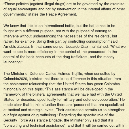
“Those policies (against illegal drugs) are to be governed by the exercise
of equal sovereignty and not by intervention in the internal affairs of other
governments,” states the Peace Agreement.
We know that this is an international battle, but the battle has to be
fought with a different purpose, not with the purpose of coming to
intervene without understanding the necessities of the residents, but
rather, for example, doing their part by controlling consumption,” said
Arnobis Zabata. In that same sense, Eduardo Díaz maintained, “What we
want to see is more efficiency in the control of the precursors, in the
control of the bank accounts of the drug traffickers, and the money
laundering.”
The Minister of Defense, Carlos Holmes Trujillo, when consulted by
Colombia2020, insisted that there is no difference in this situation from
the assistance relationship that the United States has given Colombia
historically on this topic. “This assistance will be developed in the
framework of the bilateral agreements that we have had with the United
States for decades, specifically for military and defense cooperation.” He
made clear that in this situation there are “personnel that are specialized
at tactical and strategic levels. Their assistance permits us to strengthen
our fight against drug trafficking.” Regarding the specific role of the
Security Force Assistance Brigade, the Minister only said that it’s
“consulting and technical assistance”, and that it will be carried out within