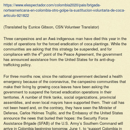
https://www.elespectador.com/colombia2020/pais/brigada-
norteamericana-en-colombia-otro-golpe-la-sustitucion-voluntaria-de-coca-
articulo-921822
(Translated by Eunice Gibson, CSN Volunteer Translator)
Three campesinos and an Awá indigenous man have died this year in the
midst of operations for the forced eradication of coca plantings. While the
communities are asking that this strategy be suspended, and for
th
compliance with the 4
point of the Peace Agreement, the government
has announced assistance from the United States for its anti-drug-
trafficking policy.
For three months now, since the national government declared a health
emergency because of the coronavirus, the campesino communities that
make their living by growing coca leaves have been asking the
government to suspend the forced eradication operations in their
territories. A number of think tanks, social organizations, provincial
assemblies, and even local mayors have supported them. Their call has
not been heard and, on the contrary, they have seen the Minister of
Defense, Carlos Holmes Trujillo, and the Embassy of the United States
announce the news that buried their hopes: the Security Force
Assistance Brigade (SFAB) of the U.S. Army’s Southern Command will
arrive in Colombia beginning tomorrow, June 1, to “support Colombia in