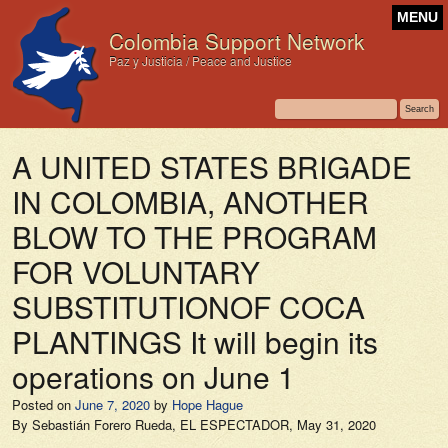
MENU
Colombia Support Network
Paz y Justicia / Peace and Justice
A UNITED STATES BRIGADE
IN COLOMBIA, ANOTHER
BLOW TO THE PROGRAM
FOR VOLUNTARY
SUBSTITUTIONOF COCA
PLANTINGS It will begin its
operations on June 1
Posted on
June 7, 2020
by
Hope Hague
By Sebastián Forero Rueda,
EL ESPECTADOR,
May 31, 2020