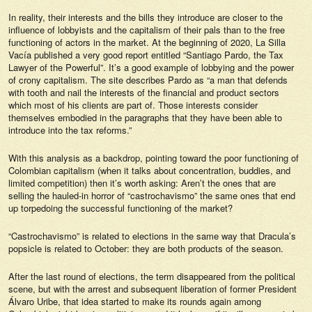
In reality, their interests and the bills they introduce are closer to the
influence of
lobbyists
and the capitalism of their pals than to the free
functioning of actors in the market. At the beginning of 2020,
La Silla
Vacía
published a very good report entitled “Santiago Pardo, the Tax
Lawyer of the Powerful”. It’s a good example of
lobbying
and the power
of crony capitalism. The site describes Pardo as “a man that defends
with tooth and nail the interests of the financial and product sectors
which most of his clients are part of. Those interests consider
themselves embodied in the paragraphs that they have been able to
introduce into the tax reforms.”
With this analysis as a backdrop, pointing toward the poor functioning of
Colombian capitalism (when it talks about concentration, buddies, and
limited competition) then it’s worth asking: Aren’t the ones that are
selling the hauled-in horror of “castrochavismo” the same ones that end
up torpedoing the successful functioning of the market?
“Castrochavismo” is related to elections in the same way that Dracula’s
popsicle is related to October: they are both products of the season.
After the last round of elections, the term disappeared from the political
scene, but with the arrest and subsequent liberation of former President
Álvaro Uribe, that idea started to make its rounds again among