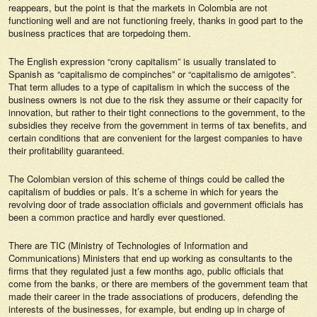
reappears, but the point is that the markets in Colombia are not
functioning well and are not functioning freely, thanks in good part to the
business practices that are torpedoing them.
The English expression “crony capitalism” is usually translated to
Spanish as “capitalismo de compinches” or “capitalismo de amigotes”.
That term alludes to a type of capitalism in which the success of the
business owners is not due to the risk they assume or their capacity for
innovation, but rather to their tight connections to the government, to the
subsidies they receive from the government in terms of tax benefits, and
certain conditions that are convenient for the largest companies to have
their profitability guaranteed.
The Colombian version of this scheme of things could be called the
capitalism of buddies or pals. It’s a scheme in which for years the
revolving door of trade association officials and government officials has
been a common practice and hardly ever questioned.
There are TIC (Ministry of Technologies of Information and
Communications) Ministers that end up working as consultants to the
firms that they regulated just a few months ago, public officials that
come from the banks, or there are members of the government team that
made their career in the trade associations of producers, defending the
interests of the businesses, for example, but ending up in charge of