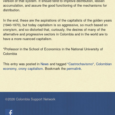
version of that system. It should tend to improve distribution, lessen
accumulation, and assure the good functioning of the mechanisms for
distribution.
In the end, these are the aspirations of the capitalists of the golden years
(1940-1970), but today capitalism is so aggressive, so much based on
cronyism, and so distorted that, curiously, the desires of many of the
alternative and progressive sectors in Colombia and in the world are to
have a more nuanced capitalism.
*Professor in the School of Economics in the National University of
Colombia
This entry was posted in
News
and tagged
"Castrochavismo"
,
Colombian
economy
,
crony capitalism
. Bookmark the
permalink
.
©2026 Colombia Support Network