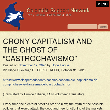
MENU
Colombia Support Network
Paz y Justicia / Peace and Justice
CRONY CAPITALISM AND
THE GHOST OF
“CASTROCHAVISMO”
Posted on
November 17, 2020
by
Hope Hague
By Diego Guevara,*
EL ESPECTADOR,
October 31, 2020
https://www.elespectador.com/noticias/economia/el-capitalismo-de-
compinches-y-el-fantasma-del-castrochavismo/
(Translated by Eunice Gibson, CSN Volunteer Translator)
Every time the electoral breezes start to blow, the myth of the possible
policies that would attack the good and free functioning of the markets