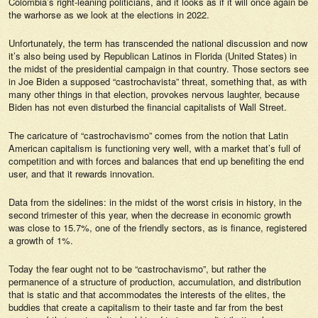
Colombia’s right-leaning politicians, and it looks as if it will once again be
the warhorse as we look at the elections in 2022.
Unfortunately, the term has transcended the national discussion and now
it’s also being used by Republican Latinos in Florida (United States) in
the midst of the presidential campaign in that country. Those sectors see
in Joe Biden a supposed “castrochavista” threat, something that, as with
many other things in that election, provokes nervous laughter, because
Biden has not even disturbed the financial capitalists of Wall Street.
The caricature of “castrochavismo” comes from the notion that Latin
American capitalism is functioning very well, with a market that’s full of
competition and with forces and balances that end up benefiting the end
user, and that it rewards innovation.
Data from the sidelines: in the midst of the worst crisis in history, in the
second trimester of this year, when the decrease in economic growth
was close to 15.7%, one of the friendly sectors, as is finance, registered
a growth of 1%.
Today the fear ought not to be “castrochavismo”, but rather the
permanence of a structure of production, accumulation, and distribution
that is static and that accommodates the interests of the elites, the
buddies that create a capitalism to their taste and far from the best