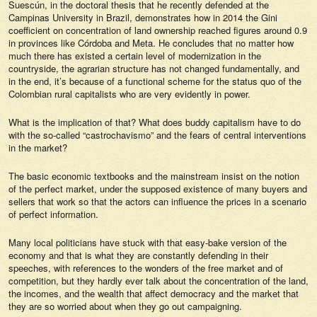
Suescún, in the doctoral thesis that he recently defended at the
Campinas University in Brazil, demonstrates how in 2014 the Gini
coefficient on concentration of land ownership reached figures around 0.9
in provinces like Córdoba and Meta. He concludes that no matter how
much there has existed a certain level of modernization in the
countryside, the agrarian structure has not changed fundamentally, and
in the end, it’s because of a functional scheme for the
status
quo
of the
Colombian rural capitalists who are very evidently in power.
What is the implication of that? What does buddy capitalism have to do
with the so-called “castrochavismo” and the fears of central interventions
in the market?
The basic economic textbooks and the mainstream insist on the notion
of the perfect market, under the supposed existence of many buyers and
sellers that work so that the actors can influence the prices in a scenario
of perfect information.
Many local politicians have stuck with that easy-bake version of the
economy and that is what they are constantly defending in their
speeches, with references to the wonders of the free market and of
competition, but they hardly ever talk about the concentration of the land,
the incomes, and the wealth that affect democracy and the market that
they are so worried about when they go out campaigning.