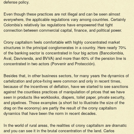
defense policy.
Even though these practices are not illegal and can be seen almost
everywhere, the applicable regulations vary among countries. Certainly
Colombia’s relatively lax regulations have empowered that tight
connection between commercial capital, finance, and political power.
Crony capitalism feels comfortable with highly concentrated market
structures in the principal conglomerates in a country. Here nearly 70%
of the banking sector is concentrated in four big actors (Bancolombia,
Aval, Davivienda, and BVVA) and more than 60% of the pension line is
concentrated in two actors (Porvenir and Protección).
Besides that, in other business sectors, for many years the dynamics of
cartelization and price-fixing were common and only in recent times,
because of the incentives of deflation, have we started to see sanctions
against the countless practices of manipulation of prices that we have
seen in products like workbooks, diapers, toilet paper, private security,
and pipelines. Those examples (a short list to illustrate the size of the
drag on the economy) are partly the result of the crony capitalism
dynamics that have been the norm in recent decades.
In the world of rural areas, the realities of crony capitalism are dramatic
and you can see it in the brutal concentration of the land. Carlos