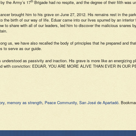
th
 by the Army’s 17
Brigade had no respite, and the degree of their filth was un
cancer brought him to his grave on June 27, 2012. His remains rest in the p
the birth of our way of life. Eduar came into our lives spurred by an interior 
 to share with all of our leaders, led him to discover the malicious snares b
tain.
mong us, we have also recalled the body of principles that he prepared and th
es to serve as our guide.
 understood as passivity and inaction. His grave is more like an energizing pl
rary, and with conviction: EDUAR, YOU ARE MORE ALIVE THAN EVER IN OU
ory
,
memory as strength
,
Peace Community
,
San José de Apartadó
. Bookma