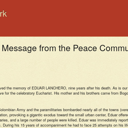
rk
ssage from the Peace Communit
ed the memory of EDUAR LANCHERO, nine years after his death. As is our cu
 for the celebratory Eucharist. His mother and his brothers came from Bogotá
mbian Army and the paramilitaries bombarded nearly all of the towns (vereda
ization, provoking a gigantic exodus toward the small urban center, Eduar offer
ies, and a large number of people were killed. Eduar was immediately reported
bloc. During his 15 years of accompaniment he had to face 25 attempts on his l