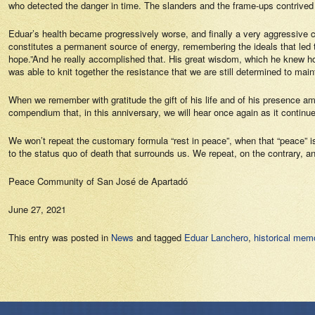
who detected the danger in time. The slanders and the frame-ups contrived
Eduar’s health became progressively worse, and finally a very aggressive 
constitutes a permanent source of energy, remembering the ideals that led to 
hope
.”And he really accomplished that. His great wisdom, which he knew how
was able to knit together the resistance that we are still determined to main
When we remember with gratitude the gift of his life and of his presence a
compendium that, in this anniversary, we will hear once again as it continu
We won’t repeat the customary formula “rest in peace”, when that “peace” is
to the
status quo
of death that surrounds us. We repeat, on the cont
Peace Community of San José de Apartadó
June 27, 2021
This entry was posted in
News
and tagged
Eduar Lanchero
,
historical mem