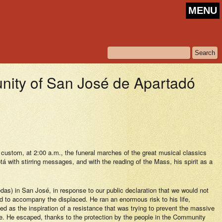
MENU
y of San José de Apartadó
stom, at 2:00 a.m., the funeral marches of the great musical classics
 with stirring messages, and with the reading of the Mass, his spirit as a
s) in San José, in response to our public declaration that we would not
ed to accompany the displaced. He ran an enormous risk to his life,
 as the inspiration of a resistance that was trying to prevent the massive
ife. He escaped, thanks to the protection by the people in the Community