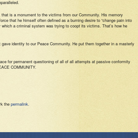
paralleled.
ark that is a monument to the victims from our Community. His memory
force that he himself often defined as a burning desire to “
change pain into
y which a criminal system was trying to coopt its victims. That’s how he
at gave identity to our Peace Community. He put them together in a masterly
ace for permanent questioning of all of all attempts at passive conformity
R PEACE COMMUNITY.
rk the
permalink
.