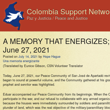
Colombia Support Netwo
Paz y Justicia / Peace and Justice
A MEMORY THAT ENERGIZES; Me
June 27, 2021
Posted on
July 14, 2021
by
Hope Hague
Una memoria energizante
(Translated by Eunice Gibson, CSN Volunteer Translator
Today, June 27, 2021, our Peace Community of San José de Apartadó reviv
began to sound at powerful volume, and the Community gathered at his grave
prophet and servitor was highlighted.
Eduar accompanied our Peace Community from its beginnings. When the Colo
participate in the war, and our refusal to collaborate with any armed organ
because the houses were immediately surrounded by soldiers and paramilitar
plunder of land, which was the real objective of the military/paramilitary 